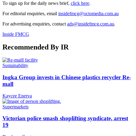
To sign up for the daily news brief,
click here
.
For editorial enquiries, email
insidefmcg@octomedia.com.au
For advertising enquiries, contact
ads@insidefmcg.com.au
.
Inside FMCG
Recommended By IR
Sustainability
Ingka Group invests in Chinese plastics recycler Re-
mall
Kaycee Enerva
Supermarkets
Victorian police smash shoplifting syndicate, arrest
19