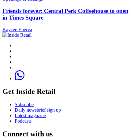
Friends forever: Central Perk Coffeehouse to open
in Times Square
Kaycee Enerva
Get Inside Retail
Subscribe
Daily newsbrief sign up
Latest magazine
Podcasts
Connect with us