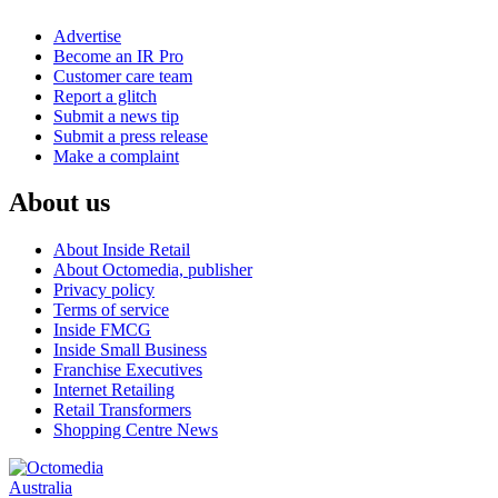
Advertise
Become an IR Pro
Customer care team
Report a glitch
Submit a news tip
Submit a press release
Make a complaint
About us
About Inside Retail
About Octomedia, publisher
Privacy policy
Terms of service
Inside FMCG
Inside Small Business
Franchise Executives
Internet Retailing
Retail Transformers
Shopping Centre News
Australia