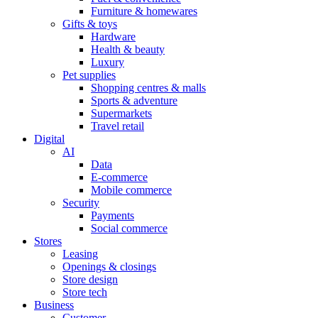
Furniture & homewares
Gifts & toys
Hardware
Health & beauty
Luxury
Pet supplies
Shopping centres & malls
Sports & adventure
Supermarkets
Travel retail
Digital
AI
Data
E-commerce
Mobile commerce
Security
Payments
Social commerce
Stores
Leasing
Openings & closings
Store design
Store tech
Business
Customer