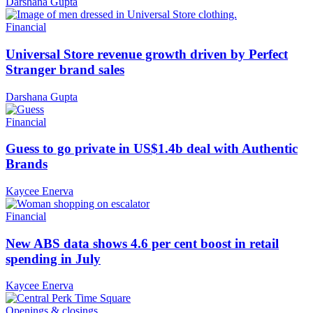
Darshana Gupta
Financial
Universal Store revenue growth driven by Perfect
Stranger brand sales
Darshana Gupta
Financial
Guess to go private in US$1.4b deal with Authentic
Brands
Kaycee Enerva
Financial
New ABS data shows 4.6 per cent boost in retail
spending in July
Kaycee Enerva
Openings & closings