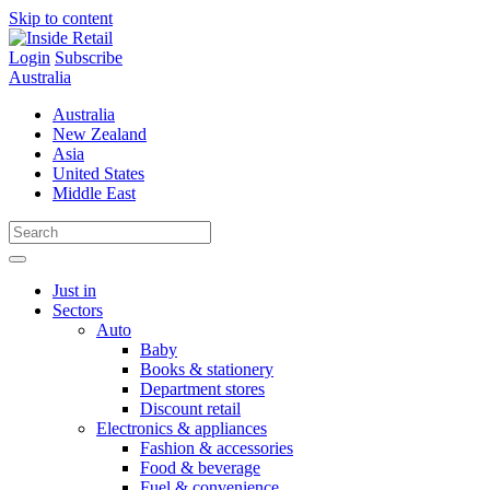
Skip to content
Login
Subscribe
Australia
Australia
New Zealand
Asia
United States
Middle East
Just in
Sectors
Auto
Baby
Books & stationery
Department stores
Discount retail
Electronics & appliances
Fashion & accessories
Food & beverage
Fuel & convenience