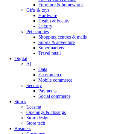
Furniture & homewares
Gifts & toys
Hardware
Health & beauty
Luxury
Pet supplies
Shopping centres & malls
Sports & adventure
Supermarkets
Travel retail
Digital
AI
Data
E-commerce
Mobile commerce
Security
Payments
Social commerce
Stores
Leasing
Openings & closings
Store design
Store tech
Business
Customer