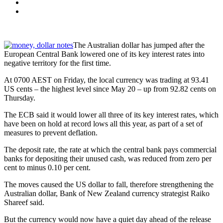
The Australian dollar has jumped after the
European Central Bank lowered one of its key interest rates into
negative territory for the first time.
At 0700 AEST on Friday, the local currency was trading at 93.41
US cents – the highest level since May 20 – up from 92.82 cents on
Thursday.
The ECB said it would lower all three of its key interest rates, which
have been on hold at record lows all this year, as part of a set of
measures to prevent deflation.
The deposit rate, the rate at which the central bank pays commercial
banks for depositing their unused cash, was reduced from zero per
cent to minus 0.10 per cent.
The moves caused the US dollar to fall, therefore strengthening the
Australian dollar, Bank of New Zealand currency strategist Raiko
Shareef said.
But the currency would now have a quiet day ahead of the release