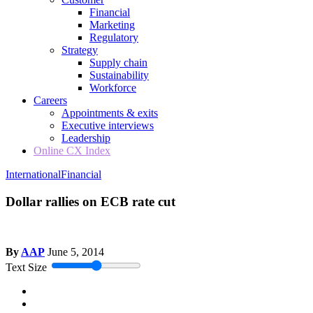
Financial
Marketing
Regulatory
Strategy
Supply chain
Sustainability
Workforce
Careers
Appointments & exits
Executive interviews
Leadership
Online CX Index
International
Financial
Dollar rallies on ECB rate cut
By
AAP
June 5, 2014
Text Size