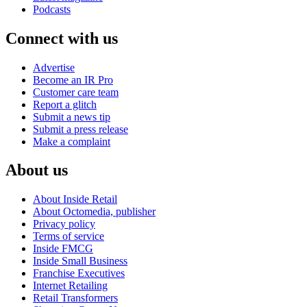
Podcasts
Connect with us
Advertise
Become an IR Pro
Customer care team
Report a glitch
Submit a news tip
Submit a press release
Make a complaint
About us
About Inside Retail
About Octomedia, publisher
Privacy policy
Terms of service
Inside FMCG
Inside Small Business
Franchise Executives
Internet Retailing
Retail Transformers