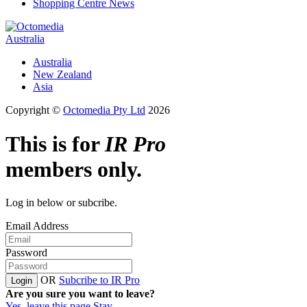
Shopping Centre News
Australia
Australia
New Zealand
Asia
Copyright ©
Octomedia Pty Ltd
2026
This is for
IR Pro
members only.
Log in below or subcribe.
Email Address
Password
OR
Subcribe to IR Pro
Login
Are you sure you want to leave?
Yes, leave this page
Stay