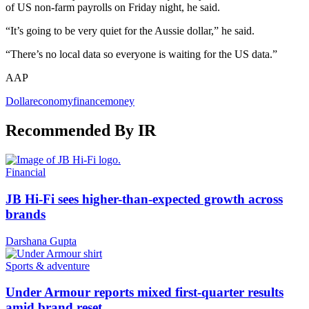
of US non-farm payrolls on Friday night, he said.
“It’s going to be very quiet for the Aussie dollar,” he said.
“There’s no local data so everyone is waiting for the US data.”
AAP
Dollar
economy
finance
money
Recommended By IR
Financial
JB Hi-Fi sees higher-than-expected growth across
brands
Darshana Gupta
Sports & adventure
Under Armour reports mixed first-quarter results
amid brand reset