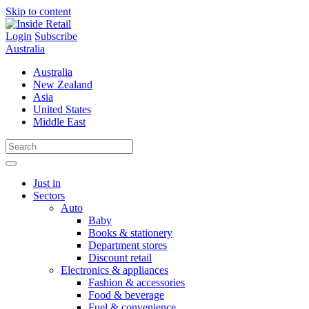
Skip to content
Login
Subscribe
Australia
Australia
New Zealand
Asia
United States
Middle East
Just in
Sectors
Auto
Baby
Books & stationery
Department stores
Discount retail
Electronics & appliances
Fashion & accessories
Food & beverage
Fuel & convenience