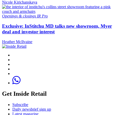
Nicole Kirichanskaya
Openings & closings
IR Pro
Exclusive: InStitchu MD talks new showroom, Myer
deal and investor interest
Heather McIlvaine
Get Inside Retail
Subscribe
Daily newsbrief sign up
Latest magazine