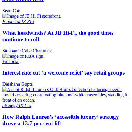
Sean Cao
Financial
IR Pro
What headwinds? At JB Hi-Fi, the good times
continue to roll
Stephanie Caite Chadwick
Financial
Interest rate cut ‘a welcome relief’ say retail groups
Darshana Gupta
Strategy
IR Pro
How Ralph Lauren’s ‘accessible luxury’ strategy
drove a 13.7 per cent lift