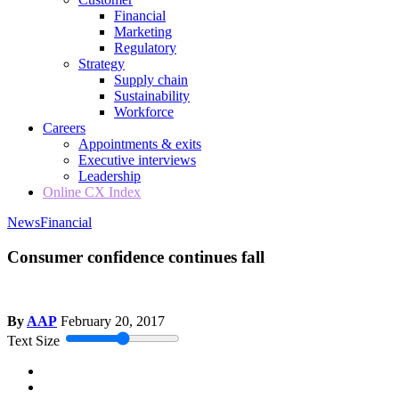
Financial
Marketing
Regulatory
Strategy
Supply chain
Sustainability
Workforce
Careers
Appointments & exits
Executive interviews
Leadership
Online CX Index
News
Financial
Consumer confidence continues fall
By
AAP
February 20, 2017
Text Size