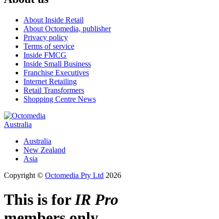
About Inside Retail
About Octomedia, publisher
Privacy policy
Terms of service
Inside FMCG
Inside Small Business
Franchise Executives
Internet Retailing
Retail Transformers
Shopping Centre News
Australia
Australia
New Zealand
Asia
Copyright ©
Octomedia Pty Ltd
2026
This is for
IR Pro
members only.