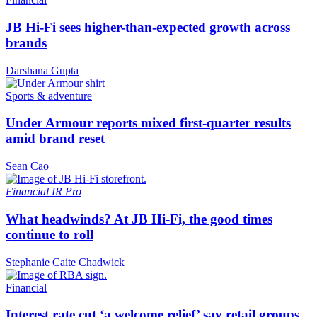
JB Hi-Fi sees higher-than-expected growth across
brands
Darshana Gupta
Sports & adventure
Under Armour reports mixed first-quarter results
amid brand reset
Sean Cao
Financial
IR Pro
What headwinds? At JB Hi-Fi, the good times
continue to roll
Stephanie Caite Chadwick
Financial
Interest rate cut ‘a welcome relief’ say retail groups