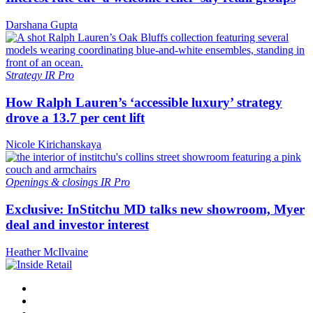
Darshana Gupta
Strategy
IR Pro
How Ralph Lauren’s ‘accessible luxury’ strategy
drove a 13.7 per cent lift
Nicole Kirichanskaya
Openings & closings
IR Pro
Exclusive: InStitchu MD talks new showroom, Myer
deal and investor interest
Heather McIlvaine