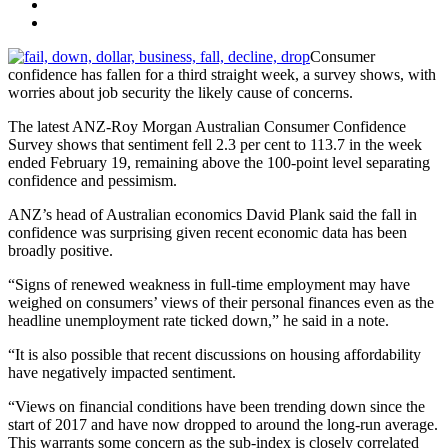
Consumer
confidence has fallen for a third straight week, a survey shows, with
worries about job security the likely cause of concerns.
The latest ANZ-Roy Morgan Australian Consumer Confidence
Survey shows that sentiment fell 2.3 per cent to 113.7 in the week
ended February 19, remaining above the 100-point level separating
confidence and pessimism.
ANZ’s head of Australian economics David Plank said the fall in
confidence was surprising given recent economic data has been
broadly positive.
“Signs of renewed weakness in full-time employment may have
weighed on consumers’ views of their personal finances even as the
headline unemployment rate ticked down,” he said in a note.
“It is also possible that recent discussions on housing affordability
have negatively impacted sentiment.
“Views on financial conditions have been trending down since the
start of 2017 and have now dropped to around the long-run average.
This warrants some concern as the sub-index is closely correlated