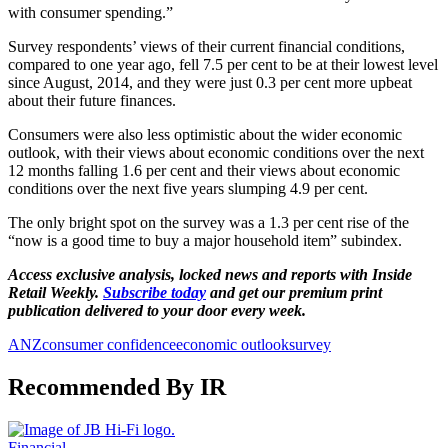
with consumer spending.”
Survey respondents’ views of their current financial conditions,
compared to one year ago, fell 7.5 per cent to be at their lowest level
since August, 2014, and they were just 0.3 per cent more upbeat
about their future finances.
Consumers were also less optimistic about the wider economic
outlook, with their views about economic conditions over the next
12 months falling 1.6 per cent and their views about economic
conditions over the next five years slumping 4.9 per cent.
The only bright spot on the survey was a 1.3 per cent rise of the
“now is a good time to buy a major household item” subindex.
Access exclusive analysis, locked news and reports with Inside
Retail Weekly.
Subscribe today
and get our premium print
publication delivered to your door every week.
ANZ
consumer confidence
economic outlook
survey
Recommended By IR
Financial