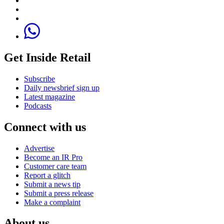
Get Inside Retail
Subscribe
Daily newsbrief sign up
Latest magazine
Podcasts
Connect with us
Advertise
Become an IR Pro
Customer care team
Report a glitch
Submit a news tip
Submit a press release
Make a complaint
About us