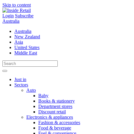
Skip to content
Login
Subscribe
Australia
Australia
New Zealand
Asia
United States
Middle East
Just in
Sectors
Auto
Baby
Books & stationery
Department stores
Discount retail
Electronics & appliances
Fashion & accessories
Food & beverage
Fuel & convenience