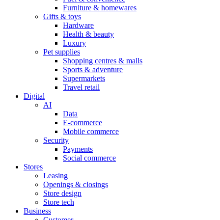
Furniture & homewares
Gifts & toys
Hardware
Health & beauty
Luxury
Pet supplies
Shopping centres & malls
Sports & adventure
Supermarkets
Travel retail
Digital
AI
Data
E-commerce
Mobile commerce
Security
Payments
Social commerce
Stores
Leasing
Openings & closings
Store design
Store tech
Business
Customer