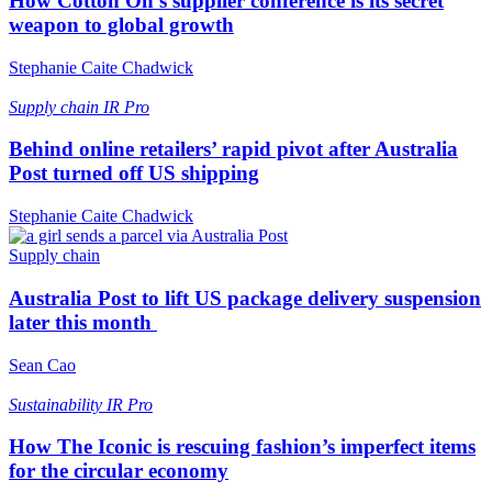
How Cotton On’s supplier conference is its secret
weapon to global growth
Stephanie Caite Chadwick
Supply chain
IR Pro
Behind online retailers’ rapid pivot after Australia
Post turned off US shipping
Stephanie Caite Chadwick
Supply chain
Australia Post to lift US package delivery suspension
later this month
Sean Cao
Sustainability
IR Pro
How The Iconic is rescuing fashion’s imperfect items
for the circular economy