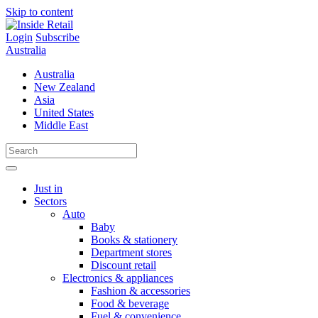
Skip to content
Login
Subscribe
Australia
Australia
New Zealand
Asia
United States
Middle East
Just in
Sectors
Auto
Baby
Books & stationery
Department stores
Discount retail
Electronics & appliances
Fashion & accessories
Food & beverage
Fuel & convenience