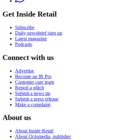
Get Inside Retail
Subscribe
Daily newsbrief sign up
Latest magazine
Podcasts
Connect with us
Advertise
Become an IR Pro
Customer care team
Report a glitch
Submit a news tip
Submit a press release
Make a complaint
About us
About Inside Retail
About Octomedia, publisher