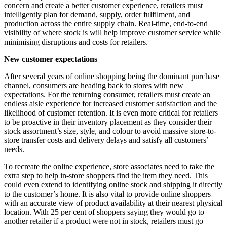
concern and create a better customer experience, retailers must
intelligently plan for demand, supply, order fulfilment, and
production across the entire supply chain. Real-time, end-to-end
visibility of where stock is will help improve customer service while
minimising disruptions and costs for retailers.
New customer expectations
After several years of online shopping being the dominant purchase
channel, consumers are heading back to stores with new
expectations. For the returning consumer, retailers must create an
endless aisle experience for increased customer satisfaction and the
likelihood of customer retention. It is even more critical for retailers
to be proactive in their inventory placement as they consider their
stock assortment’s size, style, and colour to avoid massive store-to-
store transfer costs and delivery delays and satisfy all customers’
needs.
To recreate the online experience, store associates need to take the
extra step to help in-store shoppers find the item they need. This
could even extend to identifying online stock and shipping it directly
to the customer’s home. It is also vital to provide online shoppers
with an accurate view of product availability at their nearest physical
location. With 25 per cent of shoppers saying they would go to
another retailer if a product were not in stock, retailers must go