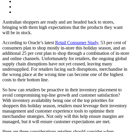
Australian shoppers are ready and are headed back to stores,
bringing with them high expectations that the products they want
will be in stock.
According to Oracle’s latest
Retail Consumer Study
, 53 per cent of
consumers plan to shop mostly in-store this holiday season, and an
additional 25 per cent plan to shop through a combination of in-store
and online channels. Unfortunately for retailers, the ongoing global
supply chain disruptions have not yet ceased, leaving many
undersupplied. For retailers facing such disruptions, merchandise in
the wrong place at the wrong time can become one of the highest
costs to their bottom line.
So how can retailers be proactive in their inventory placement to
avoid compromising top-line growth and customer satisfaction?
With inventory availability being one of the top priorities for
shoppers this holiday season, retailers must leverage their inventory
management and customer experience tools to optimise their
merchandise strategies. Not only will this help ensure margins are
managed, but it will ensure customer expectations are met.
Here are three considerations retailers should consider when