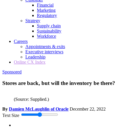
Financial
Marketing
Regulatory
Strategy
Supply chain
Sustainability
Workforce
Careers
Appointments & exits
Executive interviews
Leadership
Online CX Index
Sponsored
Stores are back, but will the inventory be there?
(Source: Supplied.)
By
Damien McLaughlin of Oracle
December 22, 2022
Text Size