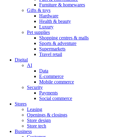
Furniture & homewares
Gifts & toys
Hardware
Health & beauty
Luxury
Pet supplies
Shopping centres & malls
Sports & adventure
Supermarkets
Travel retail
Digital
AI
Data
E-commerce
Mobile commerce
Security
Payments
Social commerce
Stores
Leasing
Openings & closings
Store design
Store tech
Business
Customer