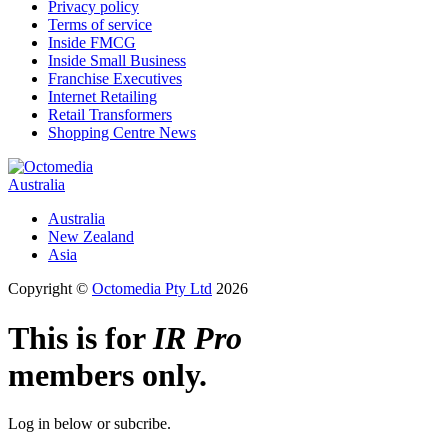
Privacy policy
Terms of service
Inside FMCG
Inside Small Business
Franchise Executives
Internet Retailing
Retail Transformers
Shopping Centre News
Australia
Australia
New Zealand
Asia
Copyright ©
Octomedia Pty Ltd
2026
This is for
IR Pro
members only.
Log in below or subcribe.