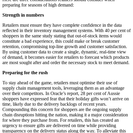
preparing for seasons of high demand:
Strength in numbers
Retailers must ensure they have complete confidence in the data
reflected in their inventory management systems. With 40 per cent of
shoppers in the same study stating that out-of-stock items would
constitute a bad experience, this could make or break customer
retention, compromising top-line growth and customer satisfaction.
By using customer data to create a single, dynamic, real-time view
of demand, it becomes easier for retailers to forecast which products
are most sought after and order the necessary stock to meet demand.
Preparing for the rush
To stay ahead of the game, retailers must optimise their use of
supply chain management tools, leveraging them as an advantage
over their competitors. In Oracle’s report, 28 per cent of Aussie
shoppers have expressed fear that their holiday gifts won’t arrive on
time, likely due to the delivery backlogs of recent years.
Compounding this concern for shoppers are the ongoing supply
chain disruptions hitting the nation, making it a major consideration
for where they purchase from. For retailers, this has created an
urgency to ensure gifts are delivered on time while providing
transparency on the delivery status along the way. To alleviate this