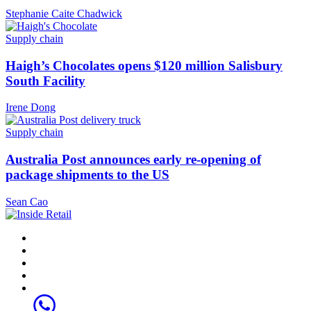
Stephanie Caite Chadwick
Supply chain
Haigh’s Chocolates opens $120 million Salisbury
South Facility
Irene Dong
Supply chain
Australia Post announces early re-opening of
package shipments to the US
Sean Cao