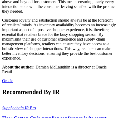
above and beyond for customers. This means ensuring nearly every
interaction ends with the consumer leaving satisfied with the product
they needed.
Customer loyalty and satisfaction should always be at the forefront
of retailers’ minds. As inventory availability becomes an increasingly
important aspect of a positive shopper experience, it is, therefore,
essential that retailers brace for the busy shopping season. By
maximising their use of customer experience and supply chain
management platforms, retailers can ensure they have access to a
holistic view of shopper interactions. This way, retailers can make
better inventory decisions, ensuring they provide the best customer
experience.
About the author:
Damien McLaughlin is a director at Oracle
Retail.
Oracle
Recommended By IR
Supply chain
IR Pro