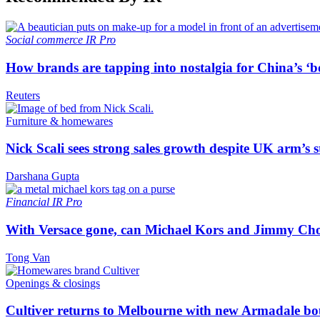
Social commerce
IR Pro
How brands are tapping into nostalgia for China’s ‘b
Reuters
Furniture & homewares
Nick Scali sees strong sales growth despite UK arm’s s
Darshana Gupta
Financial
IR Pro
With Versace gone, can Michael Kors and Jimmy Ch
Tong Van
Openings & closings
Cultiver returns to Melbourne with new Armadale bo