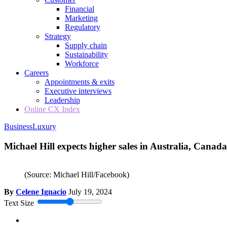
Financial
Marketing
Regulatory
Strategy
Supply chain
Sustainability
Workforce
Careers
Appointments & exits
Executive interviews
Leadership
Online CX Index
Business
Luxury
Michael Hill expects higher sales in Australia, Canada
(Source: Michael Hill/Facebook)
By
Celene Ignacio
July 19, 2024
Text Size