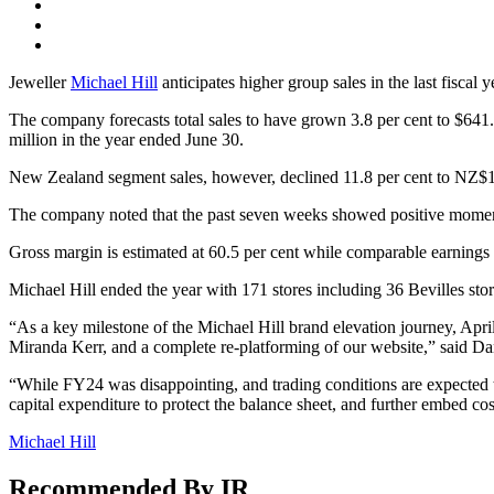
Jeweller
Michael Hill
anticipates higher group sales in the last fiscal 
The company forecasts total sales to have grown 3.8 per cent to $641.
million in the year ended June 30.
New Zealand segment sales, however, declined 11.8 per cent to NZ$1
The company noted that the past seven weeks showed positive momentu
Gross margin is estimated at 60.5 per cent while comparable earnings 
Michael Hill ended the year with 171 stores including 36 Bevilles sto
“As a key milestone of the Michael Hill brand elevation journey, Apri
Miranda Kerr, and a complete re-platforming of our website,” said D
“While FY24 was disappointing, and trading conditions are expected to
capital expenditure to protect the balance sheet, and further embed cos
Michael Hill
Recommended By IR