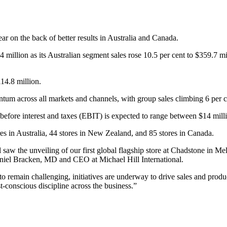
year on the back of better results in Australia and Canada.
4 million as its Australian segment sales rose 10.5 per cent to $359.7 
14.8 million.
m across all markets and channels, with group sales climbing 6 per c
before interest and taxes (EBIT) is expected to range between $14 mill
res in Australia, 44 stores in New Zealand, and 85 stores in Canada.
l saw the unveiling of our first global flagship store at Chadstone in 
aniel Bracken, MD and CEO at Michael Hill International.
 remain challenging, initiatives are underway to drive sales and produc
t-conscious discipline across the business.”