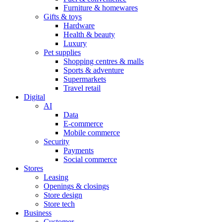
Furniture & homewares
Gifts & toys
Hardware
Health & beauty
Luxury
Pet supplies
Shopping centres & malls
Sports & adventure
Supermarkets
Travel retail
Digital
AI
Data
E-commerce
Mobile commerce
Security
Payments
Social commerce
Stores
Leasing
Openings & closings
Store design
Store tech
Business
Customer