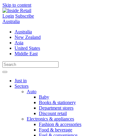
Skip to content
Login
Subscribe
Australia
Australia
New Zealand
Asia
United States
Middle East
Just in
Sectors
Auto
Baby
Books & stationery
Department stores
Discount retail
Electronics & appliances
Fashion & accessories
Food & beverage
Fuel & convenience