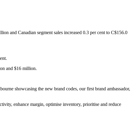
million and Canadian segment sales increased 0.3 per cent to C$156.0
ent.
ion and $16 million.
Melbourne showcasing the new brand codes, our first brand ambassador,
tivity, enhance margin, optimise inventory, prioritise and reduce