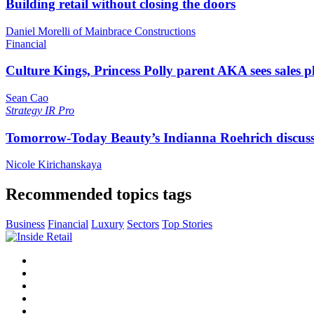
Building retail without closing the doors
Daniel Morelli of Mainbrace Constructions
Financial
Culture Kings, Princess Polly parent AKA sees sales 
Sean Cao
Strategy
IR Pro
Tomorrow-Today Beauty’s Indianna Roehrich discuss
Nicole Kirichanskaya
Recommended topics tags
Business
Financial
Luxury
Sectors
Top Stories