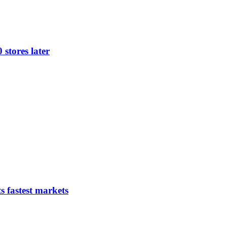
 stores later
s fastest markets