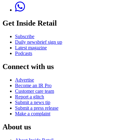
Get Inside Retail
Subscribe
Daily newsbrief sign up
Latest magazine
Podcasts
Connect with us
Advertise
Become an IR Pro
Customer care team
Report a glitch
Submit a news tip
Submit a press release
Make a complaint
About us