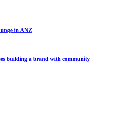
plunge in ANZ
es building a brand with community