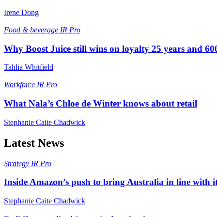
Irene Dong
Food & beverage
IR Pro
Why Boost Juice still wins on loyalty 25 years and 600
Tahlia Whitfield
Workforce
IR Pro
What Nala’s Chloe de Winter knows about retail
Stephanie Caite Chadwick
Latest News
Strategy
IR Pro
Inside Amazon’s push to bring Australia in line with it
Stephanie Caite Chadwick