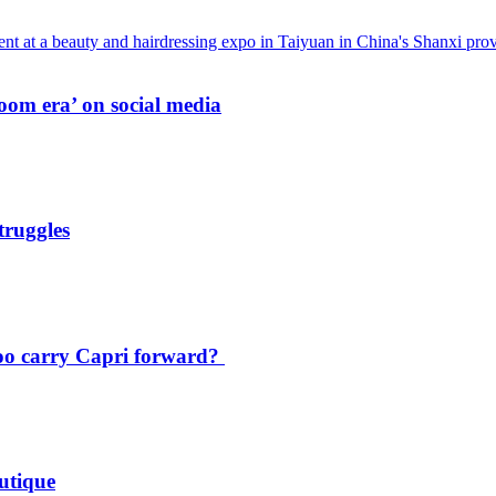
oom era’ on social media
truggles
oo carry Capri forward?
utique