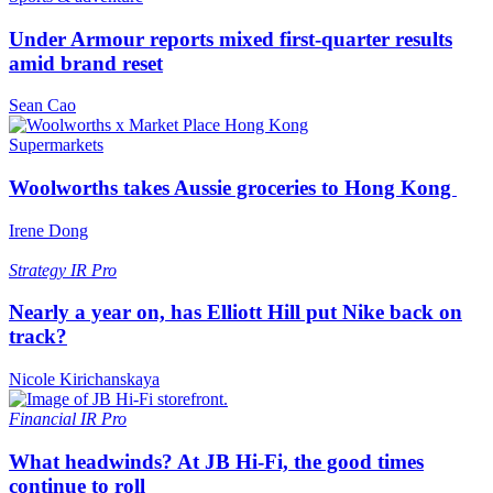
Under Armour reports mixed first-quarter results
amid brand reset
Sean Cao
Supermarkets
Woolworths takes Aussie groceries to Hong Kong
Irene Dong
Strategy
IR Pro
Nearly a year on, has Elliott Hill put Nike back on
track?
Nicole Kirichanskaya
Financial
IR Pro
What headwinds? At JB Hi-Fi, the good times
continue to roll