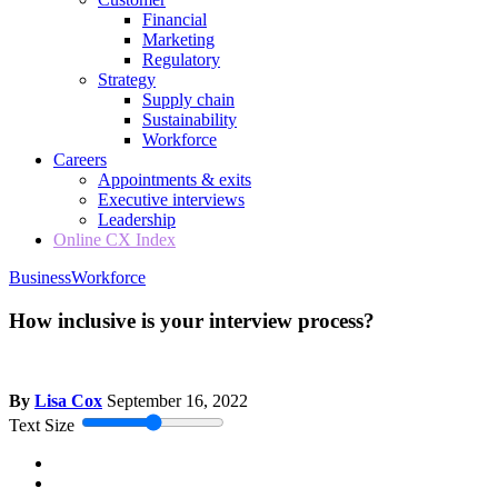
Financial
Marketing
Regulatory
Strategy
Supply chain
Sustainability
Workforce
Careers
Appointments & exits
Executive interviews
Leadership
Online CX Index
Business
Workforce
How inclusive is your interview process?
By
Lisa Cox
September 16, 2022
Text Size