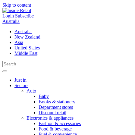
Skip to content
Login
Subscribe
Australia
Australia
New Zealand
Asia
United States
Middle East
Just in
Sectors
Auto
Baby
Books & stationery
Department stores
Discount retail
Electronics & appliances
Fashion & accessories
Food & beverage
Fuel & convenience