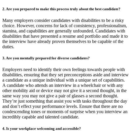
2. Are you prepared to make this process truly about the best candidate?
Many employers consider candidates with disabilities to be a risky
choice. However, concerns for lack of consistency, professionalism,
stamina, and capabilities are generally unfounded. Candidates with
disabilities that have presented a resume and portfolio and made it to
the interview have already proven themselves to be capable of the
duties.
3. Are you mentally prepared for diverse candidates?
Employers need to identify their own feelings towards people with
disabilities, ensuring that they set preconceptions aside and interview
a candidate as a unique individual with a unique set of capabilities.
A candidate who attends an interview in a wheelchair or with any
other mobility aid or device may not give it a second thought, in the
same way you may not give a pair of glasses a second thought.
They’re just something that assist you with tasks throughout the day
and don’t effect your performance levels. Ensure that there are no
condescending tones or moments of surprise when you interview an
incredibly capable and talented candidate.
4. Is your workplace welcoming and accessible?