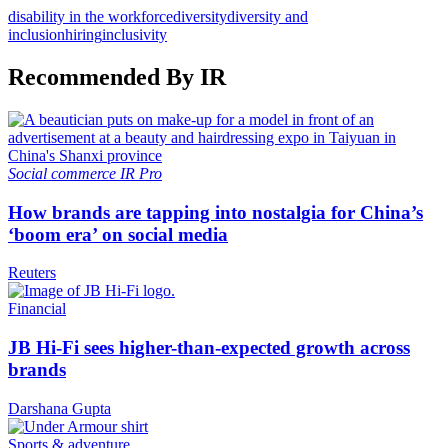
disability in the workforce
diversity
diversity and
inclusion
hiring
inclusivity
Recommended By IR
Social commerce
IR Pro
How brands are tapping into nostalgia for China’s
‘boom era’ on social media
Reuters
Financial
JB Hi-Fi sees higher-than-expected growth across
brands
Darshana Gupta
Sports & adventure