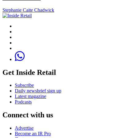
Stephanie Caite Chadwick
Get Inside Retail
Subscribe
Daily newsbrief sign up
Latest magazine
Podcasts
Connect with us
Advertise
Become an IR Pro