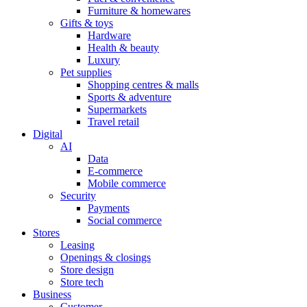
Furniture & homewares
Gifts & toys
Hardware
Health & beauty
Luxury
Pet supplies
Shopping centres & malls
Sports & adventure
Supermarkets
Travel retail
Digital
AI
Data
E-commerce
Mobile commerce
Security
Payments
Social commerce
Stores
Leasing
Openings & closings
Store design
Store tech
Business
Customer