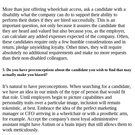
More than just offering wheelchair access, ask a candidate with a
disability what the company can do to support their ability to
perform their duties if they are hired successfully. This is an
important question, not only because it assures the candidate that
they are heard and valued but also because you, as the employer,
can calculate any added expenses expected of the company. Often,
these candidates require only a few humble considerations and in
return, pledge unyielding loyalty. Other times, they will require
absolutely no additional requirements and make no more requests
than their non-disabled colleagues.
5. Do you have preconceptions about the candidate you wish to find that may
actually make you biased?
It’s natural to have preconceptions. When searching for a candidate,
we have an idea in our minds of the type of person that would fit
that role. Until employers begin to picture capabilities and
personality traits over a particular image, inclusion will remain
tokenistic, at best. Embrace the idea of the perfect marketing
manager or CFO arriving in a wheelchair or with a prosthetic arm,
for example. Accept the company’s most loyal administrative
assistant might have Autism or a brain injury that still allows them to
work meticulously.