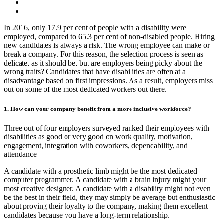
In 2016, only 17.9 per cent of people with a disability were
employed, compared to 65.3 per cent of non-disabled people. Hiring
new candidates is always a risk. The wrong employee can make or
break a company. For this reason, the selection process is seen as
delicate, as it should be, but are employers being picky about the
wrong traits? Candidates that have disabilities are often at a
disadvantage based on first impressions. As a result, employers miss
out on some of the most dedicated workers out there.
1. How can your company benefit from a more inclusive workforce?
Three out of four employers surveyed ranked their employees with
disabilities as good or very good on work quality, motivation,
engagement, integration with coworkers, dependability, and
attendance
A candidate with a prosthetic limb might be the most dedicated
computer programmer. A candidate with a brain injury might your
most creative designer. A candidate with a disability might not even
be the best in their field, they may simply be average but enthusiastic
about proving their loyalty to the company, making them excellent
candidates because you have a long-term relationship.