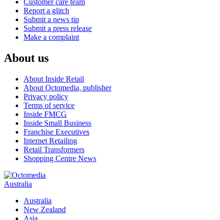
Customer care team
Report a glitch
Submit a news tip
Submit a press release
Make a complaint
About us
About Inside Retail
About Octomedia, publisher
Privacy policy
Terms of service
Inside FMCG
Inside Small Business
Franchise Executives
Internet Retailing
Retail Transformers
Shopping Centre News
Australia
Australia
New Zealand
Asia