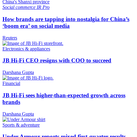
Social commerce
IR Pro
How brands are tapping into nostalgia for China’s
‘boom era’ on social media
Reuters
Electronics & appliances
JB Hi-Fi CEO resigns with COO to succeed
Darshana Gupta
Financial
JB Hi-Fi sees higher-than-expected growth across
brands
Darshana Gupta
Sports & adventure
Under Armour reports mixed first-quarter results