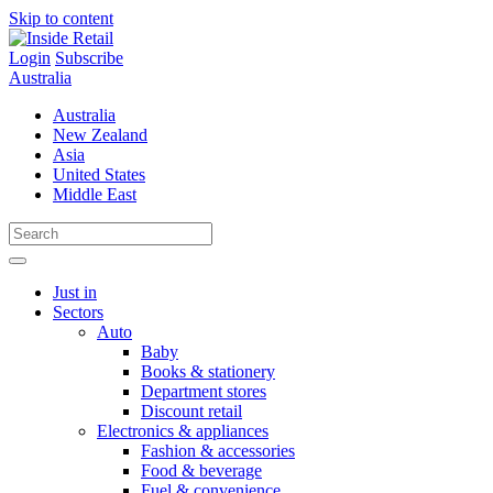
Skip to content
Login
Subscribe
Australia
Australia
New Zealand
Asia
United States
Middle East
Just in
Sectors
Auto
Baby
Books & stationery
Department stores
Discount retail
Electronics & appliances
Fashion & accessories
Food & beverage
Fuel & convenience