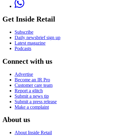
Get Inside Retail
Subscribe
Daily newsbrief sign up
Latest magazine
Podcasts
Connect with us
Advertise
Become an IR Pro
Customer care team
Report a glitch
Submit a news tip
Submit a press release
Make a complaint
About us
About Inside Retail