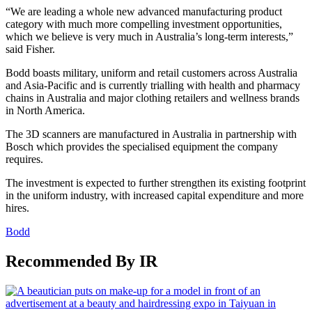
“We are leading a whole new advanced manufacturing product
category with much more compelling investment opportunities,
which we believe is very much in Australia’s long-term interests,”
said Fisher.
Bodd boasts military, uniform and retail customers across Australia
and Asia-Pacific and is currently trialling with health and pharmacy
chains in Australia and major clothing retailers and wellness brands
in North America.
The 3D scanners are manufactured in Australia in partnership with
Bosch which provides the specialised equipment the company
requires.
The investment is expected to further strengthen its existing footprint
in the uniform industry, with increased capital expenditure and more
hires.
Bodd
Recommended By IR