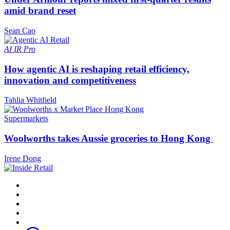
amid brand reset
Sean Cao
AI
IR Pro
How agentic AI is reshaping retail efficiency,
innovation and competitiveness
Tahlia Whitfield
Supermarkets
Woolworths takes Aussie groceries to Hong Kong
Irene Dong