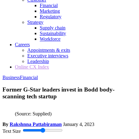
Financial
Marketing
Regulatory
Strategy
Supply chain
Sustainability
Workforce
Careers
Appointments & exits
Executive interviews
Leadership
Online CX Index
Business
Financial
Former G-Star leaders invest in Bodd body-
scanning tech startup
(Source: Supplied)
By
Rakshnna Pattabiraman
January 4, 2023
Text Size