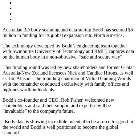
Australian 3D body scanning and data startup Bodd has secured $5
million in funding for its global expansion into North America.
The technology developed by Bodd’s engineering team together
with Swinburne University of Technology and RMIT, captures data
on the human body in a non-obtrusive, “safe and secure way”.
This funding round was led by new shareholders and former G-Star
Australia/New Zealand licensees Nick and Candice Hirons, as well
as Tim Allison – the founding chairman of Virtual Gaming Worlds
with the remainder conducted exclusively with family offices and
high-net-worth individuals.
Bodd’s co-founder and CEO, Rob Fisher, welcomed new
shareholders and said their support and expertise will be
“invaluable” to the company’s future.
“Body data is showing incredible potential to be a force for good in
the world and Bodd is well positioned to become the global
standard.