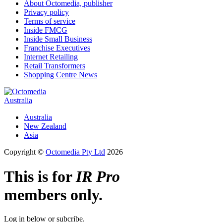
About Octomedia, publisher
Privacy policy
Terms of service
Inside FMCG
Inside Small Business
Franchise Executives
Internet Retailing
Retail Transformers
Shopping Centre News
Australia
Australia
New Zealand
Asia
Copyright ©
Octomedia Pty Ltd
2026
This is for
IR Pro
members only.
Log in below or subcribe.