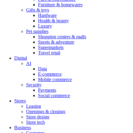
Furniture & homewares
Gifts & toys
Hardware
Health & beauty
Luxury
Pet supplies
Shopping centres & malls
Sports & adventure
Supermarkets
Travel retail
Digital
AI
Data
E-commerce
Mobile commerce
Security
Payments
Social commerce
Stores
Leasing
Openings & closings
Store design
Store tech
Business
Customer