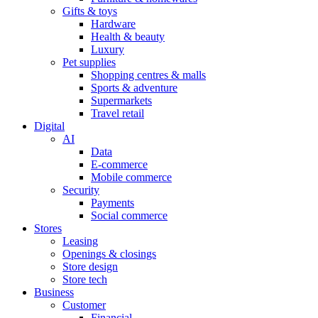
Gifts & toys
Hardware
Health & beauty
Luxury
Pet supplies
Shopping centres & malls
Sports & adventure
Supermarkets
Travel retail
Digital
AI
Data
E-commerce
Mobile commerce
Security
Payments
Social commerce
Stores
Leasing
Openings & closings
Store design
Store tech
Business
Customer
Financial