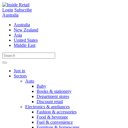
Skip
to
Login
Subscribe
content
Australia
Australia
New Zealand
Asia
United States
Middle East
Just in
Sectors
Auto
Baby
Books & stationery
Department stores
Discount retail
Electronics & appliances
Fashion & accessories
Food & beverage
Fuel & convenience
Furniture & homewares