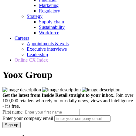
Marketing
Regulatory
Strategy
Supply chain
Sustainability
Workforce
Careers
Appointments & exits
Executive interviews
Leadership
Online CX Index
Yoox Group
Get the latest from Inside Retail straight to your inbox.
Join over
100,000 retailers who rely on our daily news, views and intelligence
- it's free.
First name
Enter your company email
Sign up