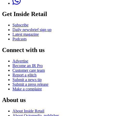
Get Inside Retail
Subscribe
Daily newsbrief sign up
Latest magazine
Podcasts
Connect with us
Advertise
Become an IR Pro
Customer care team
Report a glitch
Submit a news tip
Submit a press release
Make a complaint
About us
About Inside Retail
About Octomedia, publisher