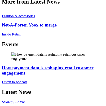
More from Latest News
Fashion & accessories
Net-A-Porter, Yoox to merge
Inside Retail
Events
How payment data is reshaping retail customer
engagement
Listen to podcast
Latest News
Strategy
IR Pro