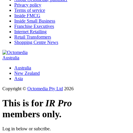
Privacy policy
Terms of service
Inside FMCG
Inside Small Business
Franchise Executives
Internet Retailing
Retail Transformers
Shopping Centre News
Australia
Australia
New Zealand
Asia
Copyright ©
Octomedia Pty Ltd
2026
This is for
IR Pro
members only.
Log in below or subcribe.