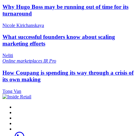
Why Hugo Boss may be running out of time for its
turnaround
Nicole Kirichanskaya
What successful founders know about scaling
marketing efforts
Neliti
Online marketplaces
IR Pro
How Coupang is spending its way through a crisis of
its own making
Tong Van