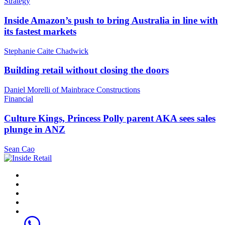
Strategy
Inside Amazon’s push to bring Australia in line with
its fastest markets
Stephanie Caite Chadwick
Building retail without closing the doors
Daniel Morelli of Mainbrace Constructions
Financial
Culture Kings, Princess Polly parent AKA sees sales
plunge in ANZ
Sean Cao