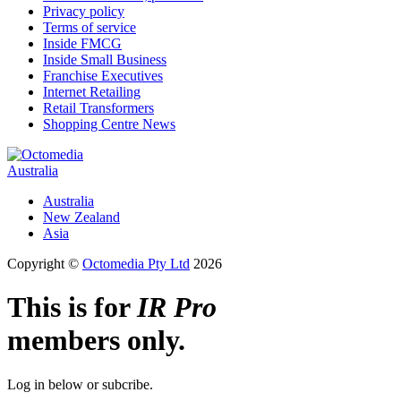
Privacy policy
Terms of service
Inside FMCG
Inside Small Business
Franchise Executives
Internet Retailing
Retail Transformers
Shopping Centre News
Australia
Australia
New Zealand
Asia
Copyright ©
Octomedia Pty Ltd
2026
This is for
IR Pro
members only.
Log in below or subcribe.