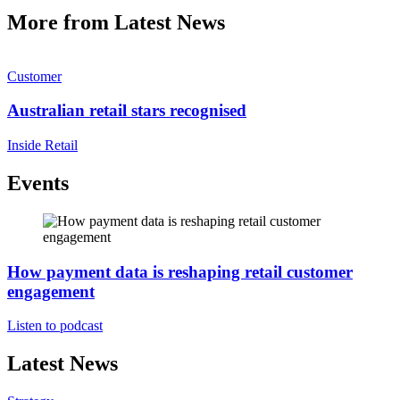
More from Latest News
Customer
Australian retail stars recognised
Inside Retail
Events
How payment data is reshaping retail customer
engagement
Listen to podcast
Latest News