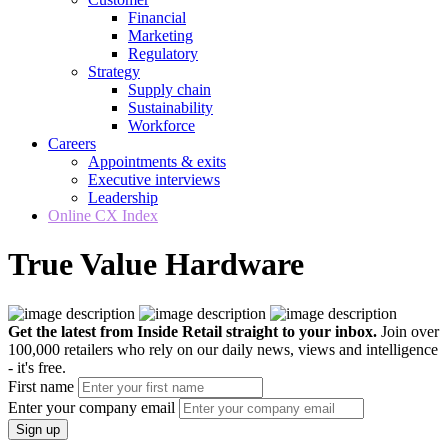
Financial
Marketing
Regulatory
Strategy
Supply chain
Sustainability
Workforce
Careers
Appointments & exits
Executive interviews
Leadership
Online CX Index
True Value Hardware
Get the latest from Inside Retail straight to your inbox.
Join over
100,000 retailers who rely on our daily news, views and intelligence
- it's free.
First name
Enter your company email
Sign up