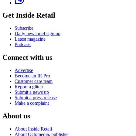
Get Inside Retail
Subscribe
Daily newsbrief sign up
Latest magazine
Podcasts
Connect with us
Advertise
Become an IR Pro
Customer care team
Report a glitch
Submit a news tip
Submit a press release
Make a complaint
About us
About Inside Retail
About Octomedia, publisher