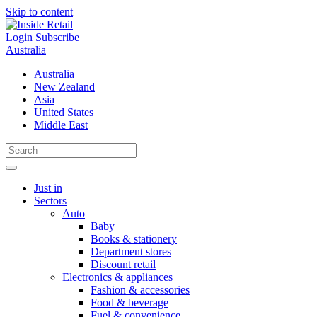
Skip to content
Login
Subscribe
Australia
Australia
New Zealand
Asia
United States
Middle East
Just in
Sectors
Auto
Baby
Books & stationery
Department stores
Discount retail
Electronics & appliances
Fashion & accessories
Food & beverage
Fuel & convenience