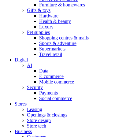
Furniture & homewares
Gifts & toys
Hardware
Health & beauty
Luxury
Pet supplies
Shopping centres & malls
Sports & adventure
Supermarkets
Travel retail
Digital
AI
Data
E-commerce
Mobile commerce
Security
Payments
Social commerce
Stores
Leasing
Openings & closings
Store design
Store tech
Business
Customer