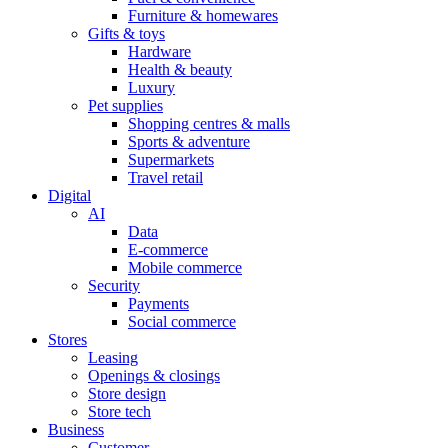
Furniture & homewares
Gifts & toys
Hardware
Health & beauty
Luxury
Pet supplies
Shopping centres & malls
Sports & adventure
Supermarkets
Travel retail
Digital
AI
Data
E-commerce
Mobile commerce
Security
Payments
Social commerce
Stores
Leasing
Openings & closings
Store design
Store tech
Business
Customer