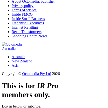
About Octomedia, publisher
Privacy policy
Terms of service
Inside FMCG
Inside Small Business
Franchise Executives
Internet Retailing
Retail Transformers
Shopping Centre News
Australia
Australia
New Zealand
Asia
Copyright ©
Octomedia Pty Ltd
2026
This is for
IR Pro
members only.
Log in below or subcribe.