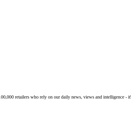
00,000 retailers who rely on our daily news, views and intelligence - it'