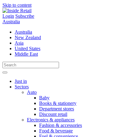
Skip to content
Login
Subscribe
Australia
Australia
New Zealand
Asia
United States
Middle East
Just in
Sectors
Auto
Baby
Books & stationery
Department stores
Discount retail
Electronics & appliances
Fashion & accessories
Food & beverage
Fuel & convenience