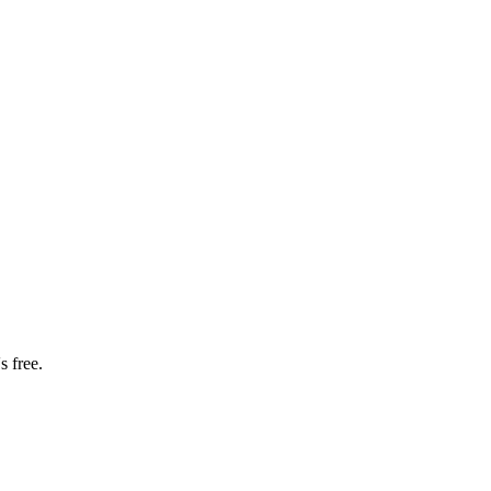
s free.