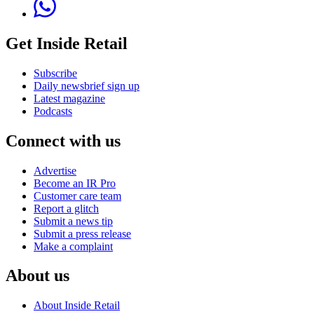
Get Inside Retail
Subscribe
Daily newsbrief sign up
Latest magazine
Podcasts
Connect with us
Advertise
Become an IR Pro
Customer care team
Report a glitch
Submit a news tip
Submit a press release
Make a complaint
About us
About Inside Retail