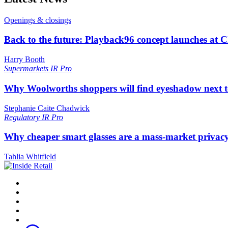
Openings & closings
Back to the future: Playback96 concept launches at 
Harry Booth
Supermarkets
IR Pro
Why Woolworths shoppers will find eyeshadow next t
Stephanie Caite Chadwick
Regulatory
IR Pro
Why cheaper smart glasses are a mass-market privac
Tahlia Whitfield