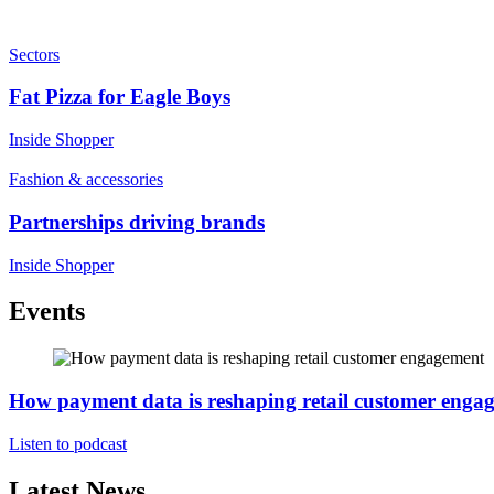
Sectors
Fat Pizza for Eagle Boys
Inside Shopper
Fashion & accessories
Partnerships driving brands
Inside Shopper
Events
How payment data is reshaping retail customer enga
Listen to podcast
Latest News