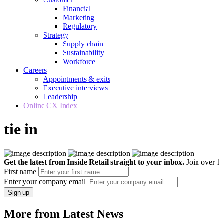
Financial
Marketing
Regulatory
Strategy
Supply chain
Sustainability
Workforce
Careers
Appointments & exits
Executive interviews
Leadership
Online CX Index
tie in
Get the latest from Inside Retail straight to your inbox.
Join over 1
First name
Enter your company email
Sign up
More from Latest News