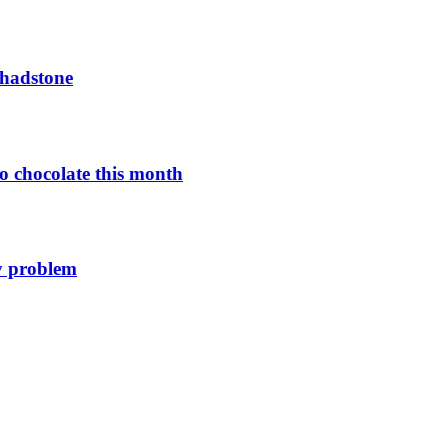
Chadstone
o chocolate this month
y problem