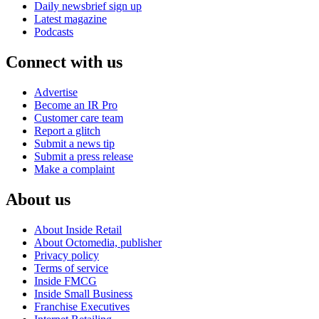
Daily newsbrief sign up
Latest magazine
Podcasts
Connect with us
Advertise
Become an IR Pro
Customer care team
Report a glitch
Submit a news tip
Submit a press release
Make a complaint
About us
About Inside Retail
About Octomedia, publisher
Privacy policy
Terms of service
Inside FMCG
Inside Small Business
Franchise Executives