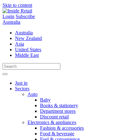
Skip to content
Login
Subscribe
Australia
Australia
New Zealand
Asia
United States
Middle East
Just in
Sectors
Auto
Baby
Books & stationery
Department stores
Discount retail
Electronics & appliances
Fashion & accessories
Food & beverage
Fuel & convenience