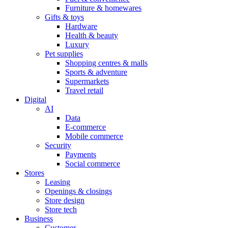
Furniture & homewares
Gifts & toys
Hardware
Health & beauty
Luxury
Pet supplies
Shopping centres & malls
Sports & adventure
Supermarkets
Travel retail
Digital
AI
Data
E-commerce
Mobile commerce
Security
Payments
Social commerce
Stores
Leasing
Openings & closings
Store design
Store tech
Business
Customer