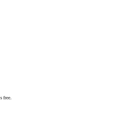
s free.