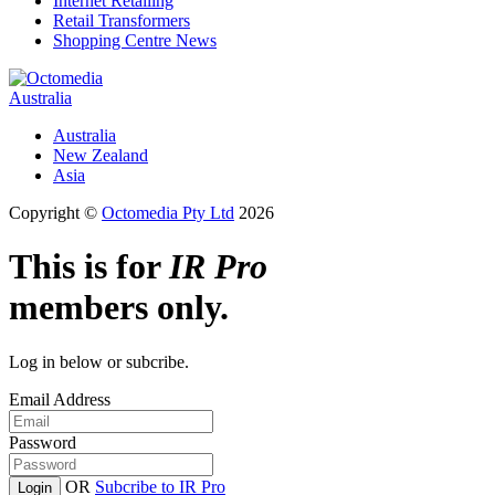
Internet Retailing
Retail Transformers
Shopping Centre News
Australia
Australia
New Zealand
Asia
Copyright ©
Octomedia Pty Ltd
2026
This is for
IR Pro
members only.
Log in below or subcribe.
Email Address
Password
OR
Subcribe to IR Pro
Login