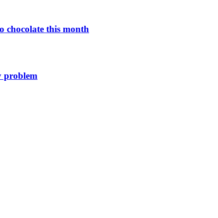
o chocolate this month
y problem