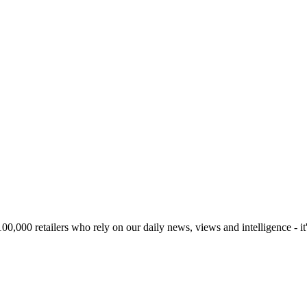
00,000 retailers who rely on our daily news, views and intelligence - it'