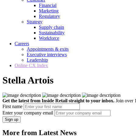
Financial
Marketing
Regulatory
Strategy
Supply chain
Sustainability
Workforce
Careers
Appointments & exits
Executive interviews
Leadership
Online CX Index
Stella Artois
Get the latest from Inside Retail straight to your inbox.
Join over 1
First name
Enter your company email
Sign up
More from Latest News