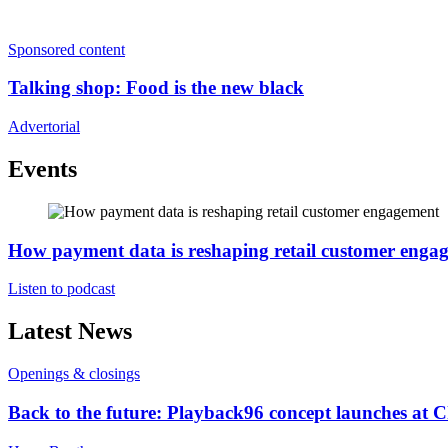
Sponsored content
Talking shop: Food is the new black
Advertorial
Events
How payment data is reshaping retail customer enga
Listen to podcast
Latest News
Openings & closings
Back to the future: Playback96 concept launches at 