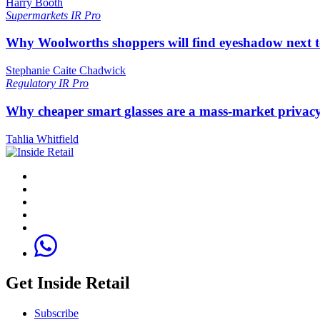
Harry Booth
Supermarkets
IR Pro
Why Woolworths shoppers will find eyeshadow next t
Stephanie Caite Chadwick
Regulatory
IR Pro
Why cheaper smart glasses are a mass-market privac
Tahlia Whitfield
Get Inside Retail
Subscribe