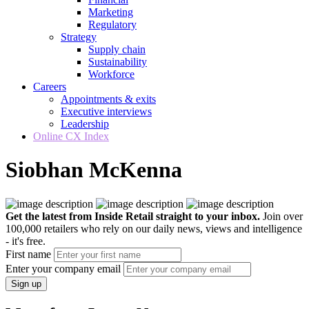
Marketing
Regulatory
Strategy
Supply chain
Sustainability
Workforce
Careers
Appointments & exits
Executive interviews
Leadership
Online CX Index
Siobhan McKenna
Get the latest from Inside Retail straight to your inbox.
Join over
100,000 retailers who rely on our daily news, views and intelligence
- it's free.
First name
Enter your company email
Sign up