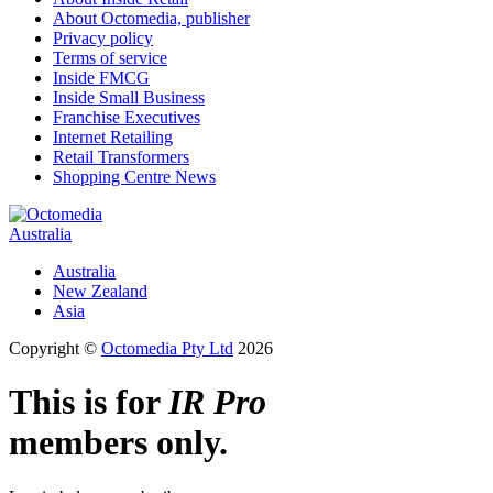
About Octomedia, publisher
Privacy policy
Terms of service
Inside FMCG
Inside Small Business
Franchise Executives
Internet Retailing
Retail Transformers
Shopping Centre News
Australia
Australia
New Zealand
Asia
Copyright ©
Octomedia Pty Ltd
2026
This is for
IR Pro
members only.