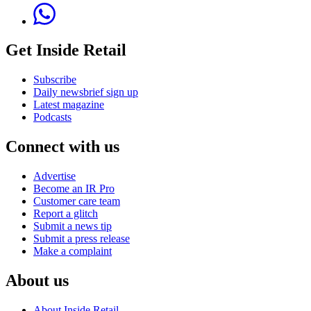
Get Inside Retail
Subscribe
Daily newsbrief sign up
Latest magazine
Podcasts
Connect with us
Advertise
Become an IR Pro
Customer care team
Report a glitch
Submit a news tip
Submit a press release
Make a complaint
About us
About Inside Retail