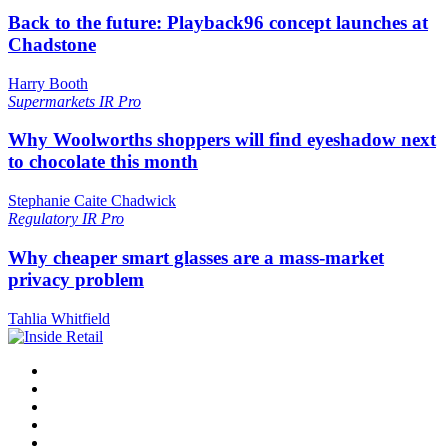
Back to the future: Playback96 concept launches at
Chadstone
Harry Booth
Supermarkets
IR Pro
Why Woolworths shoppers will find eyeshadow next
to chocolate this month
Stephanie Caite Chadwick
Regulatory
IR Pro
Why cheaper smart glasses are a mass-market
privacy problem
Tahlia Whitfield