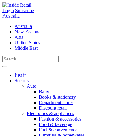
Skip
to
Login
Subscribe
content
Australia
Australia
New Zealand
Asia
United States
Middle East
Just in
Sectors
Auto
Baby
Books & stationery
Department stores
Discount retail
Electronics & appliances
Fashion & accessories
Food & beverage
Fuel & convenience
Furniture & homewares