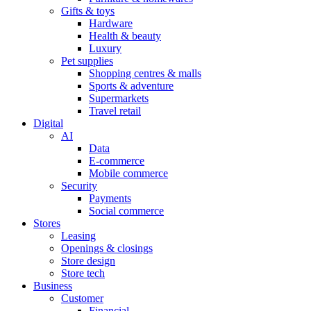
Gifts & toys
Hardware
Health & beauty
Luxury
Pet supplies
Shopping centres & malls
Sports & adventure
Supermarkets
Travel retail
Digital
AI
Data
E-commerce
Mobile commerce
Security
Payments
Social commerce
Stores
Leasing
Openings & closings
Store design
Store tech
Business
Customer
Financial