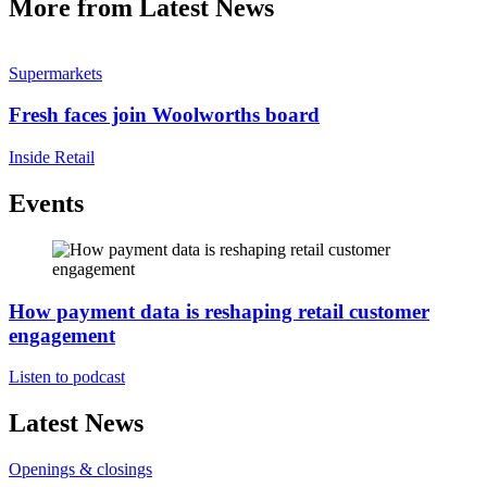
More from Latest News
Supermarkets
Fresh faces join Woolworths board
Inside Retail
Events
How payment data is reshaping retail customer
engagement
Listen to podcast
Latest News
Openings & closings