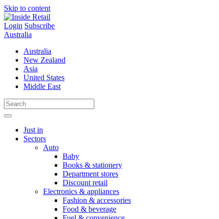
Skip to content
Login
Subscribe
Australia
Australia
New Zealand
Asia
United States
Middle East
Just in
Sectors
Auto
Baby
Books & stationery
Department stores
Discount retail
Electronics & appliances
Fashion & accessories
Food & beverage
Fuel & convenience