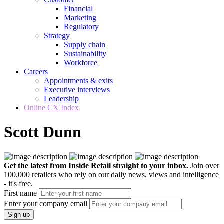
Financial
Marketing
Regulatory
Strategy
Supply chain
Sustainability
Workforce
Careers
Appointments & exits
Executive interviews
Leadership
Online CX Index
Scott Dunn
Get the latest from Inside Retail straight to your inbox.
Join over
100,000 retailers who rely on our daily news, views and intelligence
- it's free.
First name
Enter your company email
Sign up