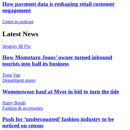
How payment data is reshaping retail customer
engagement
Listen to podcast
Latest News
Strategy
IR Pro
How Momotaro Jeans’ owner turned inbound
tourists into half its business
Tong Van
Department stores
Womenswear haul at Myer in bid to turn the tide
Harry Booth
Fashion & accessories
Push for ‘undercounted’ fashion industry to be
noticed on census