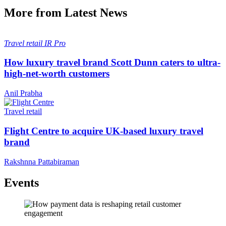
More from Latest News
Travel retail
IR Pro
How luxury travel brand Scott Dunn caters to ultra-
high-net-worth customers
Anil Prabha
Travel retail
Flight Centre to acquire UK-based luxury travel
brand
Rakshnna Pattabiraman
Events