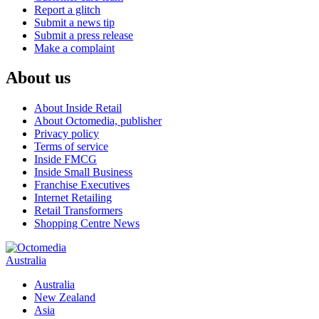
Report a glitch
Submit a news tip
Submit a press release
Make a complaint
About us
About Inside Retail
About Octomedia, publisher
Privacy policy
Terms of service
Inside FMCG
Inside Small Business
Franchise Executives
Internet Retailing
Retail Transformers
Shopping Centre News
Australia
Australia
New Zealand
Asia