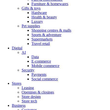
Furniture & homewares
Gifts & toys
Hardware
Health & beauty
Luxury
Pet supplies
Shopping centres & malls
Sports & adventure
Supermarkets
Travel retail
Digital
AI
Data
E-commerce
Mobile commerce
Security
Payments
Social commerce
Stores
Leasing
Openings & closings
Store design
Store tech
Business
Customer