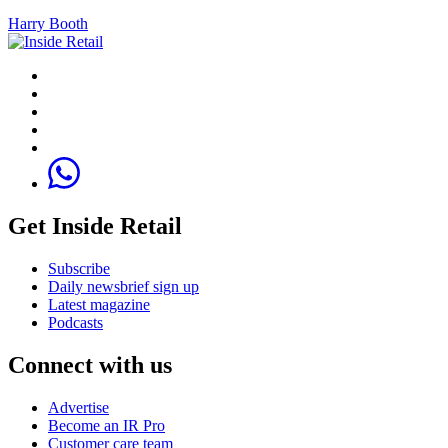
Harry Booth
Get Inside Retail
Subscribe
Daily newsbrief sign up
Latest magazine
Podcasts
Connect with us
Advertise
Become an IR Pro
Customer care team