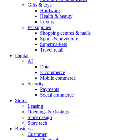
Gifts & toys
Hardware
Health & beauty
Luxury
Pet supplies
Shopping centres & malls
Sports & adventure
Supermarkets
Travel retail
Digital
AI
Data
E-commerce
Mobile commerce
Security
Payments
Social commerce
Stores
Leasing
Openings & closings
Store design
Store tech
Business
Customer
Financial