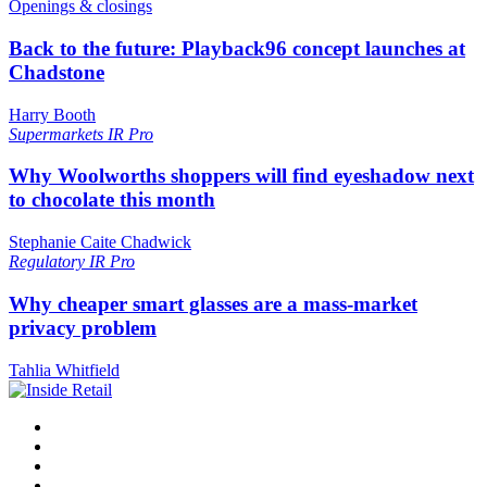
Openings & closings
Back to the future: Playback96 concept launches at
Chadstone
Harry Booth
Supermarkets
IR Pro
Why Woolworths shoppers will find eyeshadow next
to chocolate this month
Stephanie Caite Chadwick
Regulatory
IR Pro
Why cheaper smart glasses are a mass-market
privacy problem
Tahlia Whitfield