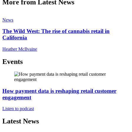
More from Latest News
News
The Wild West: The rise of cannabis retail in
California
Heather McIlvaine
Events
How payment data is reshaping retail customer
engagement
Listen to podcast
Latest News