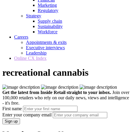
Marketing
Regulatory
Strategy
Supply chain
Sustainability
Workforce
Careers
Appointments & exits
Executive interviews
Leadership
Online CX Index
recreational cannabis
Get the latest from Inside Retail straight to your inbox.
Join over
100,000 retailers who rely on our daily news, views and intelligence
- it's free.
First name
Enter your company email
Sign up