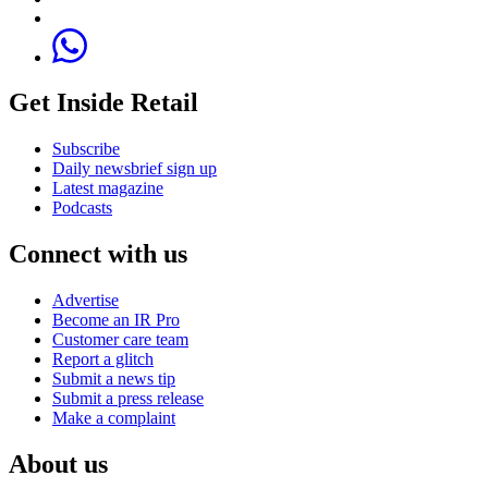
Get Inside Retail
Subscribe
Daily newsbrief sign up
Latest magazine
Podcasts
Connect with us
Advertise
Become an IR Pro
Customer care team
Report a glitch
Submit a news tip
Submit a press release
Make a complaint
About us