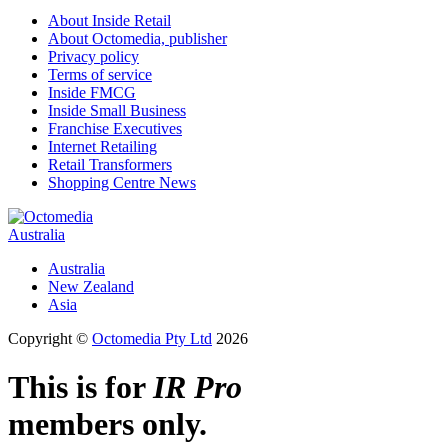
About Inside Retail
About Octomedia, publisher
Privacy policy
Terms of service
Inside FMCG
Inside Small Business
Franchise Executives
Internet Retailing
Retail Transformers
Shopping Centre News
Australia
Australia
New Zealand
Asia
Copyright ©
Octomedia Pty Ltd
2026
This is for
IR Pro
members only.