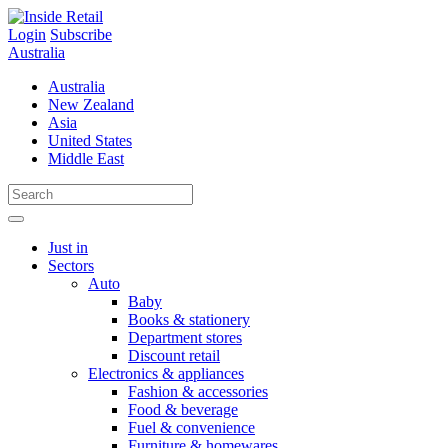
Skip
to
Login
Subscribe
content
Australia
Australia
New Zealand
Asia
United States
Middle East
Just in
Sectors
Auto
Baby
Books & stationery
Department stores
Discount retail
Electronics & appliances
Fashion & accessories
Food & beverage
Fuel & convenience
Furniture & homewares