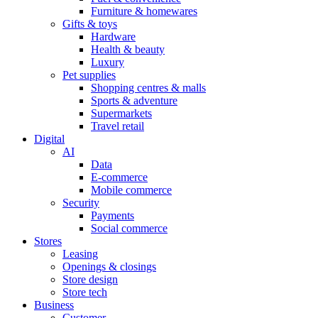
Furniture & homewares
Gifts & toys
Hardware
Health & beauty
Luxury
Pet supplies
Shopping centres & malls
Sports & adventure
Supermarkets
Travel retail
Digital
AI
Data
E-commerce
Mobile commerce
Security
Payments
Social commerce
Stores
Leasing
Openings & closings
Store design
Store tech
Business
Customer