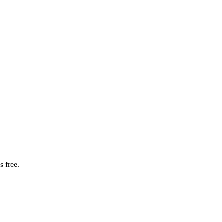
s free.