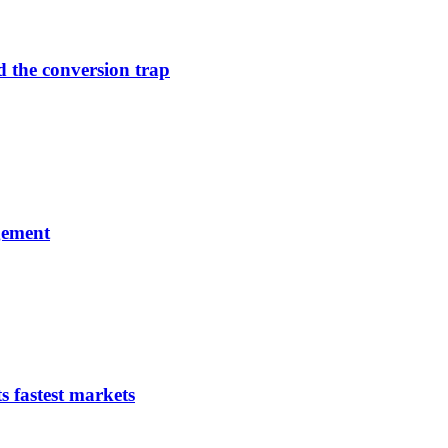
d the conversion trap
gement
s fastest markets