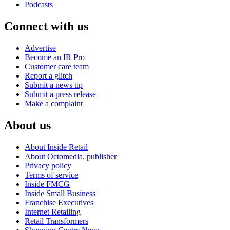
Podcasts
Connect with us
Advertise
Become an IR Pro
Customer care team
Report a glitch
Submit a news tip
Submit a press release
Make a complaint
About us
About Inside Retail
About Octomedia, publisher
Privacy policy
Terms of service
Inside FMCG
Inside Small Business
Franchise Executives
Internet Retailing
Retail Transformers