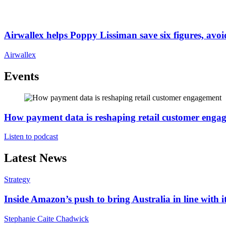
Airwallex helps Poppy Lissiman save six figures, avoi
Airwallex
Events
How payment data is reshaping retail customer enga
Listen to podcast
Latest News
Strategy
Inside Amazon’s push to bring Australia in line with it
Stephanie Caite Chadwick