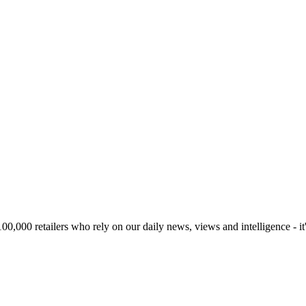
00,000 retailers who rely on our daily news, views and intelligence - it'