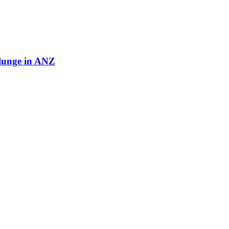
plunge in ANZ