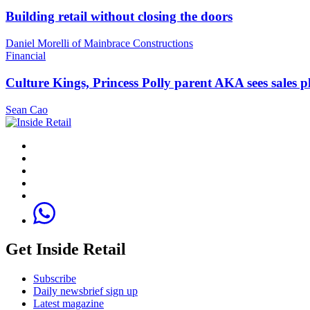
Building retail without closing the doors
Daniel Morelli of Mainbrace Constructions
Financial
Culture Kings, Princess Polly parent AKA sees sales 
Sean Cao
Get Inside Retail
Subscribe
Daily newsbrief sign up
Latest magazine