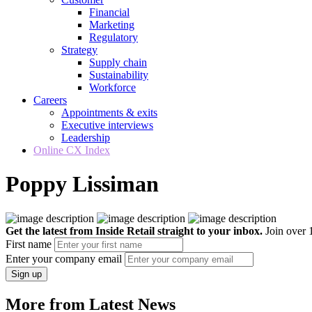
Financial
Marketing
Regulatory
Strategy
Supply chain
Sustainability
Workforce
Careers
Appointments & exits
Executive interviews
Leadership
Online CX Index
Poppy Lissiman
Get the latest from Inside Retail straight to your inbox.
Join over 1
First name
Enter your company email
Sign up
More from Latest News