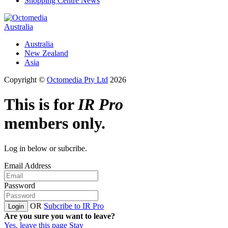
Shopping Centre News
Australia
Australia
New Zealand
Asia
Copyright ©
Octomedia Pty Ltd
2026
This is for
IR Pro
members only.
Log in below or subcribe.
Email Address
Password
OR
Subcribe to IR Pro
Login
Are you sure you want to leave?
Yes, leave this page
Stay