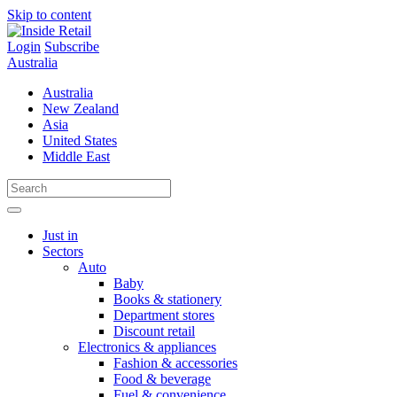
Skip to content
Login
Subscribe
Australia
Australia
New Zealand
Asia
United States
Middle East
Just in
Sectors
Auto
Baby
Books & stationery
Department stores
Discount retail
Electronics & appliances
Fashion & accessories
Food & beverage
Fuel & convenience