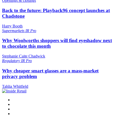
Openings & closings
Back to the future: Playback96 concept launches at
Chadstone
Harry Booth
Supermarkets
IR Pro
Why Woolworths shoppers will find eyeshadow next
to chocolate this month
Stephanie Caite Chadwick
Regulatory
IR Pro
Why cheaper smart glasses are a mass-market
privacy problem
Tahlia Whitfield