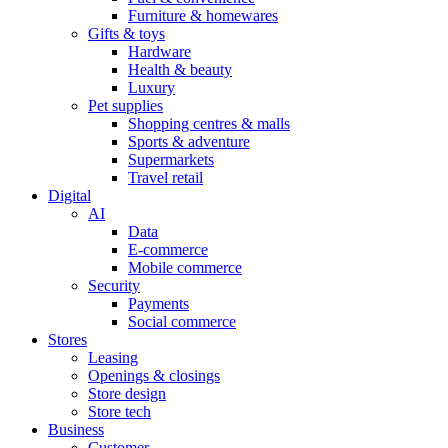
Furniture & homewares
Gifts & toys
Hardware
Health & beauty
Luxury
Pet supplies
Shopping centres & malls
Sports & adventure
Supermarkets
Travel retail
Digital
AI
Data
E-commerce
Mobile commerce
Security
Payments
Social commerce
Stores
Leasing
Openings & closings
Store design
Store tech
Business
Customer