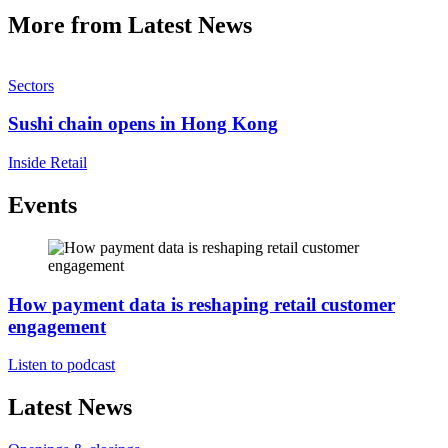
More from Latest News
Sectors
Sushi chain opens in Hong Kong
Inside Retail
Events
How payment data is reshaping retail customer
engagement
Listen to podcast
Latest News