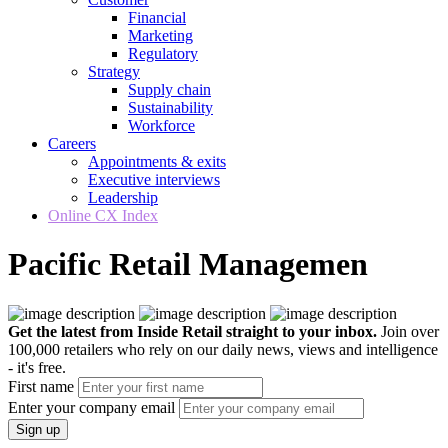
Financial
Marketing
Regulatory
Strategy
Supply chain
Sustainability
Workforce
Careers
Appointments & exits
Executive interviews
Leadership
Online CX Index
Pacific Retail Managemen
Get the latest from Inside Retail straight to your inbox.
Join over
100,000 retailers who rely on our daily news, views and intelligence
- it's free.
First name
Enter your company email
Sign up