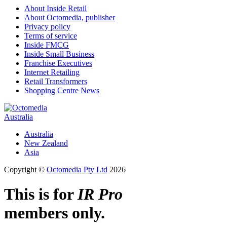
About Inside Retail
About Octomedia, publisher
Privacy policy
Terms of service
Inside FMCG
Inside Small Business
Franchise Executives
Internet Retailing
Retail Transformers
Shopping Centre News
Australia
Australia
New Zealand
Asia
Copyright ©
Octomedia Pty Ltd
2026
This is for
IR Pro
members only.