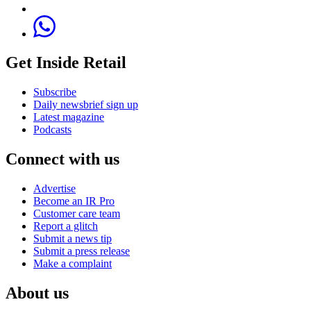
Get Inside Retail
Subscribe
Daily newsbrief sign up
Latest magazine
Podcasts
Connect with us
Advertise
Become an IR Pro
Customer care team
Report a glitch
Submit a news tip
Submit a press release
Make a complaint
About us