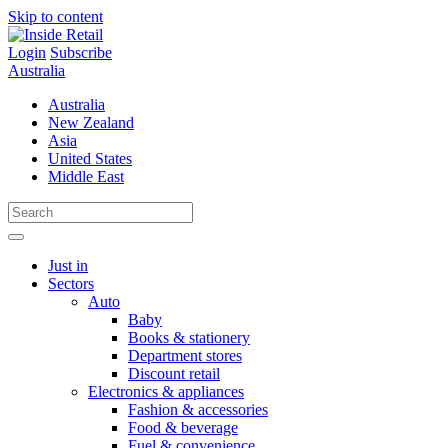
Skip to content
Login
Subscribe
Australia
Australia
New Zealand
Asia
United States
Middle East
Just in
Sectors
Auto
Baby
Books & stationery
Department stores
Discount retail
Electronics & appliances
Fashion & accessories
Food & beverage
Fuel & convenience