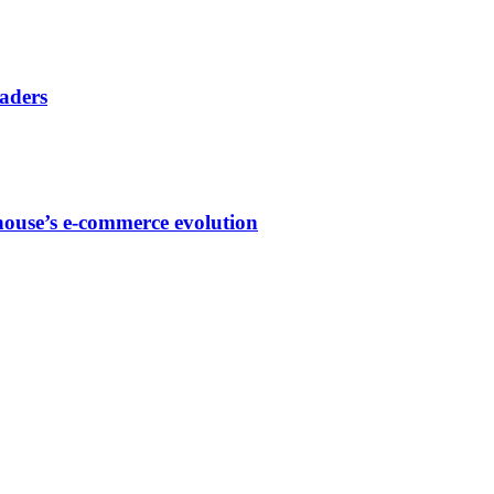
eaders
house’s e-commerce evolution