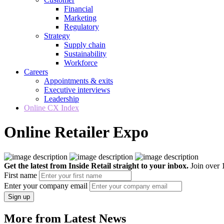
Financial
Marketing
Regulatory
Strategy
Supply chain
Sustainability
Workforce
Careers
Appointments & exits
Executive interviews
Leadership
Online CX Index
Online Retailer Expo
Get the latest from Inside Retail straight to your inbox.
Join over 1
First name
Enter your company email
Sign up
More from Latest News