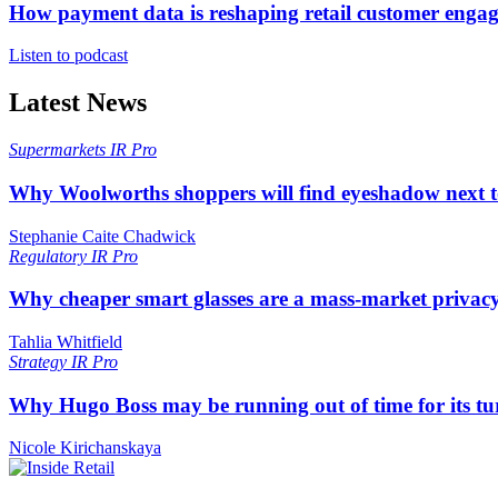
How payment data is reshaping retail customer enga
Listen to podcast
Latest News
Supermarkets
IR Pro
Why Woolworths shoppers will find eyeshadow next t
Stephanie Caite Chadwick
Regulatory
IR Pro
Why cheaper smart glasses are a mass-market privac
Tahlia Whitfield
Strategy
IR Pro
Why Hugo Boss may be running out of time for its t
Nicole Kirichanskaya