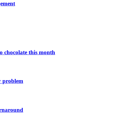
gement
o chocolate this month
y problem
urnaround