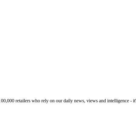
00,000 retailers who rely on our daily news, views and intelligence - it'