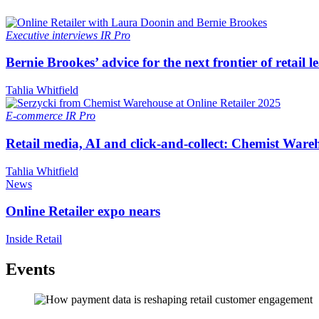
Executive interviews
IR Pro
Bernie Brookes’ advice for the next frontier of retail l
Tahlia Whitfield
E-commerce
IR Pro
Retail media, AI and click-and-collect: Chemist Ware
Tahlia Whitfield
News
Online Retailer expo nears
Inside Retail
Events