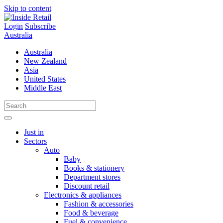
Skip to content
Login
Subscribe
Australia
Australia
New Zealand
Asia
United States
Middle East
Just in
Sectors
Auto
Baby
Books & stationery
Department stores
Discount retail
Electronics & appliances
Fashion & accessories
Food & beverage
Fuel & convenience