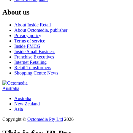
About us
About Inside Retail
About Octomedia, publisher
Privacy policy
Terms of service
Inside FMCG
Inside Small Business
Franchise Executives
Internet Retailing
Retail Transformers
Shopping Centre News
Australia
Australia
New Zealand
Asia
Copyright ©
Octomedia Pty Ltd
2026