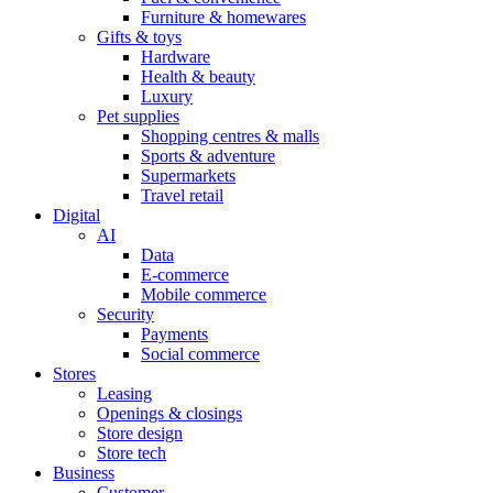
Furniture & homewares
Gifts & toys
Hardware
Health & beauty
Luxury
Pet supplies
Shopping centres & malls
Sports & adventure
Supermarkets
Travel retail
Digital
AI
Data
E-commerce
Mobile commerce
Security
Payments
Social commerce
Stores
Leasing
Openings & closings
Store design
Store tech
Business
Customer