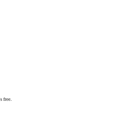
s free.