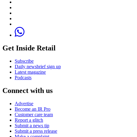
Get Inside Retail
Subscribe
Daily newsbrief sign up
Latest magazine
Podcasts
Connect with us
Advertise
Become an IR Pro
Customer care team
Report a glitch
Submit a news tip
Submit a press release
Make a complaint