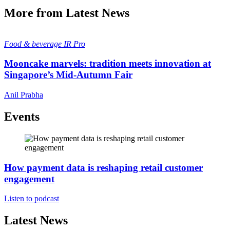
More from Latest News
Food & beverage
IR Pro
Mooncake marvels: tradition meets innovation at
Singapore’s Mid-Autumn Fair
Anil Prabha
Events
How payment data is reshaping retail customer
engagement
Listen to podcast
Latest News