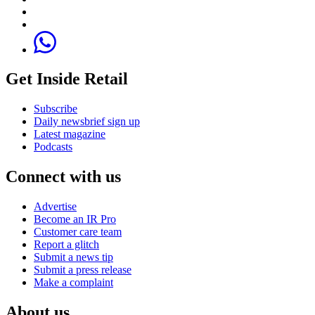
Get Inside Retail
Subscribe
Daily newsbrief sign up
Latest magazine
Podcasts
Connect with us
Advertise
Become an IR Pro
Customer care team
Report a glitch
Submit a news tip
Submit a press release
Make a complaint
About us