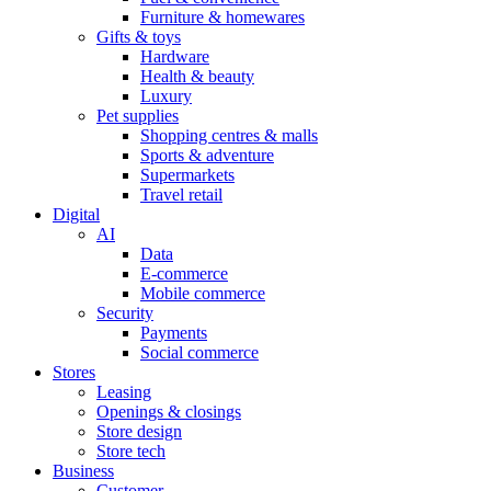
Furniture & homewares
Gifts & toys
Hardware
Health & beauty
Luxury
Pet supplies
Shopping centres & malls
Sports & adventure
Supermarkets
Travel retail
Digital
AI
Data
E-commerce
Mobile commerce
Security
Payments
Social commerce
Stores
Leasing
Openings & closings
Store design
Store tech
Business
Customer