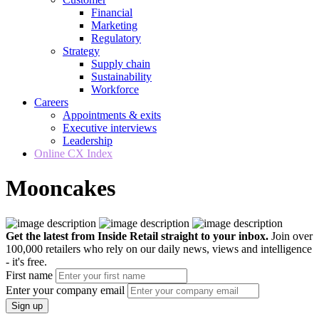
Financial
Marketing
Regulatory
Strategy
Supply chain
Sustainability
Workforce
Careers
Appointments & exits
Executive interviews
Leadership
Online CX Index
Mooncakes
Get the latest from Inside Retail straight to your inbox.
Join over
100,000 retailers who rely on our daily news, views and intelligence
- it's free.
First name
Enter your company email
Sign up