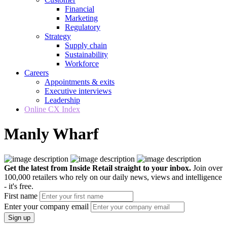
Financial
Marketing
Regulatory
Strategy
Supply chain
Sustainability
Workforce
Careers
Appointments & exits
Executive interviews
Leadership
Online CX Index
Manly Wharf
Get the latest from Inside Retail straight to your inbox.
Join over
100,000 retailers who rely on our daily news, views and intelligence
- it's free.
First name
Enter your company email
Sign up