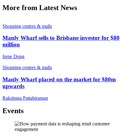
More from Latest News
Shopping centres & malls
Manly Wharf sells to Brisbane investor for $80
million
Irene Dong
Shopping centres & malls
Manly Wharf placed on the market for $80m
upwards
Rakshnna Pattabiraman
Events