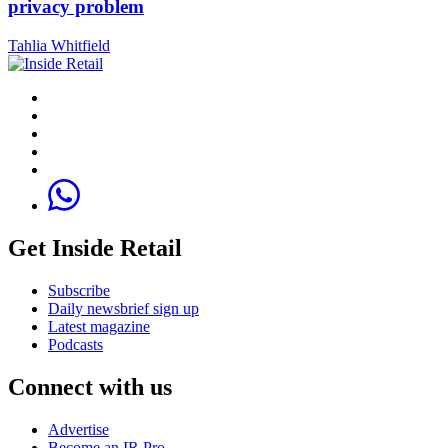
privacy problem
Tahlia Whitfield
Get Inside Retail
Subscribe
Daily newsbrief sign up
Latest magazine
Podcasts
Connect with us
Advertise
Become an IR Pro