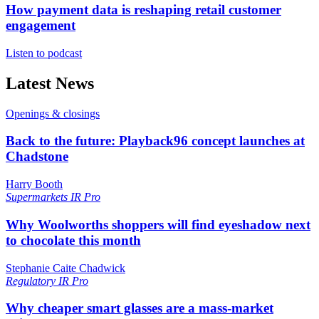
How payment data is reshaping retail customer
engagement
Listen to podcast
Latest News
Openings & closings
Back to the future: Playback96 concept launches at
Chadstone
Harry Booth
Supermarkets
IR Pro
Why Woolworths shoppers will find eyeshadow next
to chocolate this month
Stephanie Caite Chadwick
Regulatory
IR Pro
Why cheaper smart glasses are a mass-market