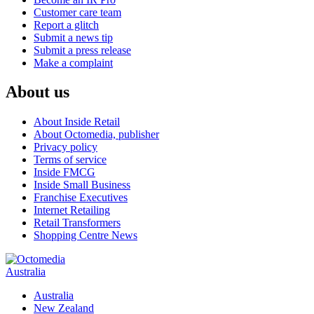
Customer care team
Report a glitch
Submit a news tip
Submit a press release
Make a complaint
About us
About Inside Retail
About Octomedia, publisher
Privacy policy
Terms of service
Inside FMCG
Inside Small Business
Franchise Executives
Internet Retailing
Retail Transformers
Shopping Centre News
Australia
Australia
New Zealand