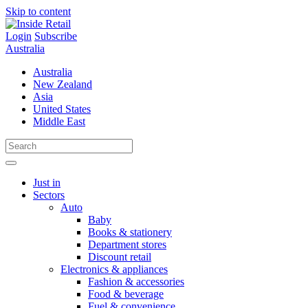
Skip to content
Login
Subscribe
Australia
Australia
New Zealand
Asia
United States
Middle East
Just in
Sectors
Auto
Baby
Books & stationery
Department stores
Discount retail
Electronics & appliances
Fashion & accessories
Food & beverage
Fuel & convenience