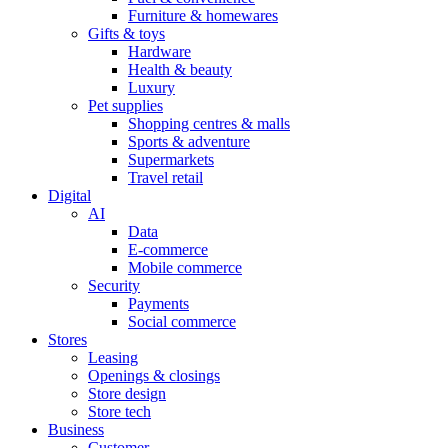
Furniture & homewares
Gifts & toys
Hardware
Health & beauty
Luxury
Pet supplies
Shopping centres & malls
Sports & adventure
Supermarkets
Travel retail
Digital
AI
Data
E-commerce
Mobile commerce
Security
Payments
Social commerce
Stores
Leasing
Openings & closings
Store design
Store tech
Business
Customer