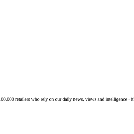
00,000 retailers who rely on our daily news, views and intelligence - it'