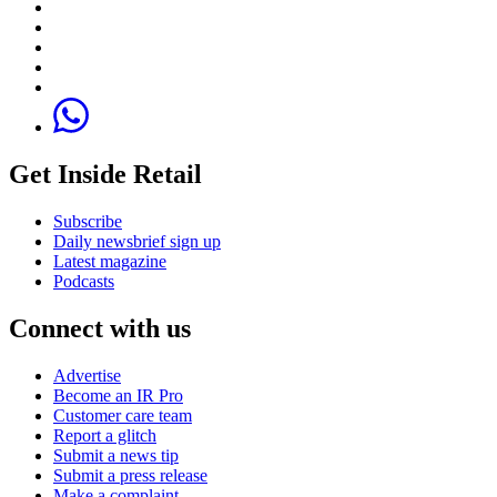
Get Inside Retail
Subscribe
Daily newsbrief sign up
Latest magazine
Podcasts
Connect with us
Advertise
Become an IR Pro
Customer care team
Report a glitch
Submit a news tip
Submit a press release
Make a complaint