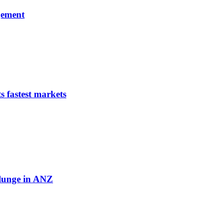
gement
s fastest markets
plunge in ANZ