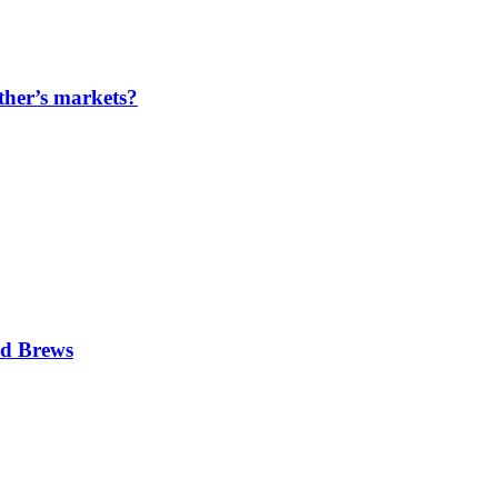
ther’s markets?
nd Brews