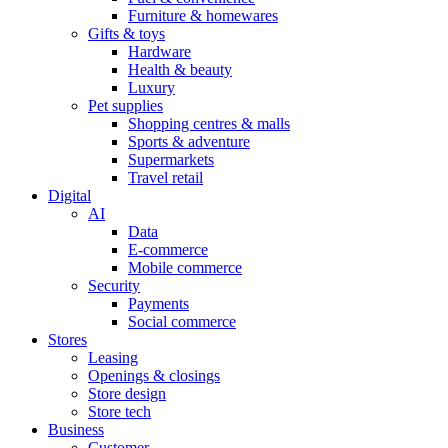
Furniture & homewares
Gifts & toys
Hardware
Health & beauty
Luxury
Pet supplies
Shopping centres & malls
Sports & adventure
Supermarkets
Travel retail
Digital
AI
Data
E-commerce
Mobile commerce
Security
Payments
Social commerce
Stores
Leasing
Openings & closings
Store design
Store tech
Business
Customer