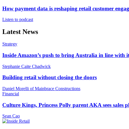
How payment data is reshaping retail customer enga
Listen to podcast
Latest News
Strategy
Inside Amazon’s push to bring Australia in line with it
Stephanie Caite Chadwick
Building retail without closing the doors
Daniel Morelli of Mainbrace Constructions
Financial
Culture Kings, Princess Polly parent AKA sees sales 
Sean Cao