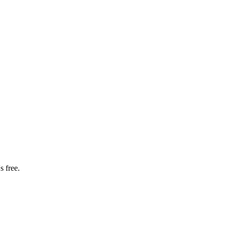
s free.