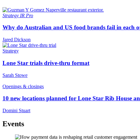
Strategy
IR Pro
Why do Australian and US food brands fail in each o
Jared Dickson
Strategy
Lone Star trials drive-thru format
Sarah Stowe
Openings & closings
10 new locations planned for Lone Star Rib House a
Domini Stuart
Events