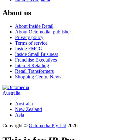
About us
About Inside Retail
About Octomedia, publisher
Privacy policy
Terms of service
Inside FMCG
Inside Small Business
Franchise Executives
Internet Retailing
Retail Transformers
Shopping Centre News
Australia
Australia
New Zealand
Asia
Copyright ©
Octomedia Pty Ltd
2026