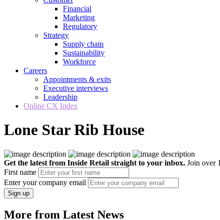
Financial
Marketing
Regulatory
Strategy
Supply chain
Sustainability
Workforce
Careers
Appointments & exits
Executive interviews
Leadership
Online CX Index
Lone Star Rib House
Get the latest from Inside Retail straight to your inbox.
Join over 1
First name
Enter your company email
Sign up
More from Latest News