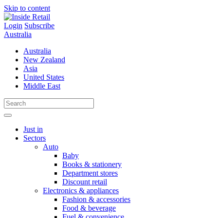
Skip to content
Login
Subscribe
Australia
Australia
New Zealand
Asia
United States
Middle East
Just in
Sectors
Auto
Baby
Books & stationery
Department stores
Discount retail
Electronics & appliances
Fashion & accessories
Food & beverage
Fuel & convenience