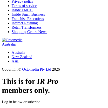
Privacy policy
Terms of service
Inside FMCG
Inside Small Business
Franchise Executives
Internet Retailing
Retail Transformers
Shopping Centre News
Australia
Australia
New Zealand
Asia
Copyright ©
Octomedia Pty Ltd
2026
This is for
IR Pro
members only.
Log in below or subcribe.