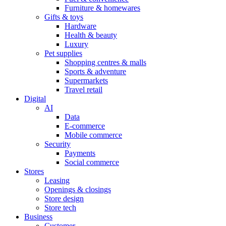
Furniture & homewares
Gifts & toys
Hardware
Health & beauty
Luxury
Pet supplies
Shopping centres & malls
Sports & adventure
Supermarkets
Travel retail
Digital
AI
Data
E-commerce
Mobile commerce
Security
Payments
Social commerce
Stores
Leasing
Openings & closings
Store design
Store tech
Business
Customer