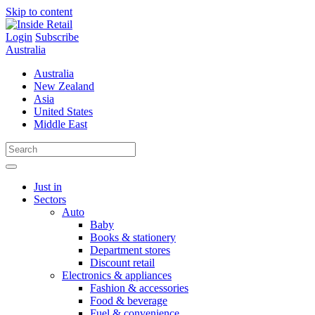
Skip to content
Login
Subscribe
Australia
Australia
New Zealand
Asia
United States
Middle East
Just in
Sectors
Auto
Baby
Books & stationery
Department stores
Discount retail
Electronics & appliances
Fashion & accessories
Food & beverage
Fuel & convenience