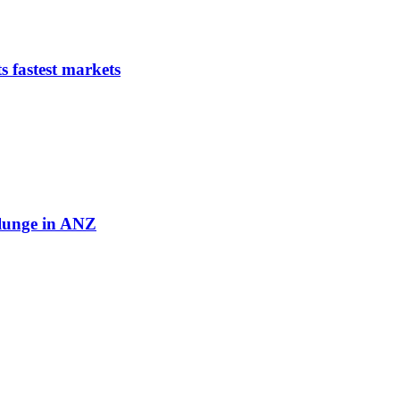
s fastest markets
plunge in ANZ