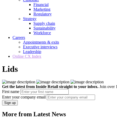
Financial
Marketing
Regulatory
Strategy
Supply chain
Sustainability
Workforce
Careers
Appointments & exits
Executive interviews
Leadership
Online CX Index
Lids
Get the latest from Inside Retail straight to your inbox.
Join over 1
First name
Enter your company email
Sign up
More from Latest News