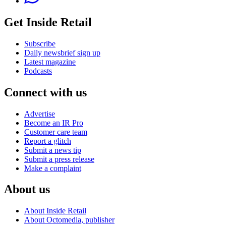
Get Inside Retail
Subscribe
Daily newsbrief sign up
Latest magazine
Podcasts
Connect with us
Advertise
Become an IR Pro
Customer care team
Report a glitch
Submit a news tip
Submit a press release
Make a complaint
About us
About Inside Retail
About Octomedia, publisher