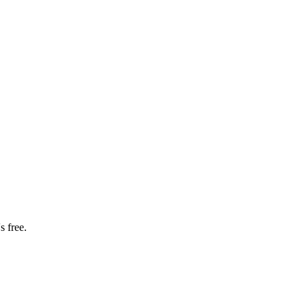
s free.