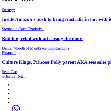
Strategy
Inside Amazon’s push to bring Australia in line with it
Stephanie Caite Chadwick
Building retail without closing the doors
Daniel Morelli of Mainbrace Constructions
Financial
Culture Kings, Princess Polly parent AKA sees sales 
Sean Cao