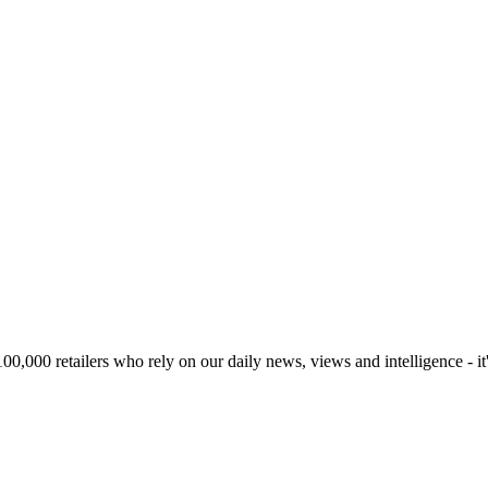
00,000 retailers who rely on our daily news, views and intelligence - it'