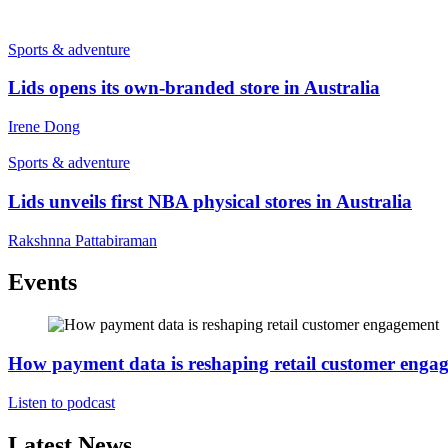
Sports & adventure
Lids opens its own-branded store in Australia
Irene Dong
Sports & adventure
Lids unveils first NBA physical stores in Australia
Rakshnna Pattabiraman
Events
How payment data is reshaping retail customer enga
Listen to podcast
Latest News