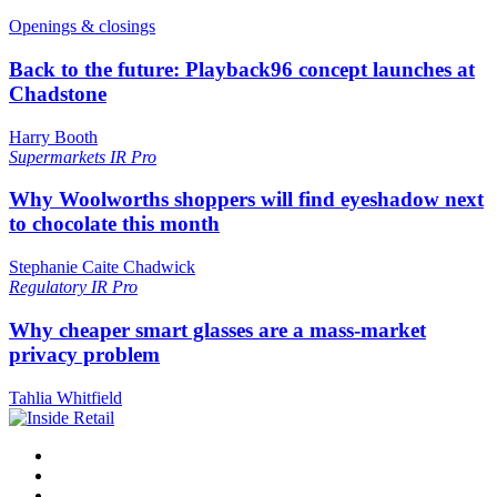
Openings & closings
Back to the future: Playback96 concept launches at
Chadstone
Harry Booth
Supermarkets
IR Pro
Why Woolworths shoppers will find eyeshadow next
to chocolate this month
Stephanie Caite Chadwick
Regulatory
IR Pro
Why cheaper smart glasses are a mass-market
privacy problem
Tahlia Whitfield