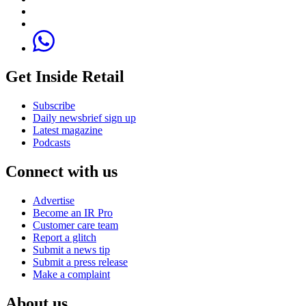
Get Inside Retail
Subscribe
Daily newsbrief sign up
Latest magazine
Podcasts
Connect with us
Advertise
Become an IR Pro
Customer care team
Report a glitch
Submit a news tip
Submit a press release
Make a complaint
About us