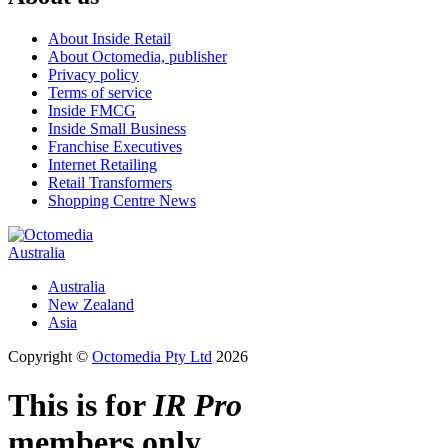
About Inside Retail
About Octomedia, publisher
Privacy policy
Terms of service
Inside FMCG
Inside Small Business
Franchise Executives
Internet Retailing
Retail Transformers
Shopping Centre News
Australia
Australia
New Zealand
Asia
Copyright ©
Octomedia Pty Ltd
2026
This is for
IR Pro
members only.