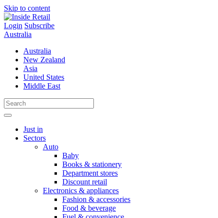
Skip to content
Login
Subscribe
Australia
Australia
New Zealand
Asia
United States
Middle East
Just in
Sectors
Auto
Baby
Books & stationery
Department stores
Discount retail
Electronics & appliances
Fashion & accessories
Food & beverage
Fuel & convenience