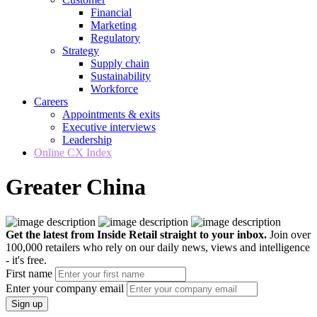
Financial
Marketing
Regulatory
Strategy
Supply chain
Sustainability
Workforce
Careers
Appointments & exits
Executive interviews
Leadership
Online CX Index
Greater China
Get the latest from Inside Retail straight to your inbox.
Join over
100,000 retailers who rely on our daily news, views and intelligence
- it's free.
First name
Enter your company email
Sign up