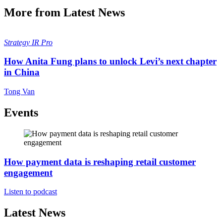
More from Latest News
Strategy
IR Pro
How Anita Fung plans to unlock Levi’s next chapter
in China
Tong Van
Events
How payment data is reshaping retail customer
engagement
Listen to podcast
Latest News