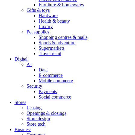
Furniture & homewares
Gifts & toys
Hardware
Health & beauty
Luxury
Pet supplies
Shopping centres & malls
Sports & adventure
Supermarkets
Travel retail
Digital
AI
Data
E-commerce
Mobile commerce
Security
Payments
Social commerce
Stores
Leasing
Openings & closings
Store design
Store tech
Business
Customer