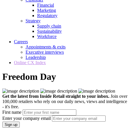
Financial
Marketing
Regulatory
Strategy
Supply chain
Sustainability
Workforce
Careers
Appointments & exits
Executive interviews
Leadership
Online CX Index
Freedom Day
Get the latest from Inside Retail straight to your inbox.
Join over
100,000 retailers who rely on our daily news, views and intelligence
- it's free.
First name
Enter your company email
Sign up