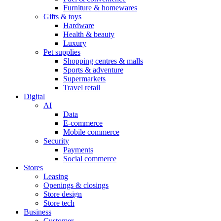
Furniture & homewares
Gifts & toys
Hardware
Health & beauty
Luxury
Pet supplies
Shopping centres & malls
Sports & adventure
Supermarkets
Travel retail
Digital
AI
Data
E-commerce
Mobile commerce
Security
Payments
Social commerce
Stores
Leasing
Openings & closings
Store design
Store tech
Business
Customer