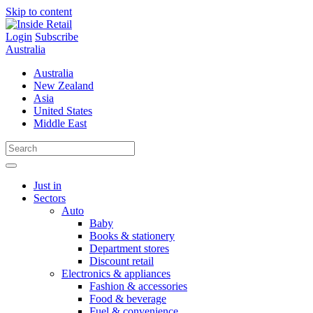
Skip to content
Login
Subscribe
Australia
Australia
New Zealand
Asia
United States
Middle East
Just in
Sectors
Auto
Baby
Books & stationery
Department stores
Discount retail
Electronics & appliances
Fashion & accessories
Food & beverage
Fuel & convenience