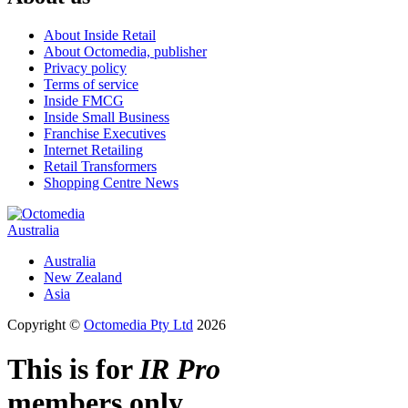
About Inside Retail
About Octomedia, publisher
Privacy policy
Terms of service
Inside FMCG
Inside Small Business
Franchise Executives
Internet Retailing
Retail Transformers
Shopping Centre News
Australia
Australia
New Zealand
Asia
Copyright ©
Octomedia Pty Ltd
2026
This is for
IR Pro
members only.