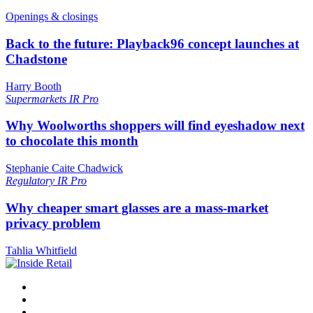
Openings & closings
Back to the future: Playback96 concept launches at
Chadstone
Harry Booth
Supermarkets
IR Pro
Why Woolworths shoppers will find eyeshadow next
to chocolate this month
Stephanie Caite Chadwick
Regulatory
IR Pro
Why cheaper smart glasses are a mass-market
privacy problem
Tahlia Whitfield