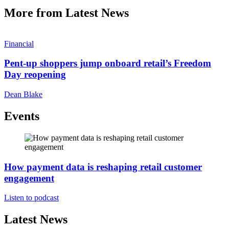
More from Latest News
Financial
Pent-up shoppers jump onboard retail’s Freedom
Day reopening
Dean Blake
Events
How payment data is reshaping retail customer
engagement
Listen to podcast
Latest News