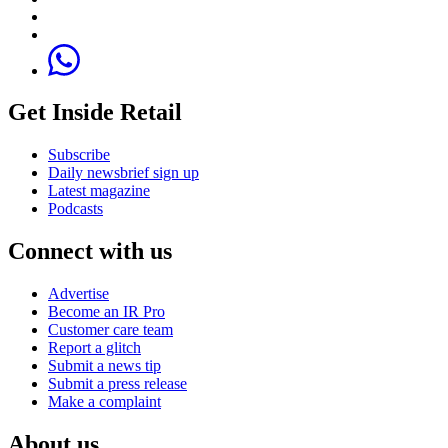
Get Inside Retail
Subscribe
Daily newsbrief sign up
Latest magazine
Podcasts
Connect with us
Advertise
Become an IR Pro
Customer care team
Report a glitch
Submit a news tip
Submit a press release
Make a complaint
About us