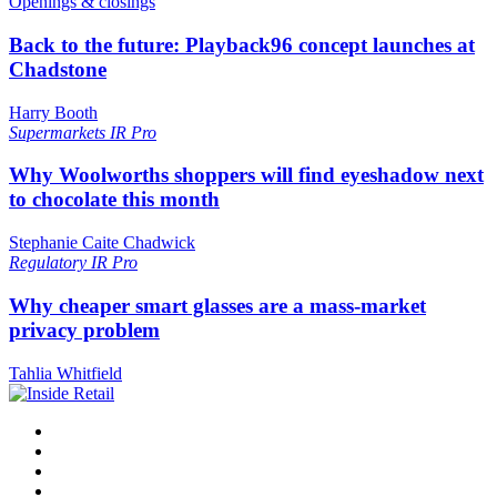
Openings & closings
Back to the future: Playback96 concept launches at
Chadstone
Harry Booth
Supermarkets
IR Pro
Why Woolworths shoppers will find eyeshadow next
to chocolate this month
Stephanie Caite Chadwick
Regulatory
IR Pro
Why cheaper smart glasses are a mass-market
privacy problem
Tahlia Whitfield