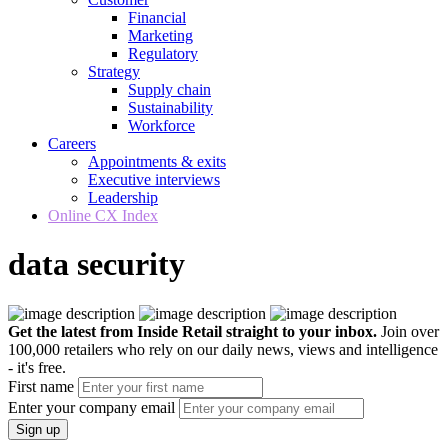
Financial
Marketing
Regulatory
Strategy
Supply chain
Sustainability
Workforce
Careers
Appointments & exits
Executive interviews
Leadership
Online CX Index
data security
Get the latest from Inside Retail straight to your inbox.
Join over
100,000 retailers who rely on our daily news, views and intelligence
- it's free.
First name
Enter your company email
Sign up