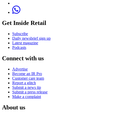
Get Inside Retail
Subscribe
Daily newsbrief sign up
Latest magazine
Podcasts
Connect with us
Advertise
Become an IR Pro
Customer care team
Report a glitch
Submit a news tip
Submit a press release
Make a complaint
About us