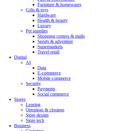
Furniture & homewares
Gifts & toys
Hardware
Health & beauty
Luxury
Pet supplies
Shopping centres & malls
Sports & adventure
Supermarkets
Travel retail
Digital
AI
Data
E-commerce
Mobile commerce
Security
Payments
Social commerce
Stores
Leasing
Openings & closings
Store design
Store tech
Business
Customer