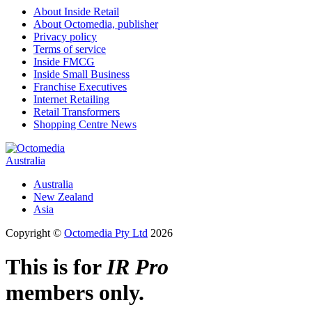
About Inside Retail
About Octomedia, publisher
Privacy policy
Terms of service
Inside FMCG
Inside Small Business
Franchise Executives
Internet Retailing
Retail Transformers
Shopping Centre News
Australia
Australia
New Zealand
Asia
Copyright ©
Octomedia Pty Ltd
2026
This is for
IR Pro
members only.