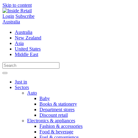
Skip to content
Login
Subscribe
Australia
Australia
New Zealand
Asia
United States
Middle East
Just in
Sectors
Auto
Baby
Books & stationery
Department stores
Discount retail
Electronics & appliances
Fashion & accessories
Food & beverage
Fuel & convenience