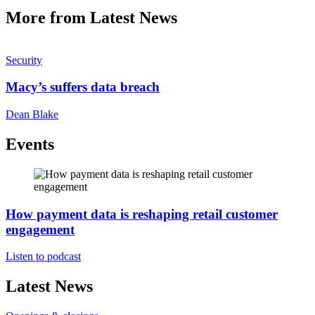
More from Latest News
Security
Macy’s suffers data breach
Dean Blake
Events
How payment data is reshaping retail customer
engagement
Listen to podcast
Latest News