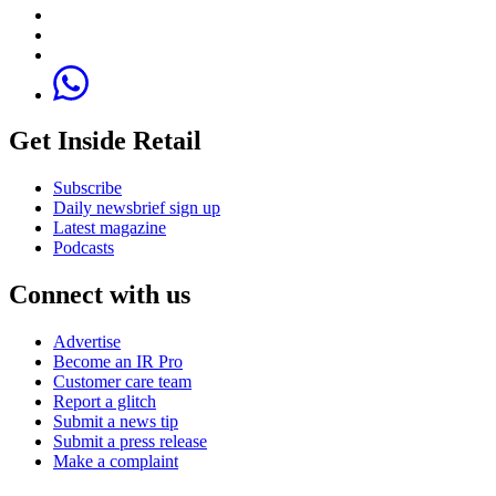
Get Inside Retail
Subscribe
Daily newsbrief sign up
Latest magazine
Podcasts
Connect with us
Advertise
Become an IR Pro
Customer care team
Report a glitch
Submit a news tip
Submit a press release
Make a complaint