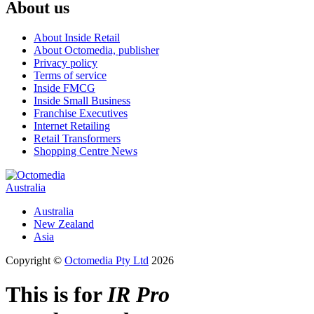
About us
About Inside Retail
About Octomedia, publisher
Privacy policy
Terms of service
Inside FMCG
Inside Small Business
Franchise Executives
Internet Retailing
Retail Transformers
Shopping Centre News
Australia
Australia
New Zealand
Asia
Copyright ©
Octomedia Pty Ltd
2026
This is for
IR Pro