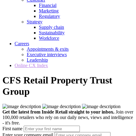
Financial
Marketing
Regulatory
Strategy
Supply chain
Sustainability
Workforce
Careers
Appointments & exits
Executive interviews
Leadership
Online CX Index
CFS Retail Property Trust
Group
Get the latest from Inside Retail straight to your inbox.
Join over
100,000 retailers who rely on our daily news, views and intelligence
- it's free.
First name
Enter your company email