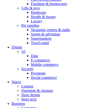
Furniture & homewares
Gifts & toys
Hardware
Health & beauty
Luxury
Pet supplies
Shopping centres & malls
Sports & adventure
Supermarkets
Travel retail
Digital
AI
Data
E-commerce
Mobile commerce
Security
Payments
Social commerce
Stores
Leasing
Openings & closings
Store design
Store tech
Business
Customer