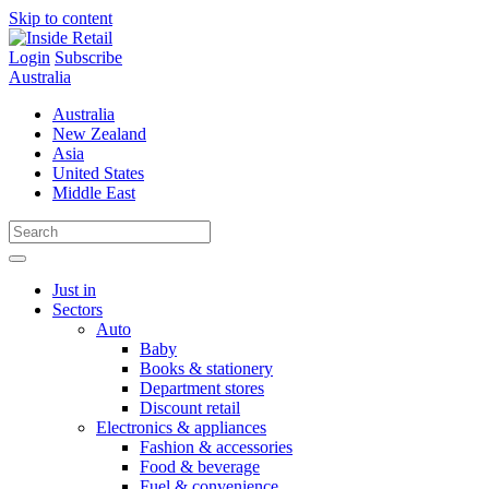
Skip to content
Login
Subscribe
Australia
Australia
New Zealand
Asia
United States
Middle East
Just in
Sectors
Auto
Baby
Books & stationery
Department stores
Discount retail
Electronics & appliances
Fashion & accessories
Food & beverage
Fuel & convenience