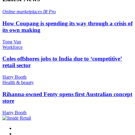
Online marketplaces
IR Pro
How Coupang is spending its way through a crisis of
its own making
Tong Van
Workforce
Coles offshores jobs to India due to ‘competitive’
retail sector
Harry Booth
Health & beauty
Rihanna-owned Fenty opens first Australian concept
store
Harry Booth