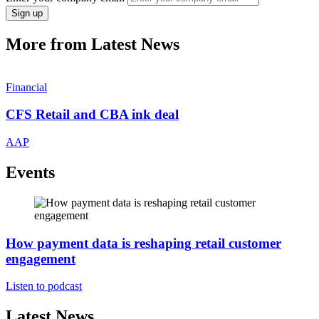
Sign up
More from Latest News
Financial
CFS Retail and CBA ink deal
AAP
Events
How payment data is reshaping retail customer
engagement
Listen to podcast
Latest News