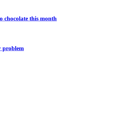
o chocolate this month
y problem