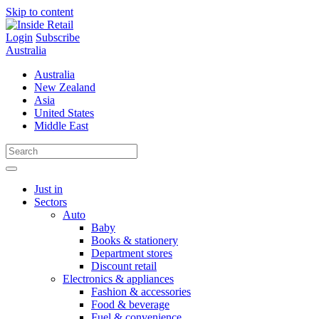
Skip to content
Login
Subscribe
Australia
Australia
New Zealand
Asia
United States
Middle East
Just in
Sectors
Auto
Baby
Books & stationery
Department stores
Discount retail
Electronics & appliances
Fashion & accessories
Food & beverage
Fuel & convenience