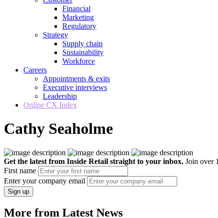
Financial
Marketing
Regulatory
Strategy
Supply chain
Sustainability
Workforce
Careers
Appointments & exits
Executive interviews
Leadership
Online CX Index
Cathy Seaholme
Get the latest from Inside Retail straight to your inbox.
Join over 1
First name
Enter your company email
Sign up
More from Latest News