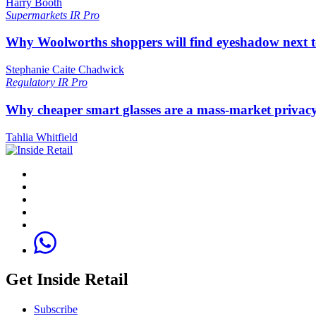
Harry Booth
Supermarkets
IR Pro
Why Woolworths shoppers will find eyeshadow next t
Stephanie Caite Chadwick
Regulatory
IR Pro
Why cheaper smart glasses are a mass-market privac
Tahlia Whitfield
Get Inside Retail
Subscribe