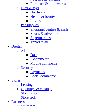
Furniture & homewares
Gifts & toys
Hardware
Health & beauty
Luxury
Pet supplies
Shopping centres & malls
Sports & adventure
Supermarkets
Travel retail
Digital
AI
Data
E-commerce
Mobile commerce
Security
Payments
Social commerce
Stores
Leasing
Openings & closings
Store design
Store tech
Business
Customer