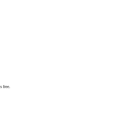
s free.