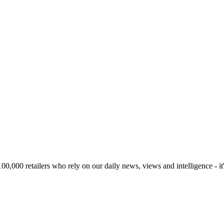
00,000 retailers who rely on our daily news, views and intelligence - it'