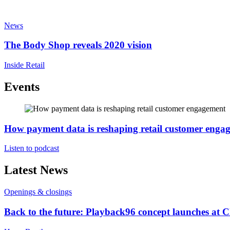
News
The Body Shop reveals 2020 vision
Inside Retail
Events
How payment data is reshaping retail customer enga
Listen to podcast
Latest News
Openings & closings
Back to the future: Playback96 concept launches at 