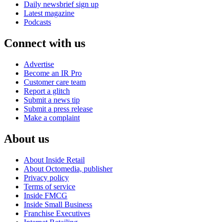
Daily newsbrief sign up
Latest magazine
Podcasts
Connect with us
Advertise
Become an IR Pro
Customer care team
Report a glitch
Submit a news tip
Submit a press release
Make a complaint
About us
About Inside Retail
About Octomedia, publisher
Privacy policy
Terms of service
Inside FMCG
Inside Small Business
Franchise Executives