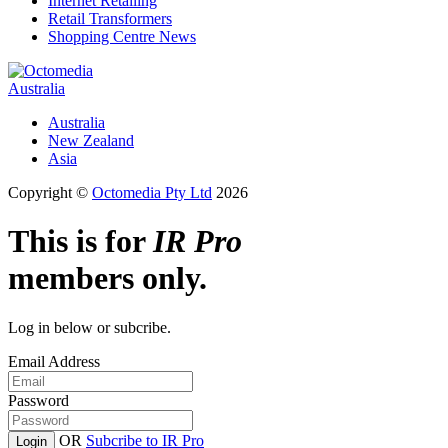
Internet Retailing
Retail Transformers
Shopping Centre News
Australia
Australia
New Zealand
Asia
Copyright ©
Octomedia Pty Ltd
2026
This is for
IR Pro
members only.
Log in below or subcribe.
Email Address
Password
OR
Subcribe to IR Pro
Login