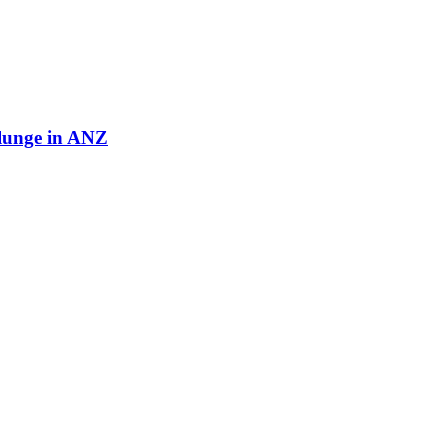
plunge in ANZ