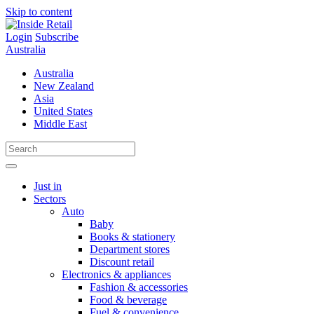
Skip to content
Login
Subscribe
Australia
Australia
New Zealand
Asia
United States
Middle East
Just in
Sectors
Auto
Baby
Books & stationery
Department stores
Discount retail
Electronics & appliances
Fashion & accessories
Food & beverage
Fuel & convenience