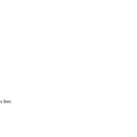
s free.