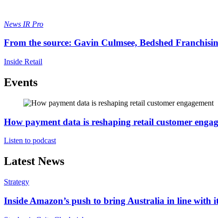
News
IR Pro
From the source: Gavin Culmsee, Bedshed Franchisi
Inside Retail
Events
How payment data is reshaping retail customer enga
Listen to podcast
Latest News
Strategy
Inside Amazon’s push to bring Australia in line with it