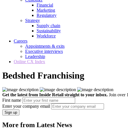
Financial
Marketing
Regulatory
Strategy
Supply chain
Sustainability
Workforce
Careers
Appointments & exits
Executive interviews
Leadership
Online CX Index
Bedshed Franchising
Get the latest from Inside Retail straight to your inbox.
Join over 1
First name
Enter your company email
Sign up
More from Latest News