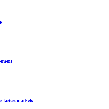
ng
gement
s fastest markets