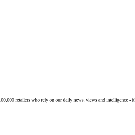
00,000 retailers who rely on our daily news, views and intelligence - it'