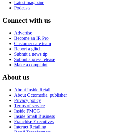
Latest magazine
Podcasts
Connect with us
Advertise
Become an IR Pro
Customer care team
Report a glitch
Submit a news tip
Submit a press release
Make a complaint
About us
About Inside Retail
About Octomedia, publisher
Privacy policy
Terms of service
Inside FMCG
Inside Small Business
Franchise Executives
Internet Retailing