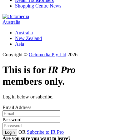
Retail Transformers
Shopping Centre News
Australia
Australia
New Zealand
Asia
Copyright ©
Octomedia Pty Ltd
2026
This is for
IR Pro
members only.
Log in below or subcribe.
Email Address
Password
OR
Subcribe to IR Pro
Login
Are you sure you want to leave?