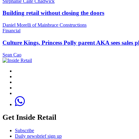
Stephanie Caite Chadwick
Building retail without closing the doors
Daniel Morelli of Mainbrace Constructions
Financial
Culture Kings, Princess Polly parent AKA sees sales 
Sean Cao
Get Inside Retail
Subscribe
Daily newsbrief sign up