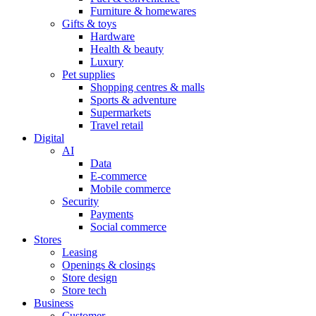
Furniture & homewares
Gifts & toys
Hardware
Health & beauty
Luxury
Pet supplies
Shopping centres & malls
Sports & adventure
Supermarkets
Travel retail
Digital
AI
Data
E-commerce
Mobile commerce
Security
Payments
Social commerce
Stores
Leasing
Openings & closings
Store design
Store tech
Business
Customer