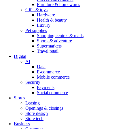
Furniture & homewares
Gifts & toys
Hardware
Health & beauty
Luxury
Pet supplies
Shopping centres & malls
Sports & adventure
Supermarkets
Travel retail
Digital
AI
Data
E-commerce
Mobile commerce
Security
Payments
Social commerce
Stores
Leasing
Openings & closings
Store design
Store tech
Business
Customer