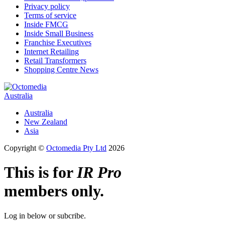
Privacy policy
Terms of service
Inside FMCG
Inside Small Business
Franchise Executives
Internet Retailing
Retail Transformers
Shopping Centre News
Australia
Australia
New Zealand
Asia
Copyright ©
Octomedia Pty Ltd
2026
This is for
IR Pro
members only.
Log in below or subcribe.