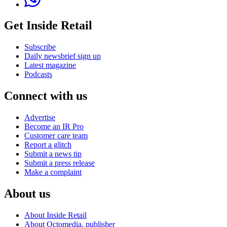
Get Inside Retail
Subscribe
Daily newsbrief sign up
Latest magazine
Podcasts
Connect with us
Advertise
Become an IR Pro
Customer care team
Report a glitch
Submit a news tip
Submit a press release
Make a complaint
About us
About Inside Retail
About Octomedia, publisher