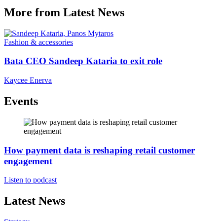
More from Latest News
Fashion & accessories
Bata CEO Sandeep Kataria to exit role
Kaycee Enerva
Events
How payment data is reshaping retail customer
engagement
Listen to podcast
Latest News