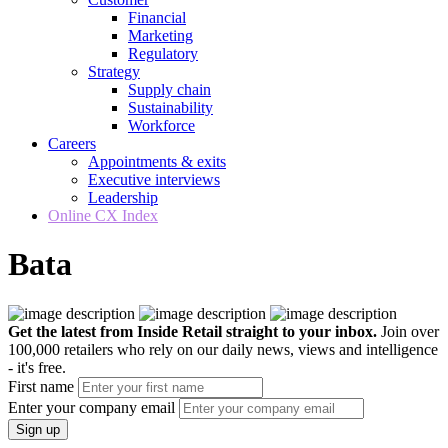
Financial
Marketing
Regulatory
Strategy
Supply chain
Sustainability
Workforce
Careers
Appointments & exits
Executive interviews
Leadership
Online CX Index
Bata
Get the latest from Inside Retail straight to your inbox.
Join over
100,000 retailers who rely on our daily news, views and intelligence
- it's free.
First name
Enter your company email
Sign up