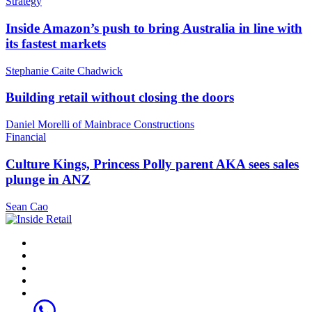
Strategy
Inside Amazon’s push to bring Australia in line with
its fastest markets
Stephanie Caite Chadwick
Building retail without closing the doors
Daniel Morelli of Mainbrace Constructions
Financial
Culture Kings, Princess Polly parent AKA sees sales
plunge in ANZ
Sean Cao