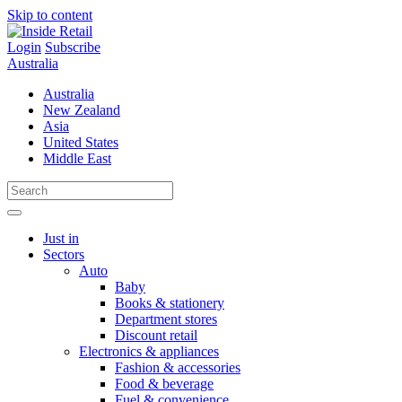
Skip to content
Login
Subscribe
Australia
Australia
New Zealand
Asia
United States
Middle East
Just in
Sectors
Auto
Baby
Books & stationery
Department stores
Discount retail
Electronics & appliances
Fashion & accessories
Food & beverage
Fuel & convenience