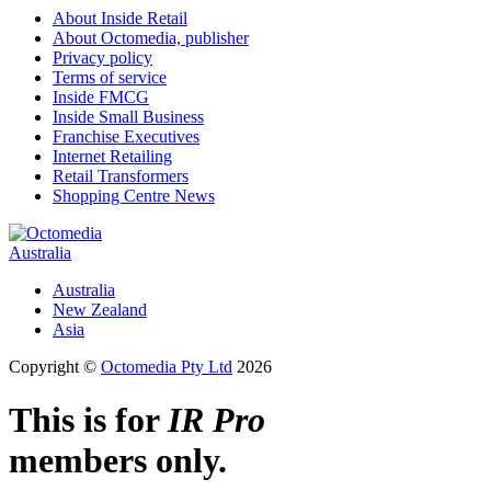
About Inside Retail
About Octomedia, publisher
Privacy policy
Terms of service
Inside FMCG
Inside Small Business
Franchise Executives
Internet Retailing
Retail Transformers
Shopping Centre News
Australia
Australia
New Zealand
Asia
Copyright ©
Octomedia Pty Ltd
2026
This is for
IR Pro
members only.