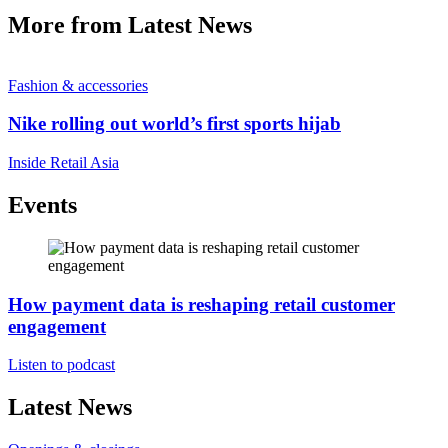
More from Latest News
Fashion & accessories
Nike rolling out world’s first sports hijab
Inside Retail Asia
Events
How payment data is reshaping retail customer
engagement
Listen to podcast
Latest News