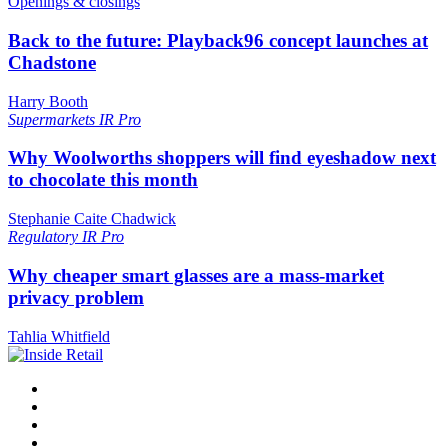
Openings & closings
Back to the future: Playback96 concept launches at
Chadstone
Harry Booth
Supermarkets
IR Pro
Why Woolworths shoppers will find eyeshadow next
to chocolate this month
Stephanie Caite Chadwick
Regulatory
IR Pro
Why cheaper smart glasses are a mass-market
privacy problem
Tahlia Whitfield