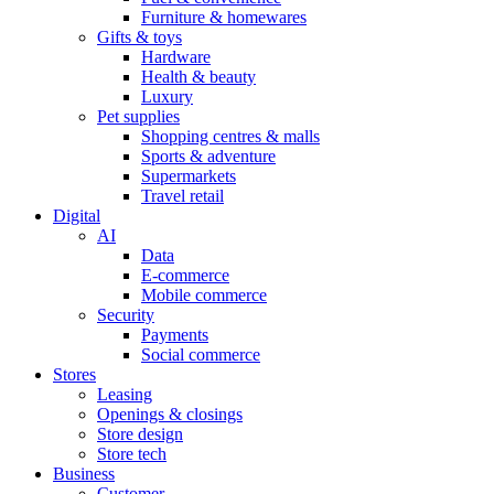
Furniture & homewares
Gifts & toys
Hardware
Health & beauty
Luxury
Pet supplies
Shopping centres & malls
Sports & adventure
Supermarkets
Travel retail
Digital
AI
Data
E-commerce
Mobile commerce
Security
Payments
Social commerce
Stores
Leasing
Openings & closings
Store design
Store tech
Business
Customer