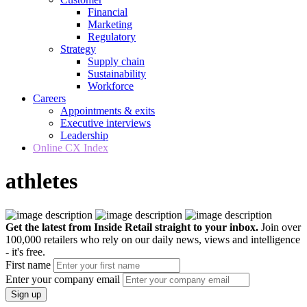
Financial
Marketing
Regulatory
Strategy
Supply chain
Sustainability
Workforce
Careers
Appointments & exits
Executive interviews
Leadership
Online CX Index
athletes
Get the latest from Inside Retail straight to your inbox.
Join over
100,000 retailers who rely on our daily news, views and intelligence
- it's free.
First name
Enter your company email
Sign up