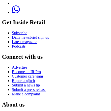
Get Inside Retail
Subscribe
Daily newsbrief sign up
Latest magazine
Podcasts
Connect with us
Advertise
Become an IR Pro
Customer care team
Report a glitch
Submit a news tip
Submit a press release
Make a complaint
About us