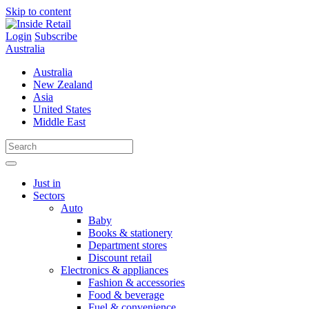
Skip to content
Login
Subscribe
Australia
Australia
New Zealand
Asia
United States
Middle East
Just in
Sectors
Auto
Baby
Books & stationery
Department stores
Discount retail
Electronics & appliances
Fashion & accessories
Food & beverage
Fuel & convenience