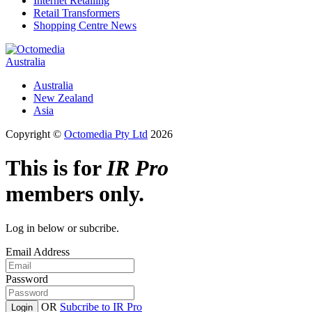
Internet Retailing
Retail Transformers
Shopping Centre News
Australia
Australia
New Zealand
Asia
Copyright ©
Octomedia Pty Ltd
2026
This is for
IR Pro
members only.
Log in below or subcribe.
Email Address
Password
OR
Subcribe to IR Pro
Login