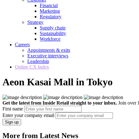
Financial
Marketing
Regulatory
Strategy
Supply chain
Sustainability
Workforce
Careers
Appointments & exits
Executive interviews
Leadership
Online CX Index
Aeon Kasai Mall in Tokyo
Get the latest from Inside Retail straight to your inbox.
Join over 1
First name
Enter your company email
Sign up
More from Latest News