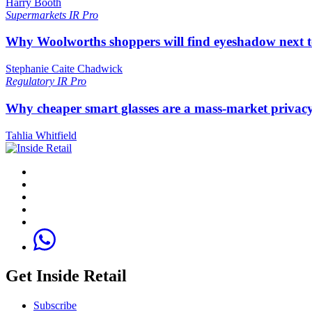
Harry Booth
Supermarkets
IR Pro
Why Woolworths shoppers will find eyeshadow next t
Stephanie Caite Chadwick
Regulatory
IR Pro
Why cheaper smart glasses are a mass-market privac
Tahlia Whitfield
Get Inside Retail
Subscribe