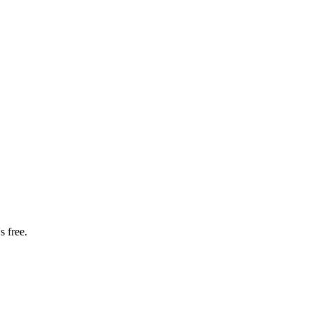
s free.