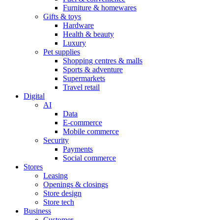
Furniture & homewares
Gifts & toys
Hardware
Health & beauty
Luxury
Pet supplies
Shopping centres & malls
Sports & adventure
Supermarkets
Travel retail
Digital
AI
Data
E-commerce
Mobile commerce
Security
Payments
Social commerce
Stores
Leasing
Openings & closings
Store design
Store tech
Business
Customer