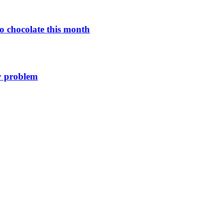
o chocolate this month
y problem