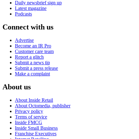
Daily newsbrief sign up
Latest magazine
Podcasts
Connect with us
Advertise
Become an IR Pro
Customer care team
Report a glitch
Submit a news tip
Submit a press release
Make a complaint
About us
About Inside Retail
About Octomedia, publisher
Privacy policy
Terms of service
Inside FMCG
Inside Small Business
Franchise Executives