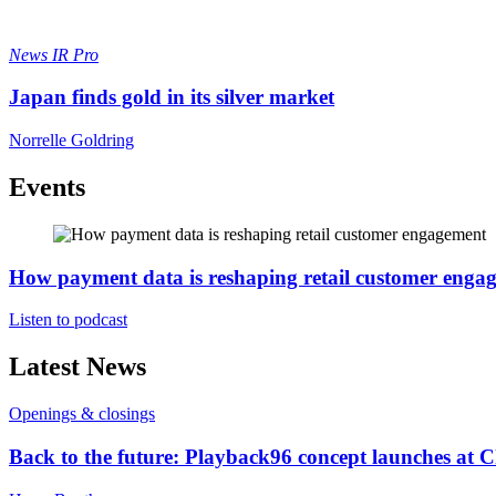
News
IR Pro
Japan finds gold in its silver market
Norrelle Goldring
Events
How payment data is reshaping retail customer enga
Listen to podcast
Latest News
Openings & closings
Back to the future: Playback96 concept launches at 