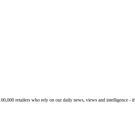
00,000 retailers who rely on our daily news, views and intelligence - it'