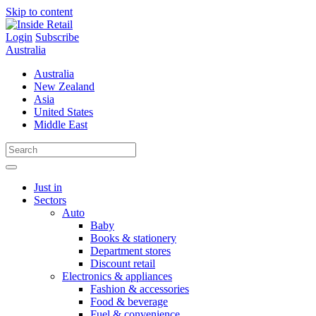
Skip to content
Login
Subscribe
Australia
Australia
New Zealand
Asia
United States
Middle East
Just in
Sectors
Auto
Baby
Books & stationery
Department stores
Discount retail
Electronics & appliances
Fashion & accessories
Food & beverage
Fuel & convenience