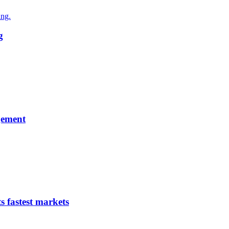
g
gement
s fastest markets