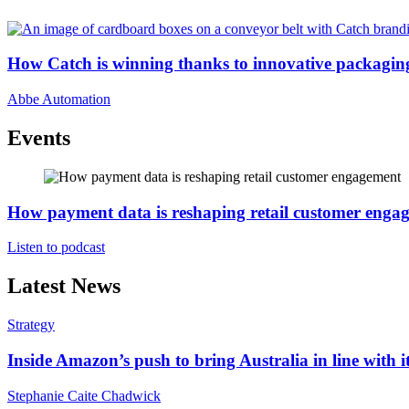
How Catch is winning thanks to innovative packagin
Abbe Automation
Events
How payment data is reshaping retail customer enga
Listen to podcast
Latest News
Strategy
Inside Amazon’s push to bring Australia in line with it
Stephanie Caite Chadwick