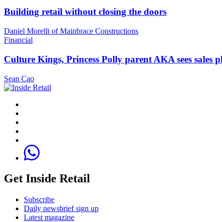
Building retail without closing the doors
Daniel Morelli of Mainbrace Constructions
Financial
Culture Kings, Princess Polly parent AKA sees sales 
Sean Cao
Get Inside Retail
Subscribe
Daily newsbrief sign up
Latest magazine