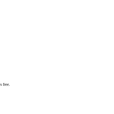
s free.