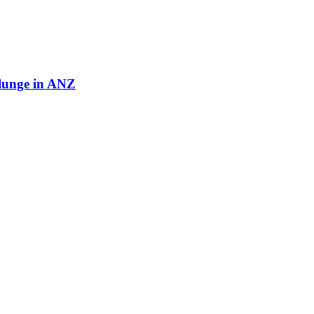
plunge in ANZ