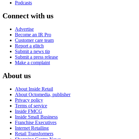
Podcasts
Connect with us
Advertise
Become an IR Pro
Customer care team
Report a glitch
Submit a news tip
Submit a press release
Make a complaint
About us
About Inside Retail
About Octomedia, publisher
Privacy policy
Terms of service
Inside FMCG
Inside Small Business
Franchise Executives
Internet Retailing
Retail Transformers