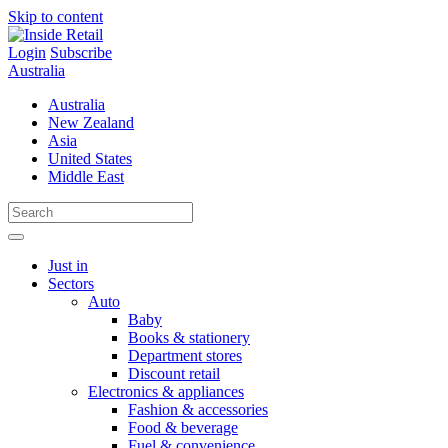
Skip to content
Login
Subscribe
Australia
Australia
New Zealand
Asia
United States
Middle East
Just in
Sectors
Auto
Baby
Books & stationery
Department stores
Discount retail
Electronics & appliances
Fashion & accessories
Food & beverage
Fuel & convenience