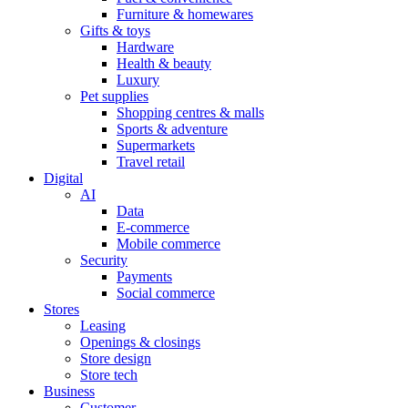
Furniture & homewares
Gifts & toys
Hardware
Health & beauty
Luxury
Pet supplies
Shopping centres & malls
Sports & adventure
Supermarkets
Travel retail
Digital
AI
Data
E-commerce
Mobile commerce
Security
Payments
Social commerce
Stores
Leasing
Openings & closings
Store design
Store tech
Business
Customer