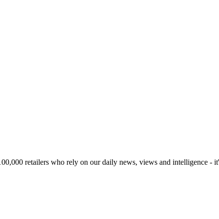
00,000 retailers who rely on our daily news, views and intelligence - it'