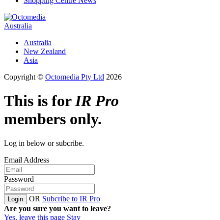
Shopping Centre News
Australia
Australia
New Zealand
Asia
Copyright ©
Octomedia Pty Ltd
2026
This is for
IR Pro
members only.
Log in below or subcribe.
Email Address
Password
OR
Subcribe to IR Pro
Login
Are you sure you want to leave?
Yes, leave this page
Stay