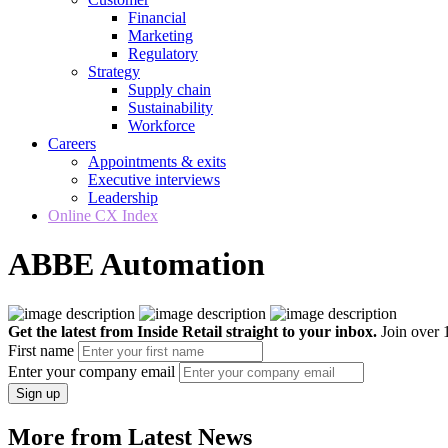
Financial
Marketing
Regulatory
Strategy
Supply chain
Sustainability
Workforce
Careers
Appointments & exits
Executive interviews
Leadership
Online CX Index
ABBE Automation
Get the latest from Inside Retail straight to your inbox.
Join over 1
First name
Enter your company email
Sign up
More from Latest News