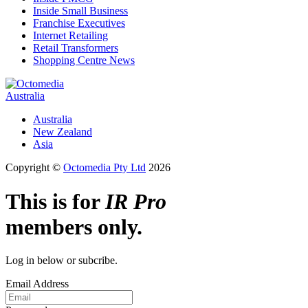
Inside Small Business
Franchise Executives
Internet Retailing
Retail Transformers
Shopping Centre News
Australia
Australia
New Zealand
Asia
Copyright ©
Octomedia Pty Ltd
2026
This is for
IR Pro
members only.
Log in below or subcribe.
Email Address