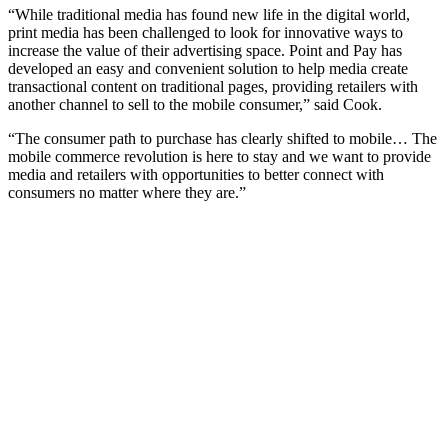
“While traditional media has found new life in the digital world,
print media has been challenged to look for innovative ways to
increase the value of their advertising space. Point and Pay has
developed an easy and convenient solution to help media create
transactional content on traditional pages, providing retailers with
another channel to sell to the mobile consumer,” said Cook.
“The consumer path to purchase has clearly shifted to mobile… The
mobile commerce revolution is here to stay and we want to provide
media and retailers with opportunities to better connect with
consumers no matter where they are.”