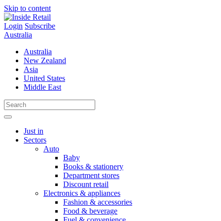
Skip to content
Login
Subscribe
Australia
Australia
New Zealand
Asia
United States
Middle East
Just in
Sectors
Auto
Baby
Books & stationery
Department stores
Discount retail
Electronics & appliances
Fashion & accessories
Food & beverage
Fuel & convenience