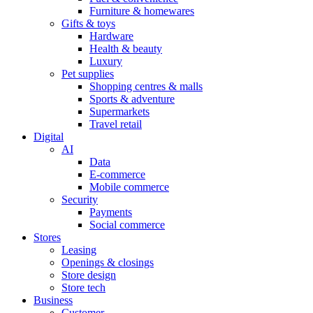
Furniture & homewares
Gifts & toys
Hardware
Health & beauty
Luxury
Pet supplies
Shopping centres & malls
Sports & adventure
Supermarkets
Travel retail
Digital
AI
Data
E-commerce
Mobile commerce
Security
Payments
Social commerce
Stores
Leasing
Openings & closings
Store design
Store tech
Business
Customer