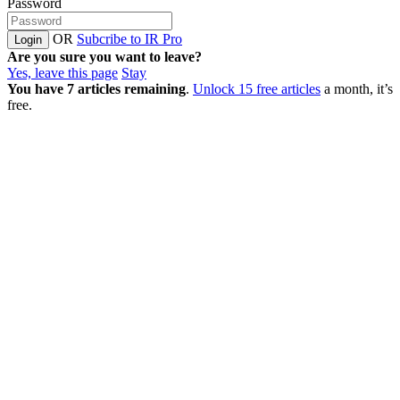
Password
OR
Subcribe to IR Pro
Login
Are you sure you want to leave?
Yes, leave this page
Stay
You have
7
articles remaining
.
Unlock 15 free articles
a month, it’s
free.