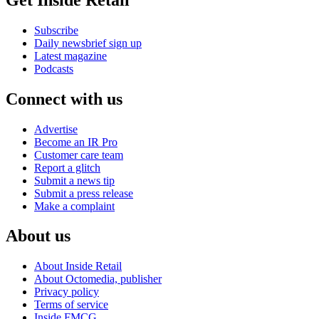
Subscribe
Daily newsbrief sign up
Latest magazine
Podcasts
Connect with us
Advertise
Become an IR Pro
Customer care team
Report a glitch
Submit a news tip
Submit a press release
Make a complaint
About us
About Inside Retail
About Octomedia, publisher
Privacy policy
Terms of service
Inside FMCG