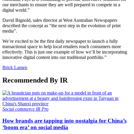
our merchants to ensure they are well prepared to compete in a
digital world.”
David Bignold, sales director at West Australian Newspapers
described the concept as “the next step in the evolution of print
media”.
We’re excited to be the first daily newspaper to launch a fully
transactional space to help local retailers reach consumers more
effectively. This is just one example of how we’ll be incorporating
innovative digital content into our traditional portfolio.”
Brick Lamen
Recommended By IR
Social commerce
IR Pro
How brands are tapping into nostalgia for China’s
‘boom era’ on social media