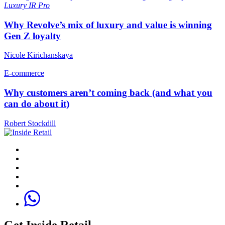
Luxury
IR Pro
Why Revolve’s mix of luxury and value is winning
Gen Z loyalty
Nicole Kirichanskaya
E-commerce
Why customers aren’t coming back (and what you
can do about it)
Robert Stockdill
Get Inside Retail