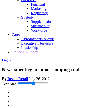
Financial
Marketing
Regulatory
Strategy
Supply chain
Sustainability
Workforce
Careers
Appointments & exits
Executive interviews
Leadership
Online CX Index
Digital
Newspaper key to online shopping trial
By
Inside Retail
July 26, 2012
Text Size