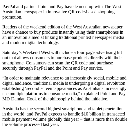
PayPal and partner Point and Pay have teamed up with The West
Australian newspaper in innovative QR code-based shopping
promotion.
Readers of the weekend edition of the West Australian newspaper
have a chance to buy products instantly using their smartphones in
an innovation aimed at linking traditional printed newspaper media
and modern digital technology.
Saturday’s Weekend West will include a four-page advertising lift
out that allows consumers to purchase products directly with their
smartphone. Consumers can scan the QR code and purchase
securely through PayPal and the Point and Pay service.
“In order to maintain relevance to an increasingly social, mobile and
digital audience, traditional media is undergoing a digital revolution,
establishing ‘second-screen’ appearances as Australians increasingly
use multiple platforms to consume media,” explained Point and Pay
MD Damian Cook of the philosophy behind the initiative.
Australia has the second highest smartphone and tablet penetration
in the world, and PayPal expects to handle $10 billion in transacted
mobile payment volume globally this year – that is more than double
the volume processed last year.