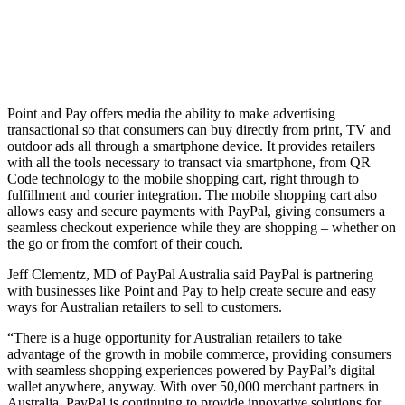
Point and Pay offers media the ability to make advertising
transactional so that consumers can buy directly from print, TV and
outdoor ads all through a smartphone device. It provides retailers
with all the tools necessary to transact via smartphone, from QR
Code technology to the mobile shopping cart, right through to
fulfillment and courier integration. The mobile shopping cart also
allows easy and secure payments with PayPal, giving consumers a
seamless checkout experience while they are shopping – whether on
the go or from the comfort of their couch.
Jeff Clementz, MD of PayPal Australia said PayPal is partnering
with businesses like Point and Pay to help create secure and easy
ways for Australian retailers to sell to customers.
“There is a huge opportunity for Australian retailers to take
advantage of the growth in mobile commerce, providing consumers
with seamless shopping experiences powered by PayPal’s digital
wallet anywhere, anyway. With over 50,000 merchant partners in
Australia, PayPal is continuing to provide innovative solutions for