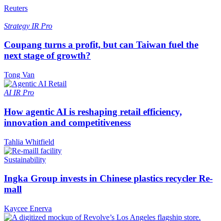
Reuters
Strategy
IR Pro
Coupang turns a profit, but can Taiwan fuel the
next stage of growth?
Tong Van
AI
IR Pro
How agentic AI is reshaping retail efficiency,
innovation and competitiveness
Tahlia Whitfield
Sustainability
Ingka Group invests in Chinese plastics recycler Re-
mall
Kaycee Enerva