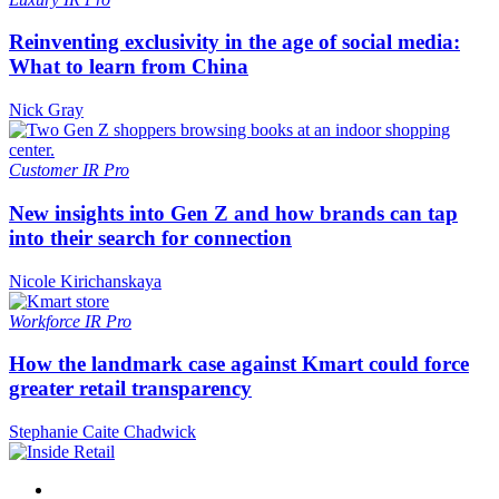
Reinventing exclusivity in the age of social media:
What to learn from China
Nick Gray
Customer
IR Pro
New insights into Gen Z and how brands can tap
into their search for connection
Nicole Kirichanskaya
Workforce
IR Pro
How the landmark case against Kmart could force
greater retail transparency
Stephanie Caite Chadwick