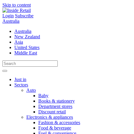
Skip to content
Login
Subscribe
Australia
Australia
New Zealand
Asia
United States
Middle East
Just in
Sectors
Auto
Baby
Books & stationery
Department stores
Discount retail
Electronics & appliances
Fashion & accessories
Food & beverage
Fuel & convenience