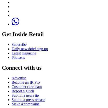
Get Inside Retail
Subscribe
Daily newsbrief sign up
Latest magazine
Podcasts
Connect with us
Advertise
Become an IR Pro
Customer care team
Report a glitch
Submit a news tip
Submit a press release
Make a complaint