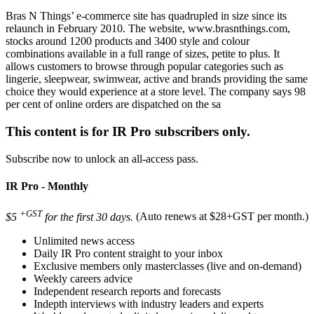
Bras N Things’ e-commerce site has quadrupled in size since its
relaunch in February 2010. The website, www.brasnthings.com,
stocks around 1200 products and 3400 style and colour
combinations available in a full range of sizes, petite to plus. It
allows customers to browse through popular categories such as
lingerie, sleepwear, swimwear, active and brands providing the same
choice they would experience at a store level. The company says 98
per cent of online orders are dispatched on the sa
This content is for IR Pro subscribers only.
Subscribe now to unlock an all-access pass.
IR Pro - Monthly
+GST
$5
for the first 30 days.
(Auto renews at $28+GST per month.)
Unlimited news access
Daily IR Pro content straight to your inbox
Exclusive members only masterclasses (live and on-demand)
Weekly careers advice
Independent research reports and forecasts
Indepth interviews with industry leaders and experts