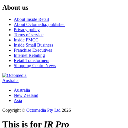
About us
About Inside Retail
About Octomedia, publisher
Privacy policy
Terms of service
Inside FMCG
Inside Small Business
Franchise Executives
Internet Retailing
Retail Transformers
Shopping Centre News
Australia
Australia
New Zealand
Asia
Copyright ©
Octomedia Pty Ltd
2026
This is for
IR Pro