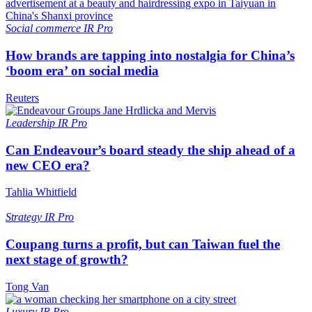
Social commerce
IR Pro
How brands are tapping into nostalgia for China’s
‘boom era’ on social media
Reuters
Leadership
IR Pro
Can Endeavour’s board steady the ship ahead of a
new CEO era?
Tahlia Whitfield
Strategy
IR Pro
Coupang turns a profit, but can Taiwan fuel the
next stage of growth?
Tong Van
Luxury
IR Pro