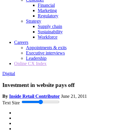
Financial
Marketing
Regulatory
Strategy
Supply chain
Sustainability
Workforce
Careers
Appointments & exits
Executive interviews
Leadership
Online CX Index
Digital
Investment in website pays off
By
Inside Retail Contributor
June 21, 2011
Text Size