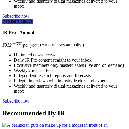
Weekly and quarterly digital magazines delivered to your
inbox
Subscribe now
Retailer’s choice
IR Pro - Annual
+GST
$312
per year.
(Auto renews annually.)
Unlimited news access
Daily IR Pro content straight to your inbox
Exclusive members only masterclasses (live and on-demand)
Weekly careers advice
Independent research reports and forecasts
Indepth interviews with industry leaders and experts
Weekly and quarterly digital magazines delivered to your
inbox
Subscribe now
Recommended By IR