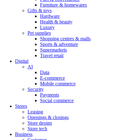
Furniture & homewares
Gifts & toys
Hardware
Health & beauty
Luxury
Pet supplies
Shopping centres & malls
Sports & adventure
Supermarkets
Travel retail
Digital
AI
Data
E-commerce
Mobile commerce
Security
Payments
Social commerce
Stores
Leasing
Openings & closings
Store design
Store tech
Business
Customer