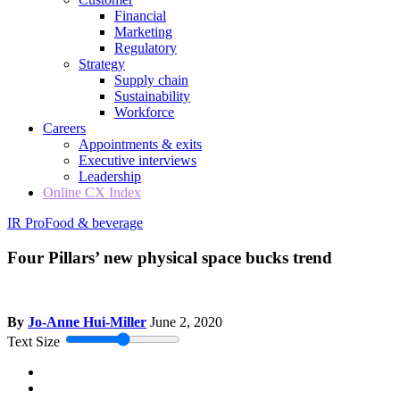
Financial
Marketing
Regulatory
Strategy
Supply chain
Sustainability
Workforce
Careers
Appointments & exits
Executive interviews
Leadership
Online CX Index
IR Pro
Food & beverage
Four Pillars’ new physical space bucks trend
By
Jo-Anne Hui-Miller
June 2, 2020
Text Size