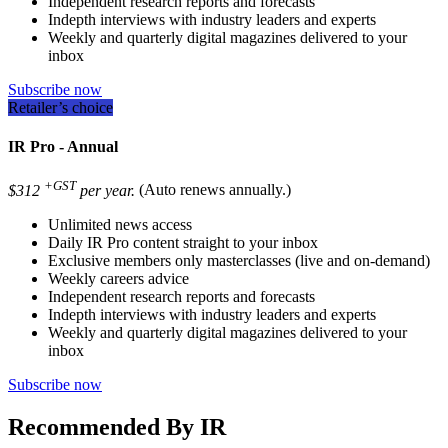
Independent research reports and forecasts
Indepth interviews with industry leaders and experts
Weekly and quarterly digital magazines delivered to your
inbox
Subscribe now
Retailer’s choice
IR Pro - Annual
+GST
$312
per year.
(Auto renews annually.)
Unlimited news access
Daily IR Pro content straight to your inbox
Exclusive members only masterclasses (live and on-demand)
Weekly careers advice
Independent research reports and forecasts
Indepth interviews with industry leaders and experts
Weekly and quarterly digital magazines delivered to your
inbox
Subscribe now
Recommended By IR