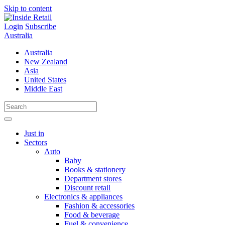
Skip to content
Login
Subscribe
Australia
Australia
New Zealand
Asia
United States
Middle East
Just in
Sectors
Auto
Baby
Books & stationery
Department stores
Discount retail
Electronics & appliances
Fashion & accessories
Food & beverage
Fuel & convenience