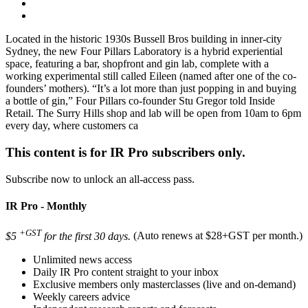
Located in the historic 1930s Bussell Bros building in inner-city
Sydney, the new Four Pillars Laboratory is a hybrid experiential
space, featuring a bar, shopfront and gin lab, complete with a
working experimental still called Eileen (named after one of the co-
founders’ mothers). “It’s a lot more than just popping in and buying
a bottle of gin,” Four Pillars co-founder Stu Gregor told Inside
Retail. The Surry Hills shop and lab will be open from 10am to 6pm
every day, where customers ca
This content is for IR Pro subscribers only.
Subscribe now to unlock an all-access pass.
IR Pro - Monthly
+GST
$5
for the first 30 days.
(Auto renews at $28+GST per month.)
Unlimited news access
Daily IR Pro content straight to your inbox
Exclusive members only masterclasses (live and on-demand)
Weekly careers advice