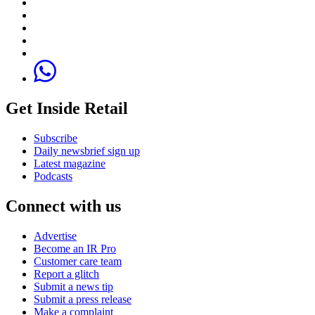
Get Inside Retail
Subscribe
Daily newsbrief sign up
Latest magazine
Podcasts
Connect with us
Advertise
Become an IR Pro
Customer care team
Report a glitch
Submit a news tip
Submit a press release
Make a complaint