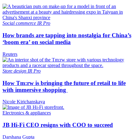
Social commerce
IR Pro
How brands are tapping into nostalgia for China’s
‘boom era’ on social media
Reuters
Store design
IR Pro
How Tm:rw is bringing the future of retail to life
with immersive shopping
Nicole Kirichanskaya
Electronics & appliances
JB Hi-Fi CEO resigns with COO to succeed
Darshana Gupta