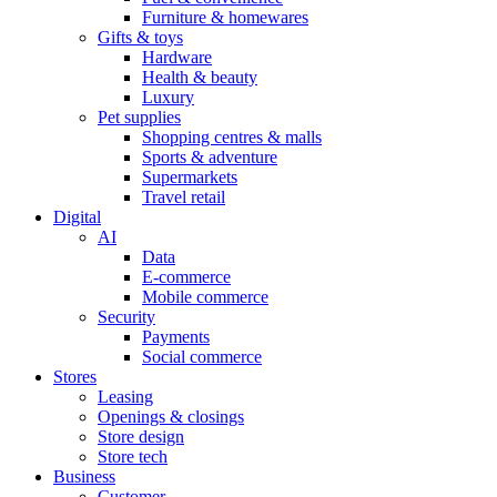
Furniture & homewares
Gifts & toys
Hardware
Health & beauty
Luxury
Pet supplies
Shopping centres & malls
Sports & adventure
Supermarkets
Travel retail
Digital
AI
Data
E-commerce
Mobile commerce
Security
Payments
Social commerce
Stores
Leasing
Openings & closings
Store design
Store tech
Business
Customer