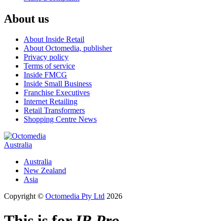
About us
About Inside Retail
About Octomedia, publisher
Privacy policy
Terms of service
Inside FMCG
Inside Small Business
Franchise Executives
Internet Retailing
Retail Transformers
Shopping Centre News
Australia
Australia
New Zealand
Asia
Copyright ©
Octomedia Pty Ltd
2026
This is for
IR Pro