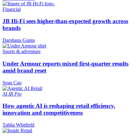
Financial
JB Hi-Fi sees higher-than-expected growth across
brands
Darshana Gupta
Sports & adventure
Under Armour reports mixed first-quarter results
amid brand reset
Sean Cao
AI
IR Pro
How agentic AI is reshaping retail efficiency,
innovation and competitiveness
Tahlia Whitfield