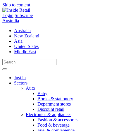
Skip to content
Login
Subscribe
Australia
Australia
New Zealand
Asia
United States
Middle East
Just in
Sectors
Auto
Baby
Books & stationery
Department stores
Discount retail
Electronics & appliances
Fashion & accessories
Food & beverage
Fuel & convenience