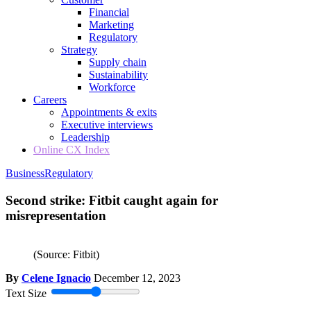
Financial
Marketing
Regulatory
Strategy
Supply chain
Sustainability
Workforce
Careers
Appointments & exits
Executive interviews
Leadership
Online CX Index
Business
Regulatory
Second strike: Fitbit caught again for
misrepresentation
(Source: Fitbit)
By
Celene Ignacio
December 12, 2023
Text Size