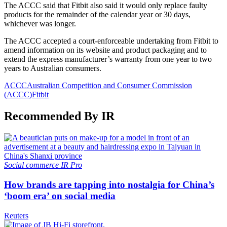
The ACCC said that Fitbit also said it would only replace faulty
products for the remainder of the calendar year or 30 days,
whichever was longer.
The ACCC accepted a court-enforceable undertaking from Fitbit to
amend information on its website and product packaging and to
extend the express manufacturer’s warranty from one year to two
years to Australian consumers.
ACCC
Australian Competition and Consumer Commission
(ACCC)
Fitbit
Recommended By IR
Social commerce
IR Pro
How brands are tapping into nostalgia for China’s
‘boom era’ on social media
Reuters