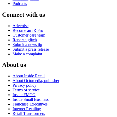
Podcasts
Connect with us
Advertise
Become an IR Pro
Customer care team
Report a glitch
Submit a news tip
Submit a press release
Make a complaint
About us
About Inside Retail
About Octomedia, publisher
Privacy policy
Terms of service
Inside FMCG
Inside Small Business
Franchise Executives
Internet Retailing
Retail Transformers