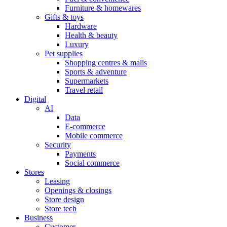
Furniture & homewares
Gifts & toys
Hardware
Health & beauty
Luxury
Pet supplies
Shopping centres & malls
Sports & adventure
Supermarkets
Travel retail
Digital
AI
Data
E-commerce
Mobile commerce
Security
Payments
Social commerce
Stores
Leasing
Openings & closings
Store design
Store tech
Business
Customer