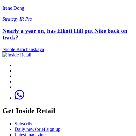
Irene Dong
Strategy
IR Pro
Nearly a year on, has Elliott Hill put Nike back on
track?
Nicole Kirichanskaya
Get Inside Retail
Subscribe
Daily newsbrief sign up
Latest magazine