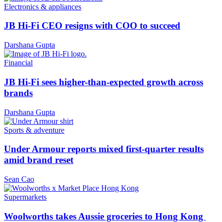
Electronics & appliances
JB Hi-Fi CEO resigns with COO to succeed
Darshana Gupta
Financial
JB Hi-Fi sees higher-than-expected growth across
brands
Darshana Gupta
Sports & adventure
Under Armour reports mixed first-quarter results
amid brand reset
Sean Cao
Supermarkets
Woolworths takes Aussie groceries to Hong Kong