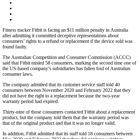
Fitness tracker Fitbit is facing an $11 million penalty in Australia
after admitting it committed deceptive representations about
consumers’ rights to a refund or replacement if the device sold was
found faulty.
The Australian Competition and Consumer Commission (ACCC)
said that Fitbit misled 58 consumers, marking the second time one of
the US-based company’s subsidiaries has fallen foul of Australian
consumer laws.
The company admitted that its customer service staff told 40
consumers between November 2020 and February 2022 that they
did not have the right to a replacement because the two-year
warranty period had expired.
Thirty-nine of those consumers contacted Fitbit about a replacement
product, but the company told them that the warranty period was
that of the original product and that it was no longer valid.
In addition, Fitbit admitted that its staff told 18 consumers between