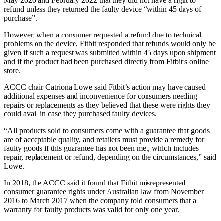
May 2020 and February 2022 that they did not have a right to
refund unless they returned the faulty device “within 45 days of
purchase”.
However, when a consumer requested a refund due to technical
problems on the device, Fitbit responded that refunds would only be
given if such a request was submitted within 45 days upon shipment
and if the product had been purchased directly from Fitbit’s online
store.
ACCC chair Catriona Lowe said Fitbit’s action may have caused
additional expenses and inconvenience for consumers needing
repairs or replacements as they believed that these were rights they
could avail in case they purchased faulty devices.
“All products sold to consumers come with a guarantee that goods
are of acceptable quality, and retailers must provide a remedy for
faulty goods if this guarantee has not been met, which includes
repair, replacement or refund, depending on the circumstances,” said
Lowe.
In 2018, the ACCC said it found that Fitbit misrepresented
consumer guarantee rights under Australian law from November
2016 to March 2017 when the company told consumers that a
warranty for faulty products was valid for only one year.