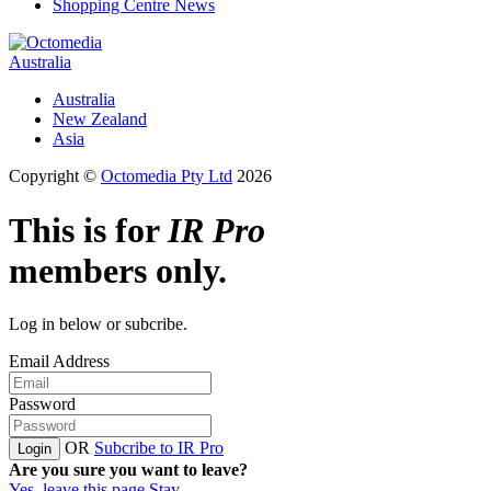
Shopping Centre News
Australia
Australia
New Zealand
Asia
Copyright ©
Octomedia Pty Ltd
2026
This is for
IR Pro
members only.
Log in below or subcribe.
Email Address
Password
OR
Subcribe to IR Pro
Login
Are you sure you want to leave?
Yes, leave this page
Stay