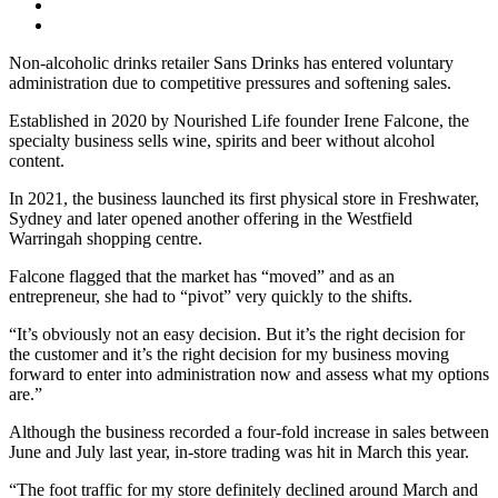
Non-alcoholic drinks retailer Sans Drinks has entered voluntary
administration due to competitive pressures and softening sales.
Established in 2020 by Nourished Life founder Irene Falcone, the
specialty business sells wine, spirits and beer without alcohol
content.
In 2021, the business launched its first physical store in Freshwater,
Sydney and later opened another offering in the Westfield
Warringah shopping centre.
Falcone flagged that the market has “moved” and as an
entrepreneur, she had to “pivot” very quickly to the shifts.
“It’s obviously not an easy decision. But it’s the right decision for
the customer and it’s the right decision for my business moving
forward to enter into administration now and assess what my options
are.”
Although the business recorded a four-fold increase in sales between
June and July last year, in-store trading was hit in March this year.
“The foot traffic for my store definitely declined around March and