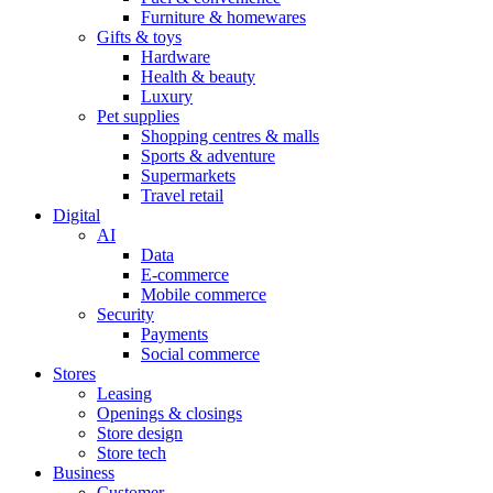
Furniture & homewares
Gifts & toys
Hardware
Health & beauty
Luxury
Pet supplies
Shopping centres & malls
Sports & adventure
Supermarkets
Travel retail
Digital
AI
Data
E-commerce
Mobile commerce
Security
Payments
Social commerce
Stores
Leasing
Openings & closings
Store design
Store tech
Business
Customer