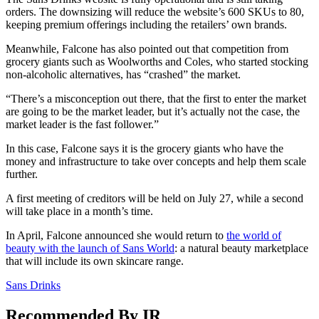
orders. The downsizing will reduce the website’s 600 SKUs to 80,
keeping premium offerings including the retailers’ own brands.
Meanwhile, Falcone has also pointed out that competition from
grocery giants such as Woolworths and Coles, who started stocking
non-alcoholic alternatives, has “crashed” the market.
“There’s a misconception out there, that the first to enter the market
are going to be the market leader, but it’s actually not the case, the
market leader is the fast follower.”
In this case, Falcone says it is the grocery giants who have the
money and infrastructure to take over concepts and help them scale
further.
A first meeting of creditors will be held on July 27, while a second
will take place in a month’s time.
In April, Falcone announced she would return to
the world of
beauty with the launch of Sans World
: a natural beauty marketplace
that will include its own skincare range.
Sans Drinks
Recommended By IR