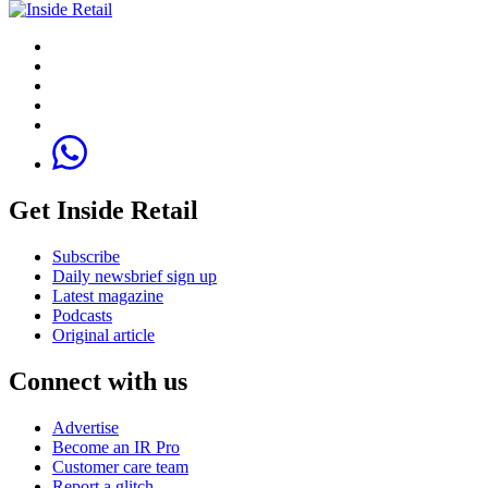
Get Inside Retail
Subscribe
Daily newsbrief sign up
Latest magazine
Podcasts
Original article
Connect with us
Advertise
Become an IR Pro
Customer care team
Report a glitch