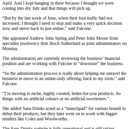
April. And I kept hanging in there because I thought we were
coming into dry July and that things will pick up.
“But by the last week of June, when their foot traffic had not
increased, I thought I need to stop and make a very quick decision
now and move back to just online,” said Falcone.
She appointed Andrew John Spring and Peter John Moore from
specialist insolvency firm Jirsch Sutherland as joint administrators on
Monday.
The administrators are currently reviewing the business’ financial
position and are working with Falcone to “downsize” the business.
“So the administration process is really about helping me unravel the
business to move to an online-only offering, back to my roots,” said
Falcone.
“I’m moving to niche, highly curated, better-for-you products. So
things with no artificial colours or no artificial sweeteners.”
She added Sans Drinks acted as a “launchpad” for various brands to
debut their products, but they later went on to work with bigger
retailers like Coles and Woolworths.
The Sans Drinks website is fully operational and is still taking