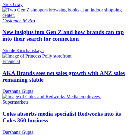
Nick Gray
Customer
IR Pro
New insights into Gen Z and how brands can tap
into their search for connection
Nicole Kirichanskaya
Financial
AKA Brands sees net sales growth with ANZ sales
remaining stable
Darshana Gupta
Supermarkets
Coles absorbs media specialist Redworks into its
Coles 360 business
Darshana Gupta