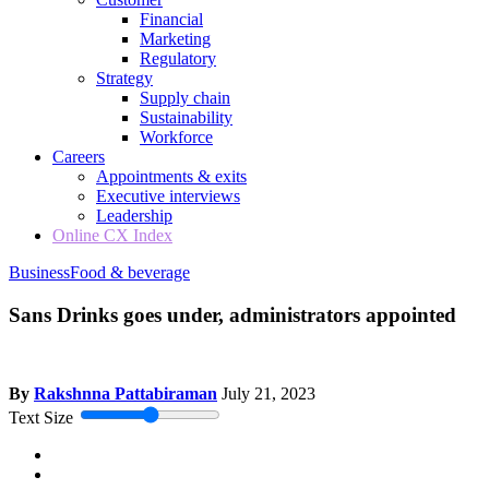
Financial
Marketing
Regulatory
Strategy
Supply chain
Sustainability
Workforce
Careers
Appointments & exits
Executive interviews
Leadership
Online CX Index
Business
Food & beverage
Sans Drinks goes under, administrators appointed
By
Rakshnna Pattabiraman
July 21, 2023
Text Size