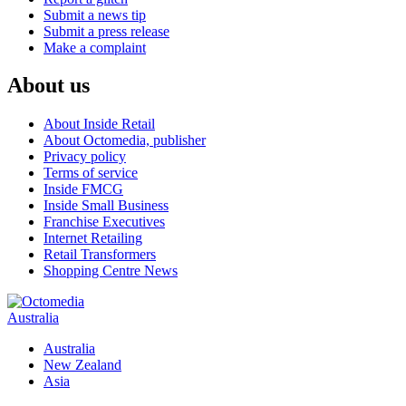
Submit a news tip
Submit a press release
Make a complaint
About us
About Inside Retail
About Octomedia, publisher
Privacy policy
Terms of service
Inside FMCG
Inside Small Business
Franchise Executives
Internet Retailing
Retail Transformers
Shopping Centre News
Australia
Australia
New Zealand
Asia