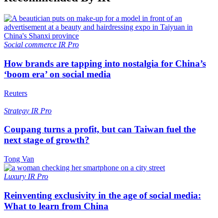
Social commerce
IR Pro
How brands are tapping into nostalgia for China’s
‘boom era’ on social media
Reuters
Strategy
IR Pro
Coupang turns a profit, but can Taiwan fuel the
next stage of growth?
Tong Van
Luxury
IR Pro
Reinventing exclusivity in the age of social media:
What to learn from China