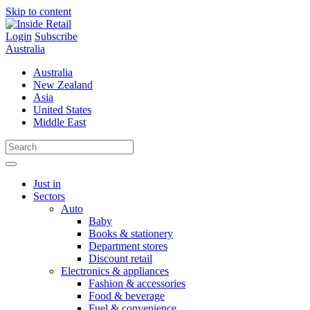
Skip to content
Login
Subscribe
Australia
Australia
New Zealand
Asia
United States
Middle East
Just in
Sectors
Auto
Baby
Books & stationery
Department stores
Discount retail
Electronics & appliances
Fashion & accessories
Food & beverage
Fuel & convenience