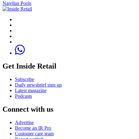
Narellan Pools
Get Inside Retail
Subscribe
Daily newsbrief sign up
Latest magazine
Podcasts
Connect with us
Advertise
Become an IR Pro
Customer care team