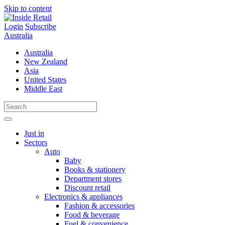
Skip to content
Login
Subscribe
Australia
Australia
New Zealand
Asia
United States
Middle East
Just in
Sectors
Auto
Baby
Books & stationery
Department stores
Discount retail
Electronics & appliances
Fashion & accessories
Food & beverage
Fuel & convenience