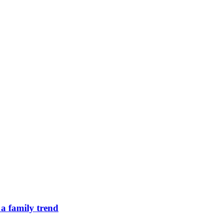
 a family trend