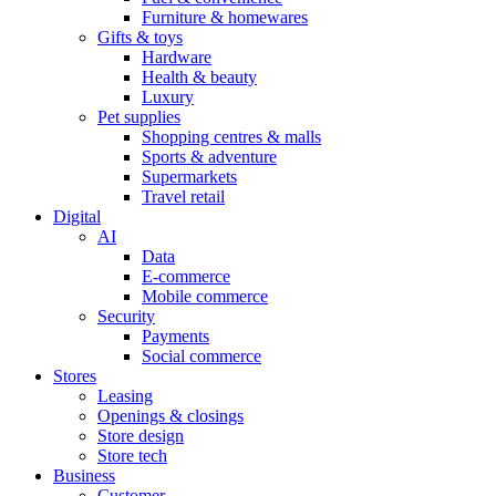
Furniture & homewares
Gifts & toys
Hardware
Health & beauty
Luxury
Pet supplies
Shopping centres & malls
Sports & adventure
Supermarkets
Travel retail
Digital
AI
Data
E-commerce
Mobile commerce
Security
Payments
Social commerce
Stores
Leasing
Openings & closings
Store design
Store tech
Business
Customer