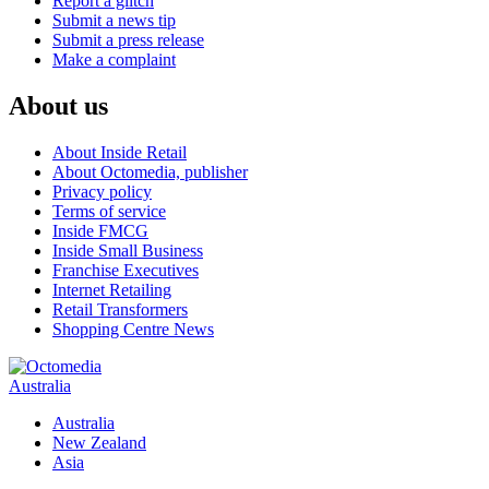
Report a glitch
Submit a news tip
Submit a press release
Make a complaint
About us
About Inside Retail
About Octomedia, publisher
Privacy policy
Terms of service
Inside FMCG
Inside Small Business
Franchise Executives
Internet Retailing
Retail Transformers
Shopping Centre News
Australia
Australia
New Zealand
Asia