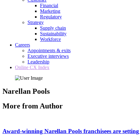
Financial
Marketing
Regulatory
Strategy
Supply chain
Sustainability
Workforce
Careers
Appointments & exits
Executive interviews
Leadership
Online CX Index
Narellan Pools
More from Author
Award-winning Narellan Pools franchisees are setting