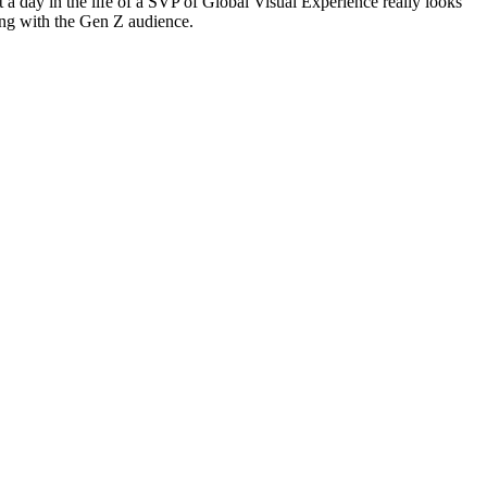
 a day in the life of a SVP of Global Visual Experience really looks
ting with the Gen Z audience.