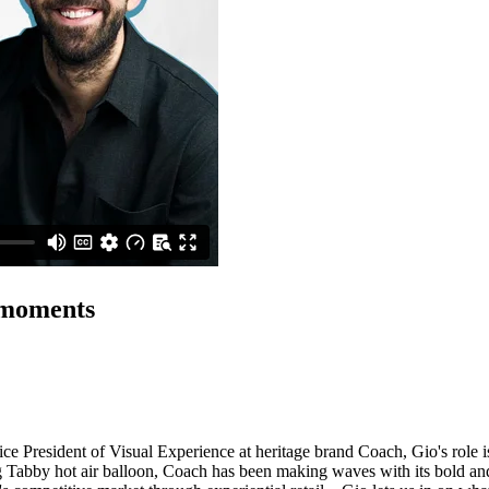
 moments
ice President of Visual Experience at heritage brand Coach, Gio's role is
bby hot air balloon, Coach has been making waves with its bold and ima