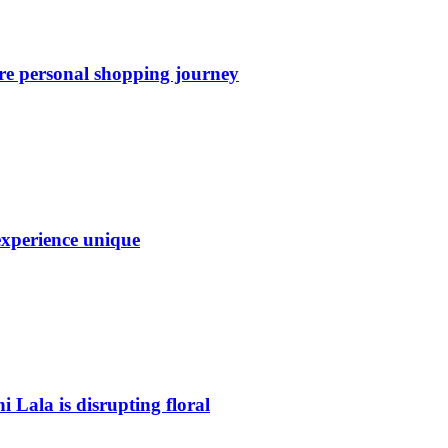
re personal shopping journey
experience unique
Lala is disrupting floral