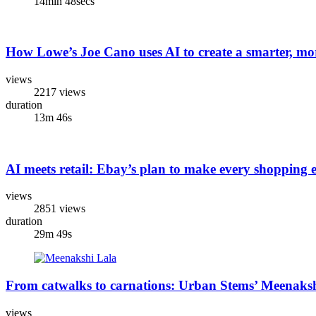
14min 48secs
How Lowe’s Joe Cano uses AI to create a smarter, mo
views
2217 views
duration
13m 46s
AI meets retail: Ebay’s plan to make every shopping 
views
2851 views
duration
29m 49s
From catwalks to carnations: Urban Stems’ Meenakshi 
views