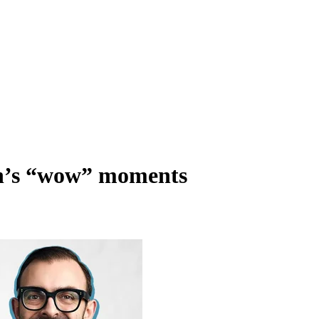
ch’s “wow” moments