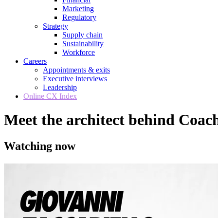
Marketing
Regulatory
Strategy
Supply chain
Sustainability
Workforce
Careers
Appointments & exits
Executive interviews
Leadership
Online CX Index
Meet the architect behind Coa
Watching now