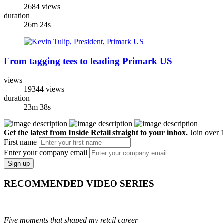
2684 views
duration
26m 24s
From tagging tees to leading Primark US
views
19344 views
duration
23m 38s
Get the latest from Inside Retail straight to your inbox.
Join over 1
First name
Enter your company email
Sign up
RECOMMENDED VIDEO SERIES
Five moments that shaped my retail career