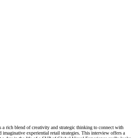
 a rich blend of creativity and strategic thinking to connect with
ginative experiential retail strategies. This interview offers a