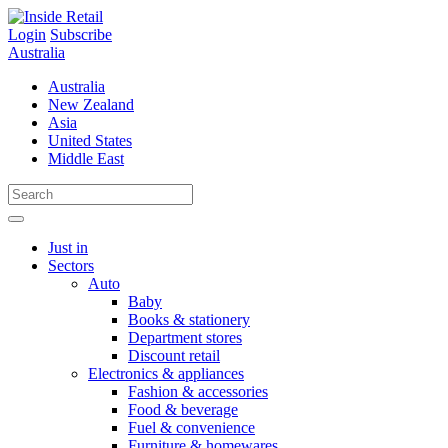
Skip
to
Login
Subscribe
content
Australia
Australia
New Zealand
Asia
United States
Middle East
Just in
Sectors
Auto
Baby
Books & stationery
Department stores
Discount retail
Electronics & appliances
Fashion & accessories
Food & beverage
Fuel & convenience
Furniture & homewares