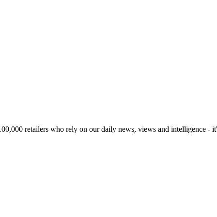
00,000 retailers who rely on our daily news, views and intelligence - it'