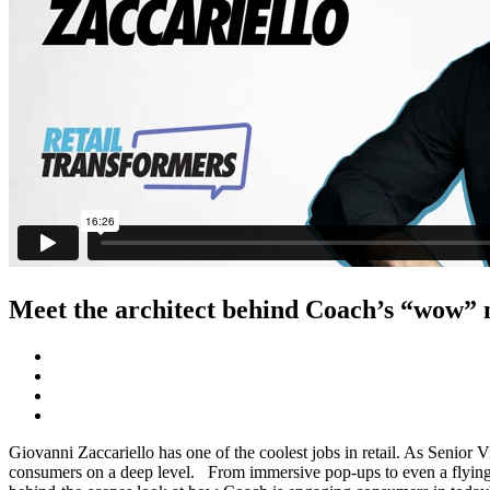
Meet the architect behind Coach’s “wow”
Giovanni Zaccariello has one of the coolest jobs in retail. As Senior V
consumers on a deep level. From immersive pop-ups to even a flying Ta