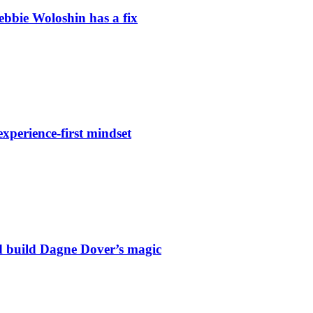
Debbie Woloshin has a fix
xperience-first mindset
 build Dagne Dover’s magic