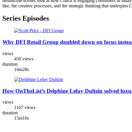
behind-the-scenes look at how Coach is engaging consumers in today's 
like, the creative processes, and the strategic thinking that underpin
Series Episodes
Why DFI Retail Group doubled down on focus instead 
views
450 views
duration
16m28s
How OnTheList’s Delphine Lefay Dultzin solved luxur
views
1167 views
duration
15m16s