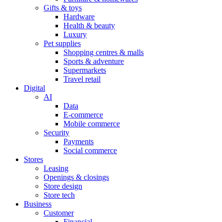
Gifts & toys
Hardware
Health & beauty
Luxury
Pet supplies
Shopping centres & malls
Sports & adventure
Supermarkets
Travel retail
Digital
AI
Data
E-commerce
Mobile commerce
Security
Payments
Social commerce
Stores
Leasing
Openings & closings
Store design
Store tech
Business
Customer
Financial