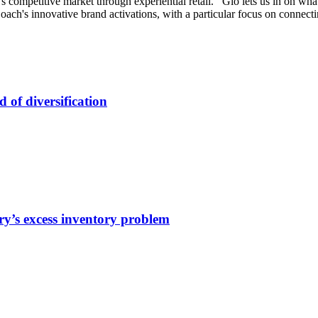
competitive market through experiential retail. Gio lets us in on what
s Coach's innovative brand activations, with a particular focus on connec
of diversification
y’s excess inventory problem