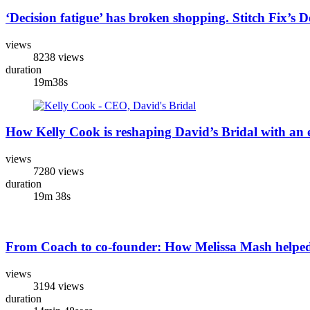
‘Decision fatigue’ has broken shopping. Stitch Fix’s 
views
8238 views
duration
19m38s
How Kelly Cook is reshaping David’s Bridal with an e
views
7280 views
duration
19m 38s
From Coach to co-founder: How Melissa Mash helped
views
3194 views
duration