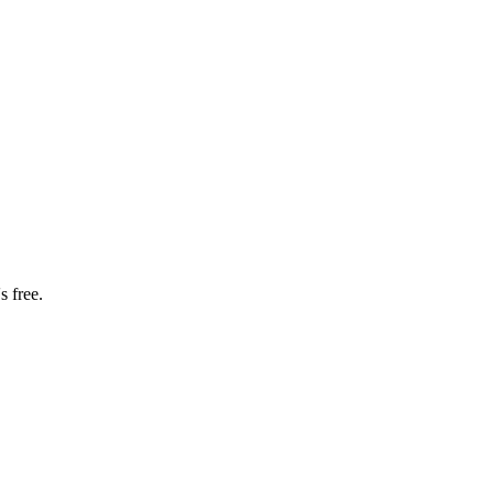
s free.