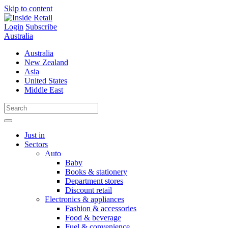
Skip to content
Login
Subscribe
Australia
Australia
New Zealand
Asia
United States
Middle East
Just in
Sectors
Auto
Baby
Books & stationery
Department stores
Discount retail
Electronics & appliances
Fashion & accessories
Food & beverage
Fuel & convenience