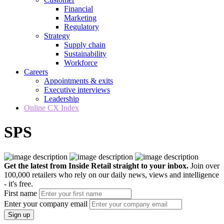
Financial
Marketing
Regulatory
Strategy
Supply chain
Sustainability
Workforce
Careers
Appointments & exits
Executive interviews
Leadership
Online CX Index
SPS
Get the latest from Inside Retail straight to your inbox.
Join over
100,000 retailers who rely on our daily news, views and intelligence
- it's free.
First name
Enter your company email
Sign up