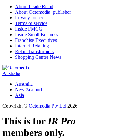
About Inside Retail
About Octomedia, publisher
Privacy policy
Terms of service
Inside FMCG
Inside Small Business
Franchise Executives
Internet Retailing
Retail Transformers
Shopping Centre News
Australia
Australia
New Zealand
Asia
Copyright ©
Octomedia Pty Ltd
2026
This is for
IR Pro
members only.