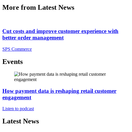
More from Latest News
Cut costs and improve customer experience with
better order management
SPS Commerce
Events
How payment data is reshaping retail customer
engagement
Listen to podcast
Latest News