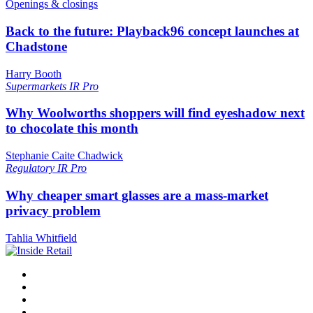
Openings & closings
Back to the future: Playback96 concept launches at
Chadstone
Harry Booth
Supermarkets
IR Pro
Why Woolworths shoppers will find eyeshadow next
to chocolate this month
Stephanie Caite Chadwick
Regulatory
IR Pro
Why cheaper smart glasses are a mass-market
privacy problem
Tahlia Whitfield