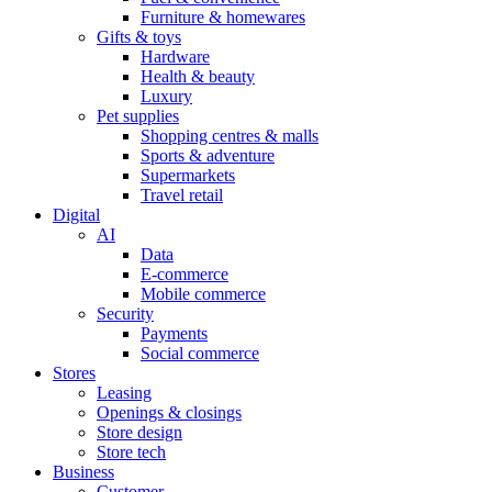
Furniture & homewares
Gifts & toys
Hardware
Health & beauty
Luxury
Pet supplies
Shopping centres & malls
Sports & adventure
Supermarkets
Travel retail
Digital
AI
Data
E-commerce
Mobile commerce
Security
Payments
Social commerce
Stores
Leasing
Openings & closings
Store design
Store tech
Business
Customer