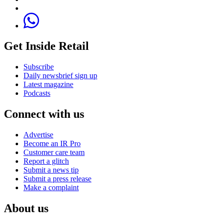
Get Inside Retail
Subscribe
Daily newsbrief sign up
Latest magazine
Podcasts
Connect with us
Advertise
Become an IR Pro
Customer care team
Report a glitch
Submit a news tip
Submit a press release
Make a complaint
About us