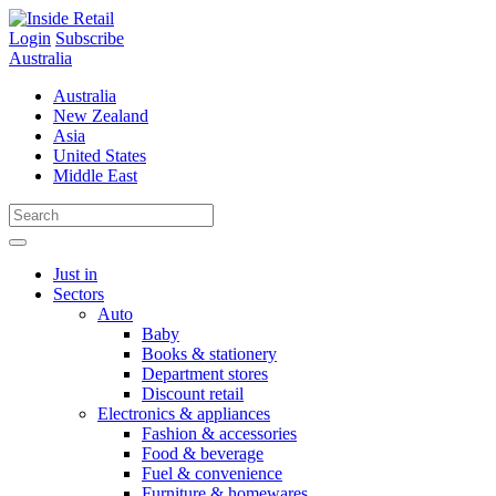
Skip
to
Login
Subscribe
content
Australia
Australia
New Zealand
Asia
United States
Middle East
Just in
Sectors
Auto
Baby
Books & stationery
Department stores
Discount retail
Electronics & appliances
Fashion & accessories
Food & beverage
Fuel & convenience
Furniture & homewares