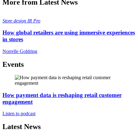
More from Latest News
Store design
IR Pro
How global retailers are using immersive experiences
in stores
Norrelle Goldring
Events
How payment data is reshaping retail customer
engagement
Listen to podcast
Latest News