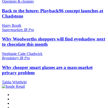
Openings & closings
Back to the future: Playback96 concept launches at
Chadstone
Harry Booth
Supermarkets
IR Pro
Why Woolworths shoppers will find eyeshadow next
to chocolate this month
Stephanie Caite Chadwick
Regulatory
IR Pro
Why cheaper smart glasses are a mass-market
privacy problem
Tahlia Whitfield