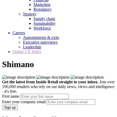
Marketing
Regulatory
Strategy
Supply chain
Sustainability
Workforce
Careers
Appointments & exits
Executive interviews
Leadership
Online CX Index
Shimano
Get the latest from Inside Retail straight to your inbox.
Join over
100,000 retailers who rely on our daily news, views and intelligence
- it's free.
First name
Enter your company email
Sign up