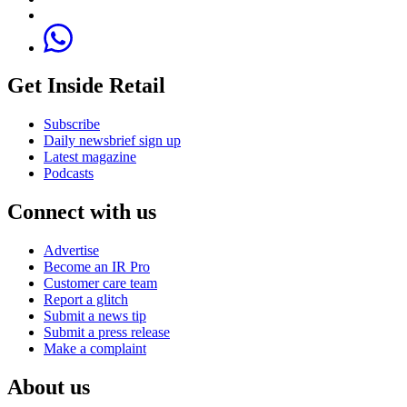
Get Inside Retail
Subscribe
Daily newsbrief sign up
Latest magazine
Podcasts
Connect with us
Advertise
Become an IR Pro
Customer care team
Report a glitch
Submit a news tip
Submit a press release
Make a complaint
About us