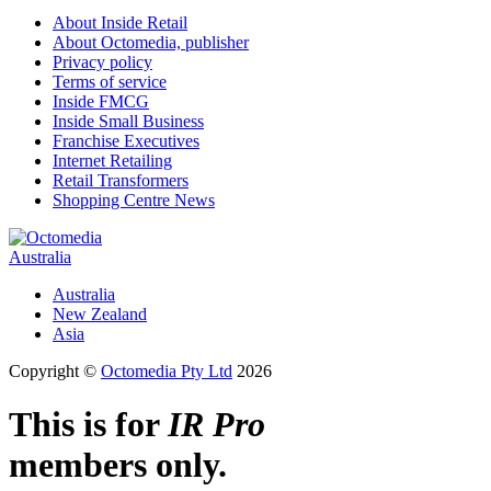
About Inside Retail
About Octomedia, publisher
Privacy policy
Terms of service
Inside FMCG
Inside Small Business
Franchise Executives
Internet Retailing
Retail Transformers
Shopping Centre News
Australia
Australia
New Zealand
Asia
Copyright ©
Octomedia Pty Ltd
2026
This is for
IR Pro
members only.