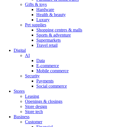
Gifts & toys
Hardware
Health & beauty
Luxury
Pet supplies
Shopping centres & malls
Sports & adventure
Supermarkets
Travel retail
Digital
AI
Data
E-commerce
Mobile commerce
Security
Payments
Social commerce
Stores
Leasing
Openings & closings
Store design
Store tech
Business
Customer
Financial