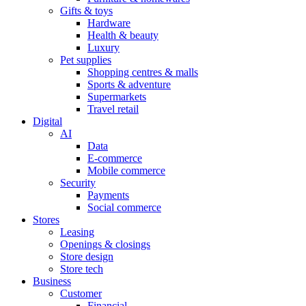
Gifts & toys
Hardware
Health & beauty
Luxury
Pet supplies
Shopping centres & malls
Sports & adventure
Supermarkets
Travel retail
Digital
AI
Data
E-commerce
Mobile commerce
Security
Payments
Social commerce
Stores
Leasing
Openings & closings
Store design
Store tech
Business
Customer
Financial