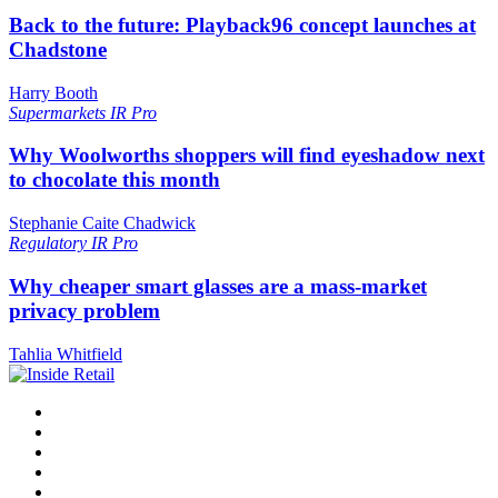
Back to the future: Playback96 concept launches at
Chadstone
Harry Booth
Supermarkets
IR Pro
Why Woolworths shoppers will find eyeshadow next
to chocolate this month
Stephanie Caite Chadwick
Regulatory
IR Pro
Why cheaper smart glasses are a mass-market
privacy problem
Tahlia Whitfield