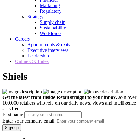
Marketing
Regulatory
Strategy
Supply chain
Sustainability
Workforce
Careers
Appointments & exits
Executive interviews
Leadership
Online CX Index
Shiels
Get the latest from Inside Retail straight to your inbox.
Join over
100,000 retailers who rely on our daily news, views and intelligence
- it's free.
First name
Enter your company email
Sign up