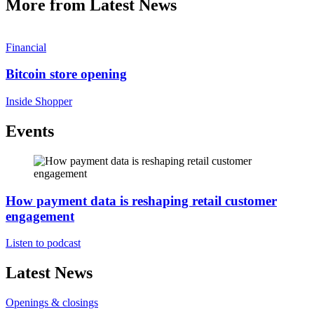
More from Latest News
Financial
Bitcoin store opening
Inside Shopper
Events
How payment data is reshaping retail customer
engagement
Listen to podcast
Latest News
Openings & closings