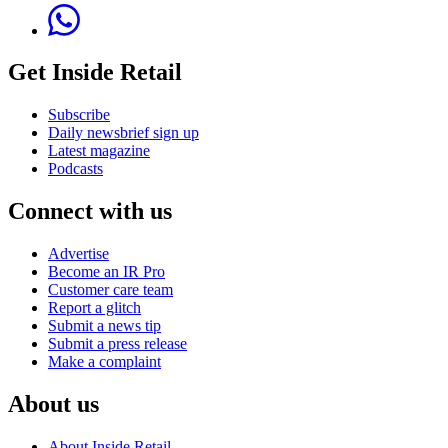
Get Inside Retail
Subscribe
Daily newsbrief sign up
Latest magazine
Podcasts
Connect with us
Advertise
Become an IR Pro
Customer care team
Report a glitch
Submit a news tip
Submit a press release
Make a complaint
About us
About Inside Retail