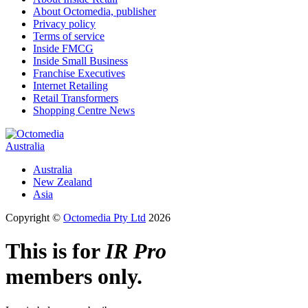
About Octomedia, publisher
Privacy policy
Terms of service
Inside FMCG
Inside Small Business
Franchise Executives
Internet Retailing
Retail Transformers
Shopping Centre News
Australia
Australia
New Zealand
Asia
Copyright ©
Octomedia Pty Ltd
2026
This is for
IR Pro
members only.