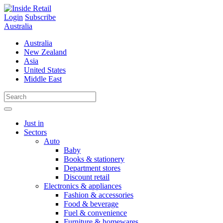
Skip
to
Login
Subscribe
content
Australia
Australia
New Zealand
Asia
United States
Middle East
Just in
Sectors
Auto
Baby
Books & stationery
Department stores
Discount retail
Electronics & appliances
Fashion & accessories
Food & beverage
Fuel & convenience
Furniture & homewares