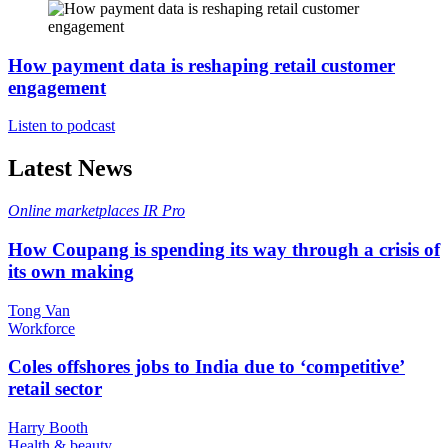
How payment data is reshaping retail customer
engagement
Listen to podcast
Latest News
Online marketplaces
IR Pro
How Coupang is spending its way through a crisis of
its own making
Tong Van
Workforce
Coles offshores jobs to India due to ‘competitive’
retail sector
Harry Booth
Health & beauty