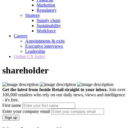
Marketing
Regulatory
Strategy
Supply chain
Sustainability
Workforce
Careers
Appointments & exits
Executive interviews
Leadership
Online CX Index
shareholder
Get the latest from Inside Retail straight to your inbox.
Join over
100,000 retailers who rely on our daily news, views and intelligence
- it's free.
First name
Enter your company email
Sign up