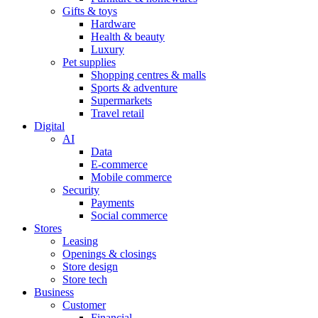
Gifts & toys
Hardware
Health & beauty
Luxury
Pet supplies
Shopping centres & malls
Sports & adventure
Supermarkets
Travel retail
Digital
AI
Data
E-commerce
Mobile commerce
Security
Payments
Social commerce
Stores
Leasing
Openings & closings
Store design
Store tech
Business
Customer
Financial