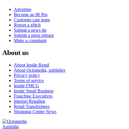
Advertise
Become an IR Pro
Customer care team
Report a glitch
Submit a news tip
Submit a press release
Make a complaint
About us
About Inside Retail
About Octomedia, publisher
Privacy policy
Terms of service
Inside FMCG
Inside Small Business
Franchise Executives
Internet Retailing
Retail Transformers
Shopping Centre News
Australia