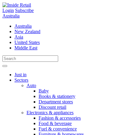
Skip
to
Login
Subscribe
content
Australia
Australia
New Zealand
Asia
United States
Middle East
Just in
Sectors
Auto
Baby
Books & stationery
Department stores
Discount retail
Electronics & appliances
Fashion & accessories
Food & beverage
Fuel & convenience
Furniture & homewares