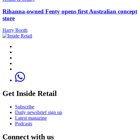
Rihanna-owned Fenty opens first Australian concept
store
Harry Booth
Get Inside Retail
Subscribe
Daily newsbrief sign up
Latest magazine
Podcasts
Connect with us