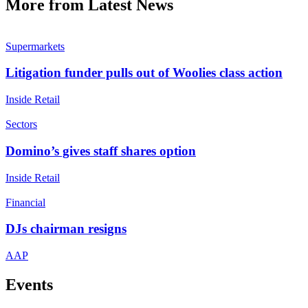
More from Latest News
Supermarkets
Litigation funder pulls out of Woolies class action
Inside Retail
Sectors
Domino’s gives staff shares option
Inside Retail
Financial
DJs chairman resigns
AAP
Events