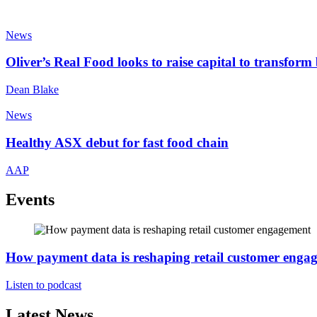
News
Oliver’s Real Food looks to raise capital to transfor
Dean Blake
News
Healthy ASX debut for fast food chain
AAP
Events
How payment data is reshaping retail customer enga
Listen to podcast
Latest News