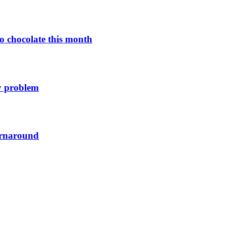
o chocolate this month
y problem
urnaround