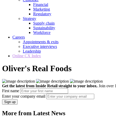
Financial
Marketing
Regulatory
Strategy
Supply chain
Sustainability
Workforce
Careers
Appointments & exits
Executive interviews
Leadership
Online CX Index
Oliver's Real Foods
Get the latest from Inside Retail straight to your inbox.
Join over 1
First name
Enter your company email
Sign up
More from Latest News