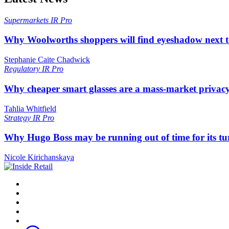
Supermarkets
IR Pro
Why Woolworths shoppers will find eyeshadow next t
Stephanie Caite Chadwick
Regulatory
IR Pro
Why cheaper smart glasses are a mass-market privac
Tahlia Whitfield
Strategy
IR Pro
Why Hugo Boss may be running out of time for its t
Nicole Kirichanskaya