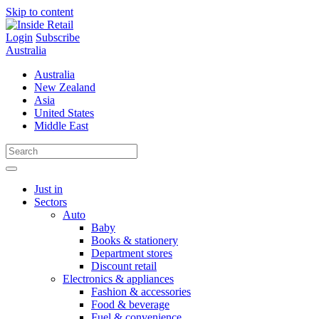
Skip to content
Login
Subscribe
Australia
Australia
New Zealand
Asia
United States
Middle East
Just in
Sectors
Auto
Baby
Books & stationery
Department stores
Discount retail
Electronics & appliances
Fashion & accessories
Food & beverage
Fuel & convenience