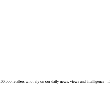
00,000 retailers who rely on our daily news, views and intelligence - it'