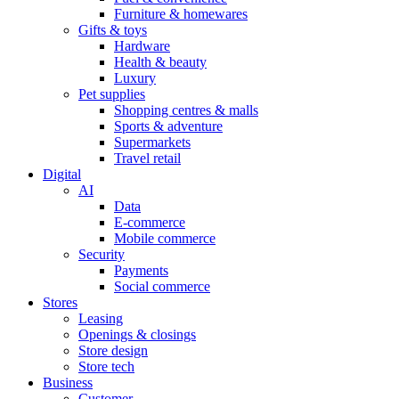
Furniture & homewares
Gifts & toys
Hardware
Health & beauty
Luxury
Pet supplies
Shopping centres & malls
Sports & adventure
Supermarkets
Travel retail
Digital
AI
Data
E-commerce
Mobile commerce
Security
Payments
Social commerce
Stores
Leasing
Openings & closings
Store design
Store tech
Business
Customer