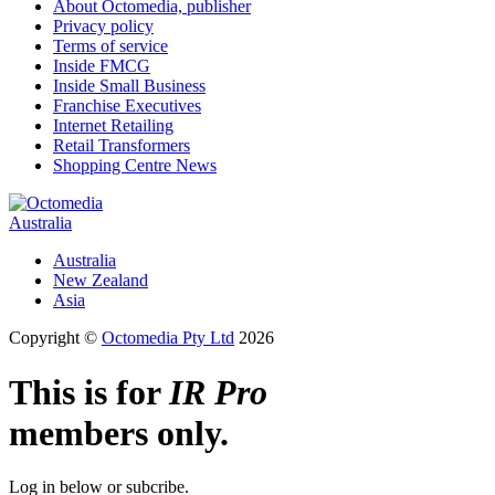
About Octomedia, publisher
Privacy policy
Terms of service
Inside FMCG
Inside Small Business
Franchise Executives
Internet Retailing
Retail Transformers
Shopping Centre News
Australia
Australia
New Zealand
Asia
Copyright ©
Octomedia Pty Ltd
2026
This is for
IR Pro
members only.
Log in below or subcribe.