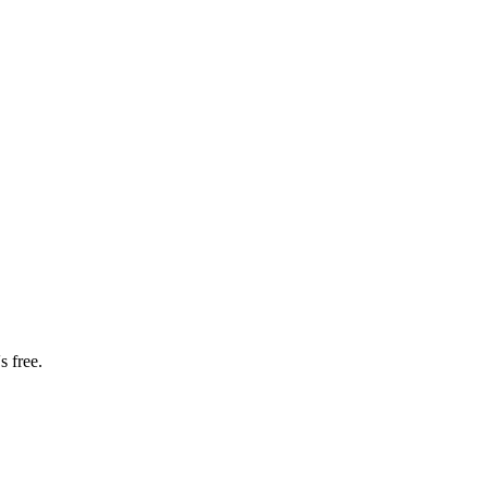
s free.