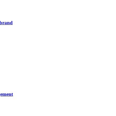
m brand
gement