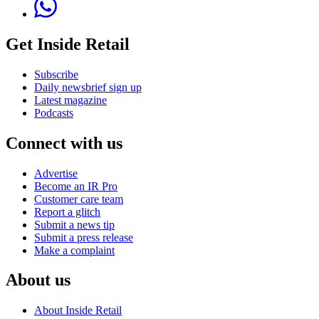
Get Inside Retail
Subscribe
Daily newsbrief sign up
Latest magazine
Podcasts
Connect with us
Advertise
Become an IR Pro
Customer care team
Report a glitch
Submit a news tip
Submit a press release
Make a complaint
About us
About Inside Retail