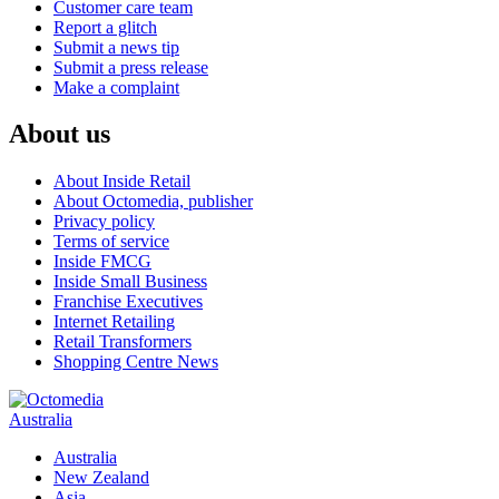
Customer care team
Report a glitch
Submit a news tip
Submit a press release
Make a complaint
About us
About Inside Retail
About Octomedia, publisher
Privacy policy
Terms of service
Inside FMCG
Inside Small Business
Franchise Executives
Internet Retailing
Retail Transformers
Shopping Centre News
Australia
Australia
New Zealand
Asia