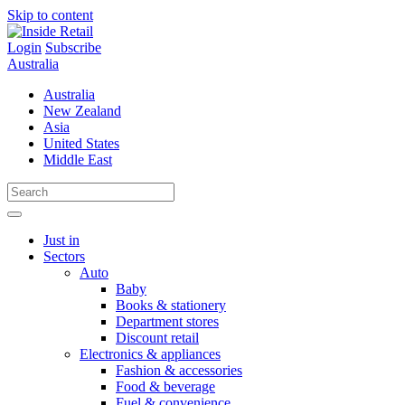
Skip to content
Login
Subscribe
Australia
Australia
New Zealand
Asia
United States
Middle East
Just in
Sectors
Auto
Baby
Books & stationery
Department stores
Discount retail
Electronics & appliances
Fashion & accessories
Food & beverage
Fuel & convenience