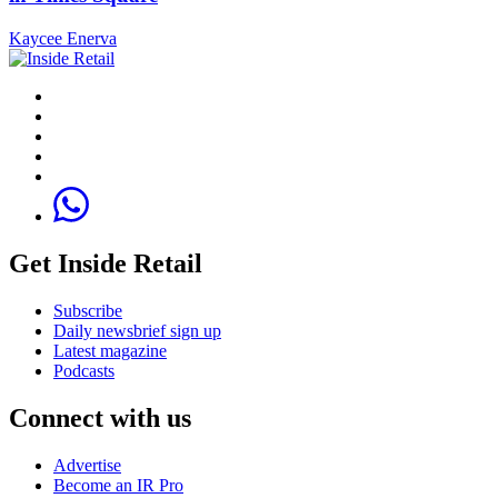
Kaycee Enerva
Get Inside Retail
Subscribe
Daily newsbrief sign up
Latest magazine
Podcasts
Connect with us
Advertise
Become an IR Pro