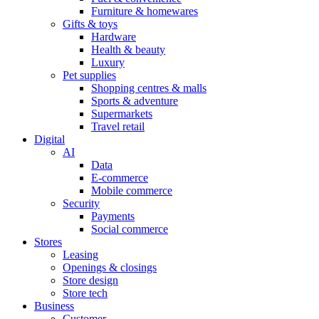
Furniture & homewares
Gifts & toys
Hardware
Health & beauty
Luxury
Pet supplies
Shopping centres & malls
Sports & adventure
Supermarkets
Travel retail
Digital
AI
Data
E-commerce
Mobile commerce
Security
Payments
Social commerce
Stores
Leasing
Openings & closings
Store design
Store tech
Business
Customer