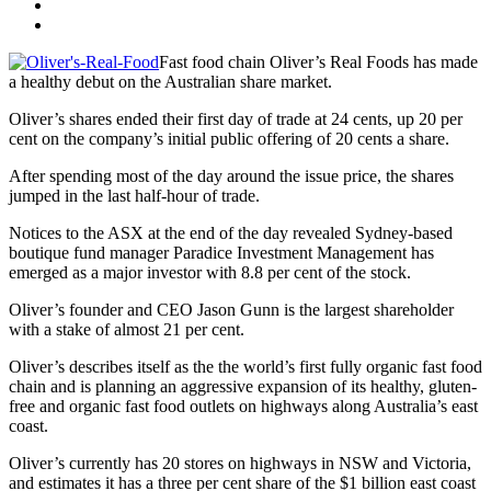
Fast food chain Oliver’s Real Foods has made
a healthy debut on the Australian share market.
Oliver’s shares ended their first day of trade at 24 cents, up 20 per
cent on the company’s initial public offering of 20 cents a share.
After spending most of the day around the issue price, the shares
jumped in the last half-hour of trade.
Notices to the ASX at the end of the day revealed Sydney-based
boutique fund manager Paradice Investment Management has
emerged as a major investor with 8.8 per cent of the stock.
Oliver’s founder and CEO Jason Gunn is the largest shareholder
with a stake of almost 21 per cent.
Oliver’s describes itself as the the world’s first fully organic fast food
chain and is planning an aggressive expansion of its healthy, gluten-
free and organic fast food outlets on highways along Australia’s east
coast.
Oliver’s currently has 20 stores on highways in NSW and Victoria,
and estimates it has a three per cent share of the $1 billion east coast