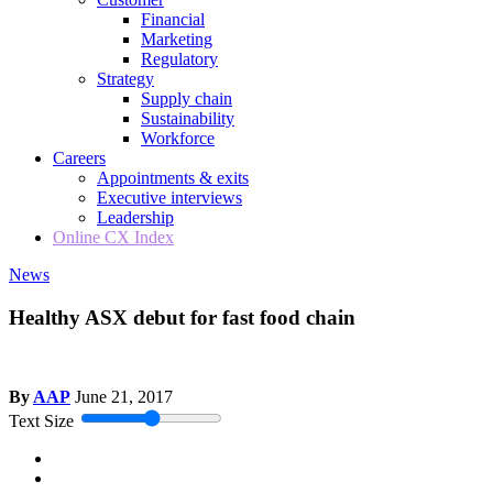
Financial
Marketing
Regulatory
Strategy
Supply chain
Sustainability
Workforce
Careers
Appointments & exits
Executive interviews
Leadership
Online CX Index
News
Healthy ASX debut for fast food chain
By
AAP
June 21, 2017
Text Size