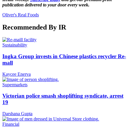
publication delivered to your door every week.
Oliver's Real Foods
Recommended By IR
Sustainability
Ingka Group invests in Chinese plastics recycler Re-
mall
Kaycee Enerva
Supermarkets
Victorian police smash shoplifting syndicate, arrest
19
Darshana Gupta
Financial