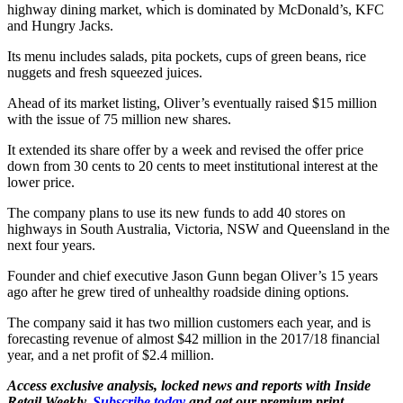
highway dining market, which is dominated by McDonald’s, KFC
and Hungry Jacks.
Its menu includes salads, pita pockets, cups of green beans, rice
nuggets and fresh squeezed juices.
Ahead of its market listing, Oliver’s eventually raised $15 million
with the issue of 75 million new shares.
It extended its share offer by a week and revised the offer price
down from 30 cents to 20 cents to meet institutional interest at the
lower price.
The company plans to use its new funds to add 40 stores on
highways in South Australia, Victoria, NSW and Queensland in the
next four years.
Founder and chief executive Jason Gunn began Oliver’s 15 years
ago after he grew tired of unhealthy roadside dining options.
The company said it has two million customers each year, and is
forecasting revenue of almost $42 million in the 2017/18 financial
year, and a net profit of $2.4 million.
Access exclusive analysis, locked news and reports with Inside
Retail Weekly.
Subscribe today
and get our premium print