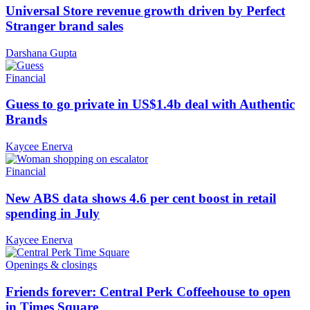
Universal Store revenue growth driven by Perfect
Stranger brand sales
Darshana Gupta
Financial
Guess to go private in US$1.4b deal with Authentic
Brands
Kaycee Enerva
Financial
New ABS data shows 4.6 per cent boost in retail
spending in July
Kaycee Enerva
Openings & closings
Friends forever: Central Perk Coffeehouse to open
in Times Square