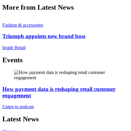
More from Latest News
Fashion & accessories
Triumph appoints new brand boss
Inside Retail
Events
How payment data is reshaping retail customer
engagement
Listen to podcast
Latest News