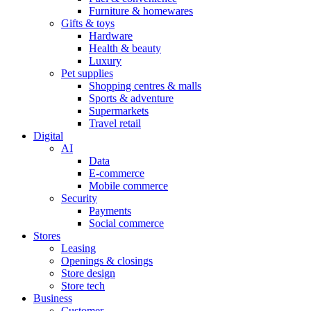
Furniture & homewares
Gifts & toys
Hardware
Health & beauty
Luxury
Pet supplies
Shopping centres & malls
Sports & adventure
Supermarkets
Travel retail
Digital
AI
Data
E-commerce
Mobile commerce
Security
Payments
Social commerce
Stores
Leasing
Openings & closings
Store design
Store tech
Business
Customer