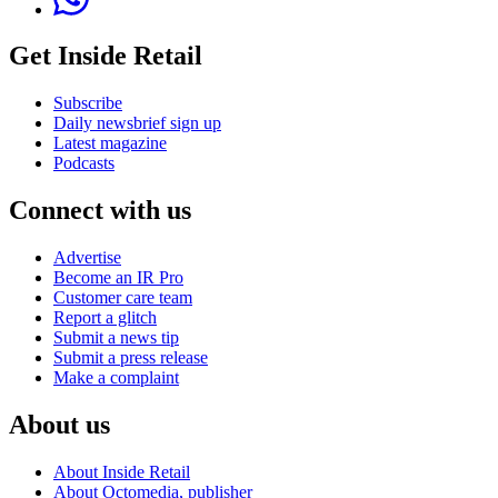
Get Inside Retail
Subscribe
Daily newsbrief sign up
Latest magazine
Podcasts
Connect with us
Advertise
Become an IR Pro
Customer care team
Report a glitch
Submit a news tip
Submit a press release
Make a complaint
About us
About Inside Retail
About Octomedia, publisher