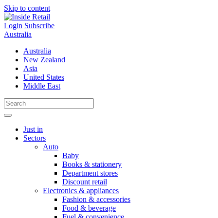
Skip to content
Login
Subscribe
Australia
Australia
New Zealand
Asia
United States
Middle East
Just in
Sectors
Auto
Baby
Books & stationery
Department stores
Discount retail
Electronics & appliances
Fashion & accessories
Food & beverage
Fuel & convenience