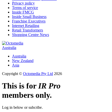
Privacy policy
Terms of service
Inside FMCG
Inside Small Business
Franchise Executives
Internet Retailing
Retail Transformers
Shopping Centre News
Australia
Australia
New Zealand
Asia
Copyright ©
Octomedia Pty Ltd
2026
This is for
IR Pro
members only.
Log in below or subcribe.