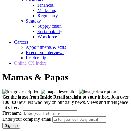
Financial
Marketing
Regulatory
Strategy
Supply chain
Sustainability
Workforce
Careers
Appointments & exits
Executive interviews
Leadership
Online CX Index
Mamas & Papas
Get the latest from Inside Retail straight to your inbox.
Join over
100,000 retailers who rely on our daily news, views and intelligence
- it's free.
First name
Enter your company email
Sign up