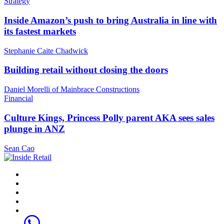
Strategy
Inside Amazon’s push to bring Australia in line with
its fastest markets
Stephanie Caite Chadwick
Building retail without closing the doors
Daniel Morelli of Mainbrace Constructions
Financial
Culture Kings, Princess Polly parent AKA sees sales
plunge in ANZ
Sean Cao