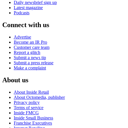
Daily newsbrief sign up
Latest magazine
Podcasts
Connect with us
Advertise
Become an IR Pro
Customer care team
Report a glitch
Submit a news tip
Submit a press release
Make a complaint
About us
About Inside Retail
About Octomedia, publisher
Privacy policy
Terms of service
Inside FMCG
Inside Small Business
Franchise Executives