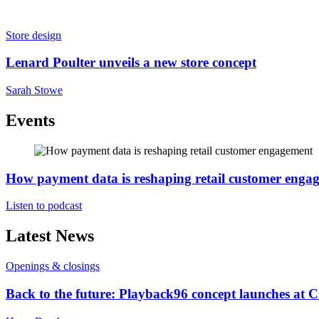
Store design
Lenard Poulter unveils a new store concept
Sarah Stowe
Events
How payment data is reshaping retail customer enga
Listen to podcast
Latest News
Openings & closings
Back to the future: Playback96 concept launches at 