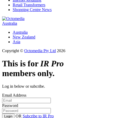
Internet Retailing
Retail Transformers
Shopping Centre News
Australia
Australia
New Zealand
Asia
Copyright ©
Octomedia Pty Ltd
2026
This is for
IR Pro
members only.
Log in below or subcribe.
Email Address
Password
OR
Subcribe to IR Pro
Login