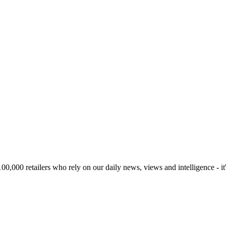
00,000 retailers who rely on our daily news, views and intelligence - it'