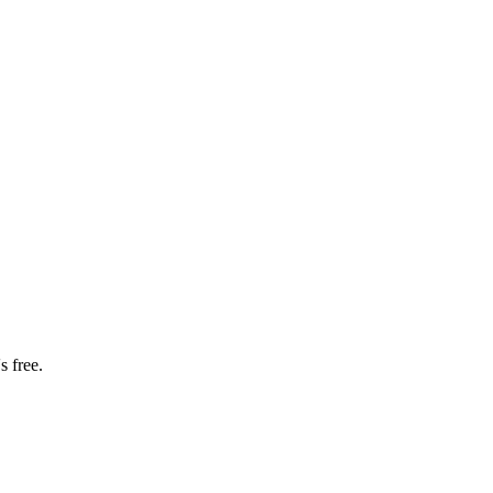
s free.