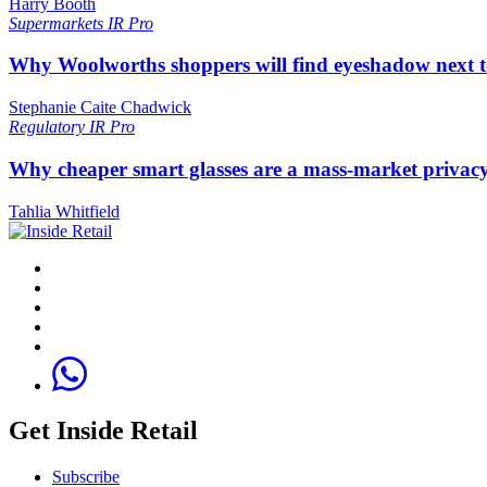
Harry Booth
Supermarkets
IR Pro
Why Woolworths shoppers will find eyeshadow next t
Stephanie Caite Chadwick
Regulatory
IR Pro
Why cheaper smart glasses are a mass-market privac
Tahlia Whitfield
Get Inside Retail
Subscribe