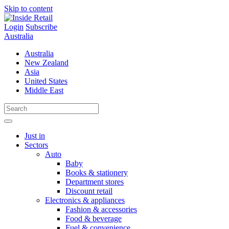
Skip to content
Login
Subscribe
Australia
Australia
New Zealand
Asia
United States
Middle East
Just in
Sectors
Auto
Baby
Books & stationery
Department stores
Discount retail
Electronics & appliances
Fashion & accessories
Food & beverage
Fuel & convenience