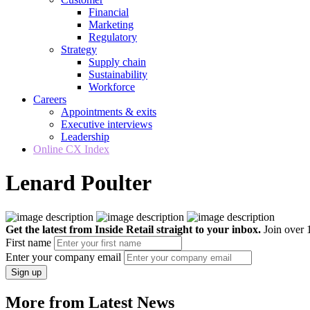
Financial
Marketing
Regulatory
Strategy
Supply chain
Sustainability
Workforce
Careers
Appointments & exits
Executive interviews
Leadership
Online CX Index
Lenard Poulter
Get the latest from Inside Retail straight to your inbox.
Join over 1
First name
Enter your company email
Sign up
More from Latest News