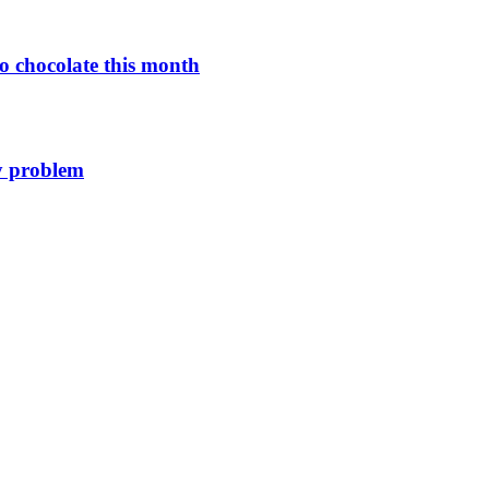
o chocolate this month
y problem