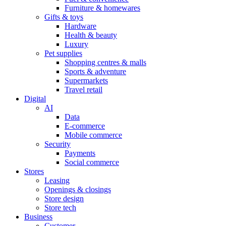
Furniture & homewares
Gifts & toys
Hardware
Health & beauty
Luxury
Pet supplies
Shopping centres & malls
Sports & adventure
Supermarkets
Travel retail
Digital
AI
Data
E-commerce
Mobile commerce
Security
Payments
Social commerce
Stores
Leasing
Openings & closings
Store design
Store tech
Business
Customer