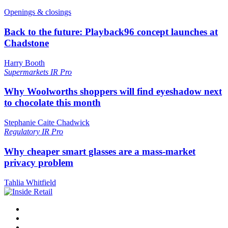
Openings & closings
Back to the future: Playback96 concept launches at
Chadstone
Harry Booth
Supermarkets
IR Pro
Why Woolworths shoppers will find eyeshadow next
to chocolate this month
Stephanie Caite Chadwick
Regulatory
IR Pro
Why cheaper smart glasses are a mass-market
privacy problem
Tahlia Whitfield