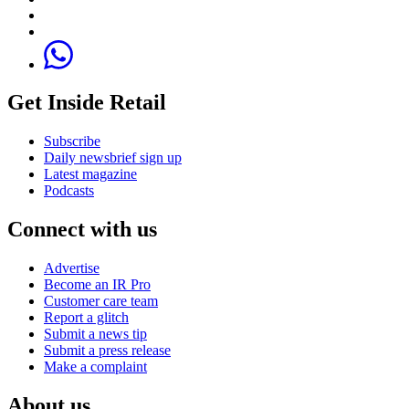
Get Inside Retail
Subscribe
Daily newsbrief sign up
Latest magazine
Podcasts
Connect with us
Advertise
Become an IR Pro
Customer care team
Report a glitch
Submit a news tip
Submit a press release
Make a complaint
About us