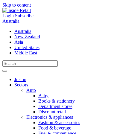
Skip to content
Login
Subscribe
Australia
Australia
New Zealand
Asia
United States
Middle East
Just in
Sectors
Auto
Baby
Books & stationery
Department stores
Discount retail
Electronics & appliances
Fashion & accessories
Food & beverage
Fuel & convenience