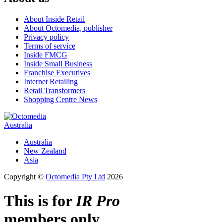
About Inside Retail
About Octomedia, publisher
Privacy policy
Terms of service
Inside FMCG
Inside Small Business
Franchise Executives
Internet Retailing
Retail Transformers
Shopping Centre News
Australia
Australia
New Zealand
Asia
Copyright ©
Octomedia Pty Ltd
2026
This is for
IR Pro
members only.