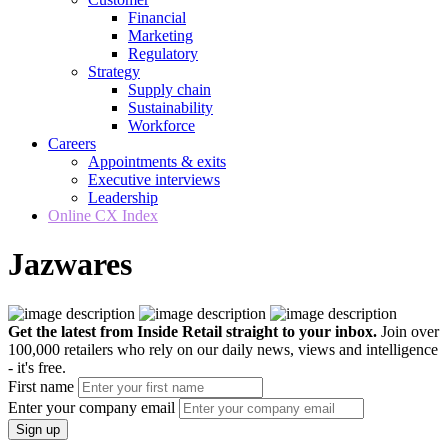
Financial
Marketing
Regulatory
Strategy
Supply chain
Sustainability
Workforce
Careers
Appointments & exits
Executive interviews
Leadership
Online CX Index
Jazwares
Get the latest from Inside Retail straight to your inbox.
Join over
100,000 retailers who rely on our daily news, views and intelligence
- it's free.
First name
Enter your company email
Sign up