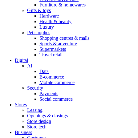
Furniture & homewares
Gifts & toys
Hardware
Health & beauty
Luxury
Pet supplies
Shopping centres & malls
Sports & adventure
Supermarkets
Travel retail
Digital
AI
Data
E-commerce
Mobile commerce
Security
Payments
Social commerce
Stores
Leasing
Openings & closings
Store design
Store tech
Business
Customer