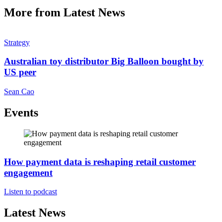
More from Latest News
Strategy
Australian toy distributor Big Balloon bought by
US peer
Sean Cao
Events
How payment data is reshaping retail customer
engagement
Listen to podcast
Latest News