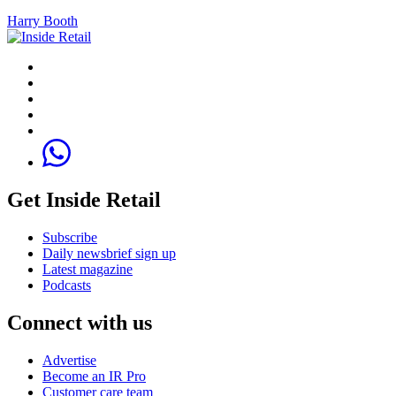
Harry Booth
Get Inside Retail
Subscribe
Daily newsbrief sign up
Latest magazine
Podcasts
Connect with us
Advertise
Become an IR Pro
Customer care team