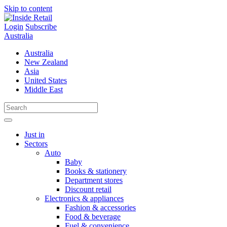
Skip to content
Login
Subscribe
Australia
Australia
New Zealand
Asia
United States
Middle East
Just in
Sectors
Auto
Baby
Books & stationery
Department stores
Discount retail
Electronics & appliances
Fashion & accessories
Food & beverage
Fuel & convenience