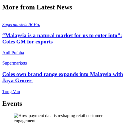
More from Latest News
Supermarkets
IR Pro
“Malaysia is a natural market for us to enter into”:
Coles GM for exports
Anil Prabha
Supermarkets
Coles own brand range expands into Malaysia with
Jaya Grocer
Tong Van
Events