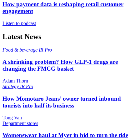
How payment data is reshaping retail customer
engagement
Listen to podcast
Latest News
Food & beverage
IR Pro
A shrinking problem? How GLP-1 drugs are
changing the FMCG basket
Adam Thorn
Strategy
IR Pro
How Momotaro Jeans’ owner turned inbound
tourists into half its business
Tong Van
Department stores
Womenswear haul at Myer in bid to turn the tide