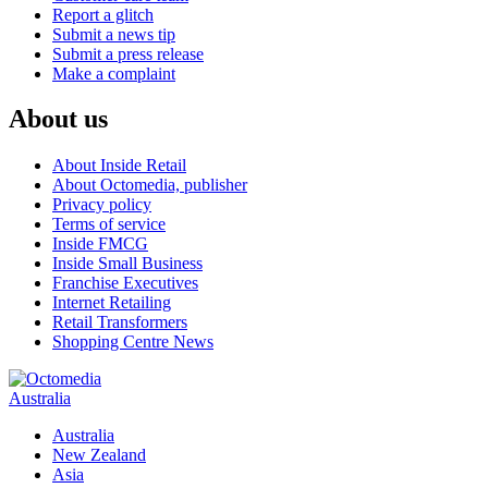
Report a glitch
Submit a news tip
Submit a press release
Make a complaint
About us
About Inside Retail
About Octomedia, publisher
Privacy policy
Terms of service
Inside FMCG
Inside Small Business
Franchise Executives
Internet Retailing
Retail Transformers
Shopping Centre News
Australia
Australia
New Zealand
Asia