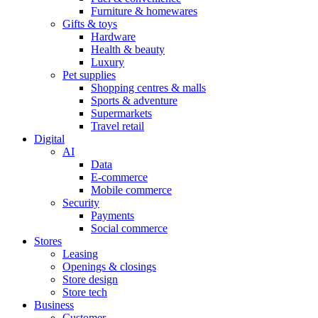
Furniture & homewares
Gifts & toys
Hardware
Health & beauty
Luxury
Pet supplies
Shopping centres & malls
Sports & adventure
Supermarkets
Travel retail
Digital
AI
Data
E-commerce
Mobile commerce
Security
Payments
Social commerce
Stores
Leasing
Openings & closings
Store design
Store tech
Business
Customer