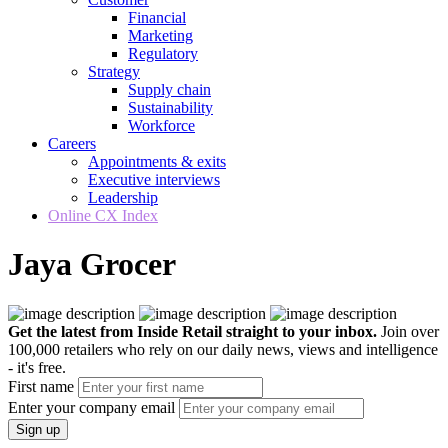
Financial
Marketing
Regulatory
Strategy
Supply chain
Sustainability
Workforce
Careers
Appointments & exits
Executive interviews
Leadership
Online CX Index
Jaya Grocer
Get the latest from Inside Retail straight to your inbox.
Join over
100,000 retailers who rely on our daily news, views and intelligence
- it's free.
First name
Enter your company email
Sign up