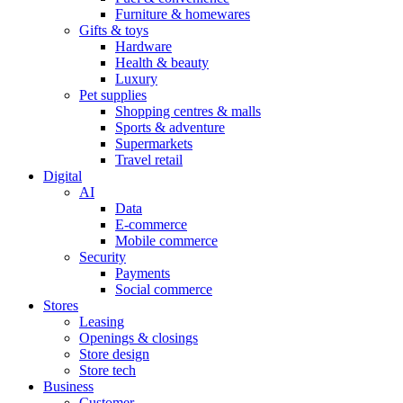
Furniture & homewares
Gifts & toys
Hardware
Health & beauty
Luxury
Pet supplies
Shopping centres & malls
Sports & adventure
Supermarkets
Travel retail
Digital
AI
Data
E-commerce
Mobile commerce
Security
Payments
Social commerce
Stores
Leasing
Openings & closings
Store design
Store tech
Business
Customer