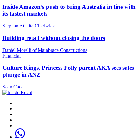
Inside Amazon’s push to bring Australia in line with
its fastest markets
Stephanie Caite Chadwick
Building retail without closing the doors
Daniel Morelli of Mainbrace Constructions
Financial
Culture Kings, Princess Polly parent AKA sees sales
plunge in ANZ
Sean Cao