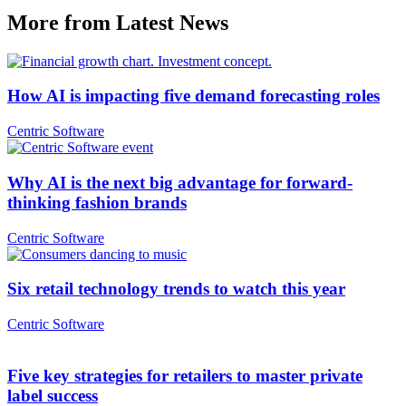
More from Latest News
How AI is impacting five demand forecasting roles
Centric Software
Why AI is the next big advantage for forward-
thinking fashion brands
Centric Software
Six retail technology trends to watch this year
Centric Software
Five key strategies for retailers to master private
label success