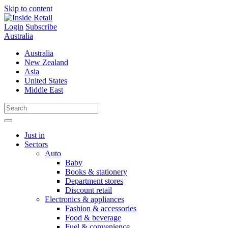
Skip to content
Login
Subscribe
Australia
Australia
New Zealand
Asia
United States
Middle East
Just in
Sectors
Auto
Baby
Books & stationery
Department stores
Discount retail
Electronics & appliances
Fashion & accessories
Food & beverage
Fuel & convenience