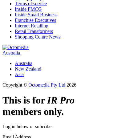
Terms of service
Inside FMCG
Inside Small Business
Franchise Executives
Internet Retailing
Retail Transformers
Shopping Centre News
Australia
Australia
New Zealand
Asia
Copyright ©
Octomedia Pty Ltd
2026
This is for
IR Pro
members only.
Log in below or subcribe.
Email Address