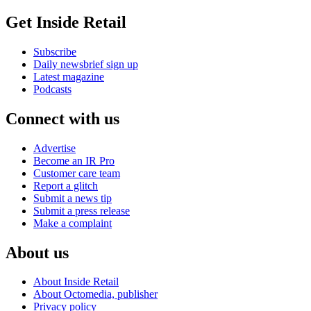
Get Inside Retail
Subscribe
Daily newsbrief sign up
Latest magazine
Podcasts
Connect with us
Advertise
Become an IR Pro
Customer care team
Report a glitch
Submit a news tip
Submit a press release
Make a complaint
About us
About Inside Retail
About Octomedia, publisher
Privacy policy