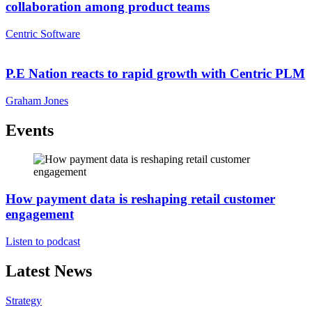
collaboration among product teams
Centric Software
P.E Nation reacts to rapid growth with Centric PLM
Graham Jones
Events
How payment data is reshaping retail customer
engagement
Listen to podcast
Latest News
Strategy