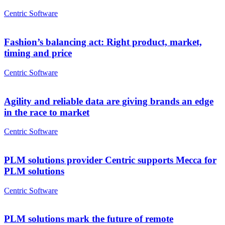
Centric Software
Fashion’s balancing act: Right product, market,
timing and price
Centric Software
Agility and reliable data are giving brands an edge
in the race to market
Centric Software
PLM solutions provider Centric supports Mecca for
PLM solutions
Centric Software
PLM solutions mark the future of remote