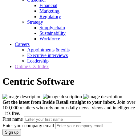
Financial
Marketing
Regulatory
Strategy
Supply chain
Sustainability
Workforce
Careers
Appointments & exits
Executive interviews
Leadership
Online CX Index
Centric Software
Get the latest from Inside Retail straight to your inbox.
Join over
100,000 retailers who rely on our daily news, views and intelligence
- it's free.
First name
Enter your company email
Sign up