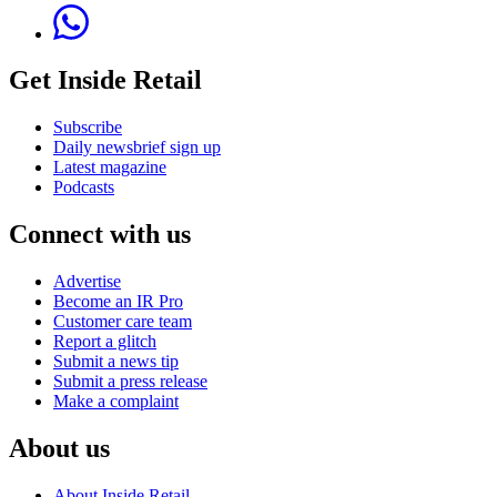
Get Inside Retail
Subscribe
Daily newsbrief sign up
Latest magazine
Podcasts
Connect with us
Advertise
Become an IR Pro
Customer care team
Report a glitch
Submit a news tip
Submit a press release
Make a complaint
About us
About Inside Retail