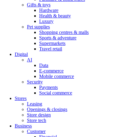
Gifts & toys
Hardware
Health & beauty
Luxury
Pet supplies
Shopping centres & malls
Sports & adventure
Supermarkets
Travel retail
Digital
AI
Data
E-commerce
Mobile commerce
Security
Payments
Social commerce
Stores
Leasing
Openings & closings
Store design
Store tech
Business
Customer
Financial