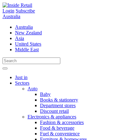
Skip
to
Login
Subscribe
content
Australia
Australia
New Zealand
Asia
United States
Middle East
Just in
Sectors
Auto
Baby
Books & stationery
Department stores
Discount retail
Electronics & appliances
Fashion & accessories
Food & beverage
Fuel & convenience
Furniture & homewares