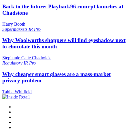
Back to the future: Playback96 concept launches at
Chadstone
Harry Booth
Supermarkets
IR Pro
Why Woolworths shoppers will find eyeshadow next
to chocolate this month
Stephanie Caite Chadwick
Regulatory
IR Pro
Why cheaper smart glasses are a mass-market
privacy problem
Tahlia Whitfield