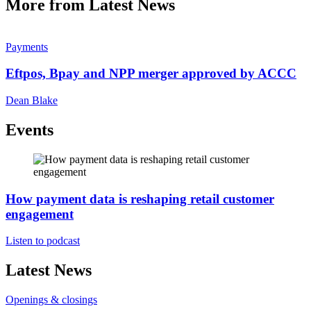
More from Latest News
Payments
Eftpos, Bpay and NPP merger approved by ACCC
Dean Blake
Events
How payment data is reshaping retail customer
engagement
Listen to podcast
Latest News
Openings & closings