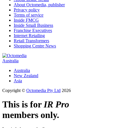
About Octomedia, publisher
Privacy policy
Terms of service
Inside FMCG
Inside Small Business
Franchise Executives
Internet Retailing
Retail Transformers
Shopping Centre News
Australia
Australia
New Zealand
Asia
Copyright ©
Octomedia Pty Ltd
2026
This is for
IR Pro
members only.