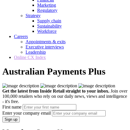
Marketing
Regulatory
Strategy
Supply chain
Sustainability
Workforce
Careers
Appointments & exits
Executive interviews
Leadership
Online CX Index
Australian Payments Plus
Get the latest from Inside Retail straight to your inbox.
Join over
100,000 retailers who rely on our daily news, views and intelligence
- it's free.
First name
Enter your company email
Sign up